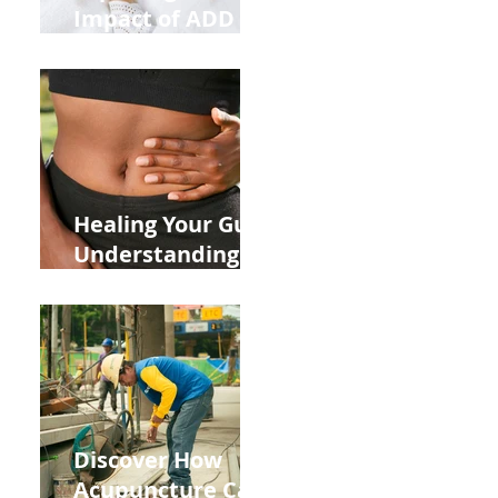
Impact of ADD
ADHD and Allergy
Medications on
Fertility Through
Chinese Medicine
Lens
Healing Your Gut:
Understanding
the Impact of
Leaky Gut on Your
Wellbeing
Discover How
Acupuncture Can