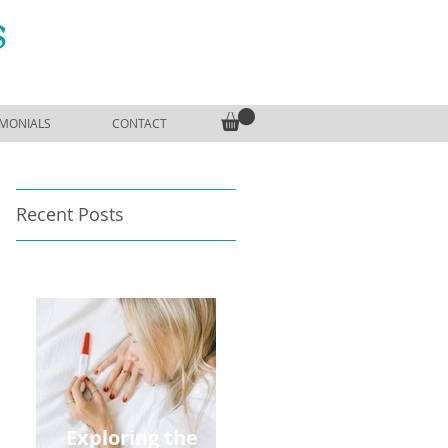
S
IMONIALS
CONTACT
Recent Posts
Exploring the