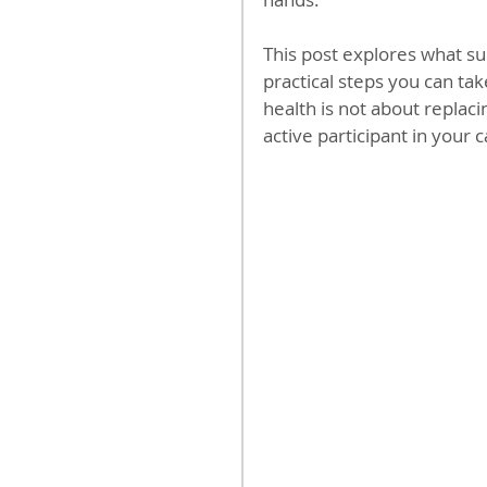
This post explores what su
practical steps you can tak
health is not about replac
active participant in your c