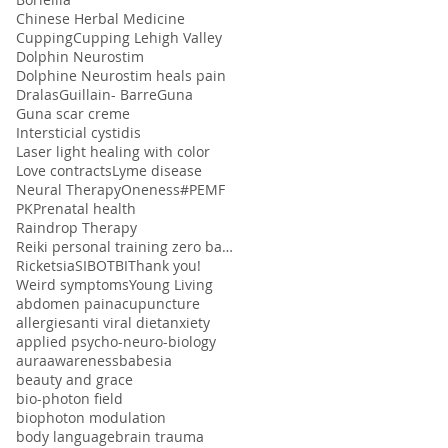
Chinese Herbal Medicine
Cupping
Cupping Lehigh Valley
Dolphin Neurostim
Dolphine Neurostim heals pain
Dralas
Guillain- Barre
Guna
Guna scar creme
Intersticial cystidis
Laser light healing with color
Love contracts
Lyme disease
Neural Therapy
Oneness#
PEMF
PK
Prenatal health
Raindrop Therapy
Reiki personal training zero balancing
Ricketsia
SIBO
TBI
Thank you!
Weird symptoms
Young Living
abdomen pain
acupuncture
allergies
anti viral diet
anxiety
applied psycho-neuro-biology
aura
awareness
babesia
beauty and grace
bio-photon field
biophoton modulation
body language
brain trauma