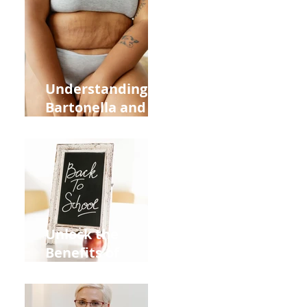
Heart Meridian
and Overall
Health
Understanding
Bartonella and Its
Connection to
Stretch Marks
Unlock the
Benefits of
Acupuncture for
Moms Dads and