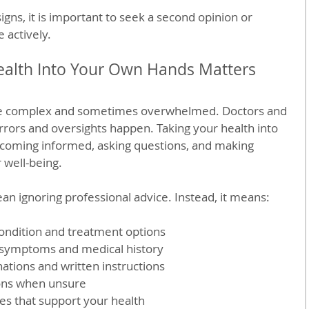
signs, it is important to seek a second opinion or 
 actively.
ealth Into Your Own Hands Matters
e complex and sometimes overwhelmed. Doctors and 
errors and oversights happen. Taking your health into 
oming informed, asking questions, and making 
 well-being.
n ignoring professional advice. Instead, it means:
ondition and treatment options  
 symptoms and medical history  
nations and written instructions  
ons when unsure  
es that support your health  