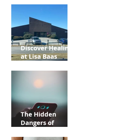
Back to School
and Autumn
Deals!
Discover Healing
at Lisa Baas
Healing Arts
Acupuncture
Near Whole Foods
in Allentown
The Hidden
Dangers of
Holding Your Cell
Phone: Impact on