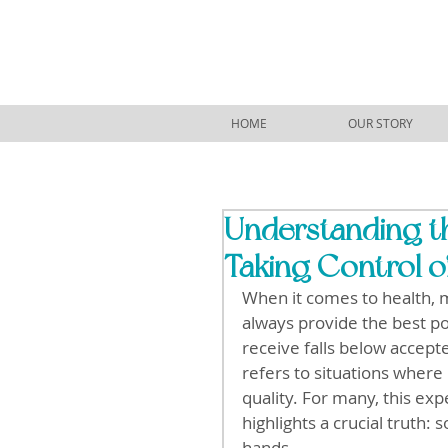
HOME
OUR STORY
Understanding t
Taking Control o
When it comes to health, m
always provide the best p
receive falls below accept
refers to situations where
quality. For many, this exp
highlights a crucial truth
hands.