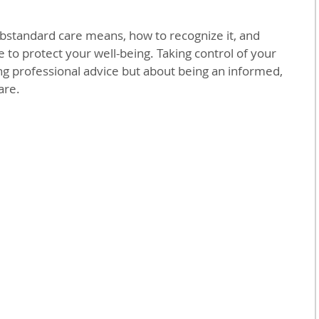
bstandard care means, how to recognize it, and 
e to protect your well-being. Taking control of your 
ing professional advice but about being an informed, 
are.