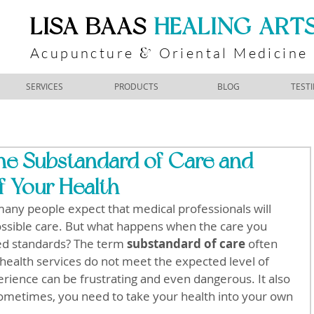
​LISA BAAS
​
HEALING ART
Acupuncture
Oriental Medicine
&
SERVICES
PRODUCTS
BLOG
TEST
he Substandard of Care and
f Your Health
any people expect that medical professionals will 
ossible care. But what happens when the care you 
ed standards? The term 
substandard of care
 often 
 health services do not meet the expected level of 
erience can be frustrating and even dangerous. It also 
: sometimes, you need to take your health into your own 