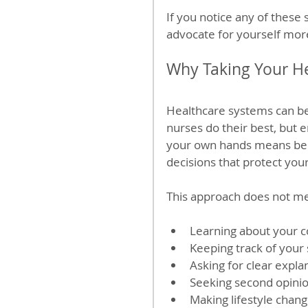
If you notice any of these 
advocate for yourself more
Why Taking Your H
Healthcare systems can b
nurses do their best, but 
your own hands means bec
decisions that protect your
This approach does not mea
Learning about your c
Keeping track of your
Asking for clear expla
Seeking second opini
Making lifestyle chang