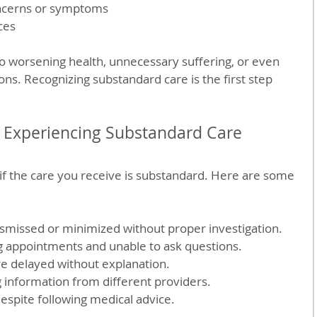
ncerns or symptoms  
ces
to worsening health, unnecessary suffering, or even 
ons. Recognizing substandard care is the first step 
 Experiencing Substandard Care
ll if the care you receive is substandard. Here are some 
:
missed or minimized without proper investigation.  
g appointments and unable to ask questions.  
e delayed without explanation.  
g information from different providers.  
espite following medical advice.