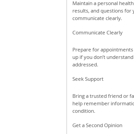
Maintain a personal health
results, and questions for
communicate clearly.
Communicate Clearly
Prepare for appointments 
up if you don’t understand
addressed.
Seek Support
Bring a trusted friend or 
help remember information
condition.
Get a Second Opinion