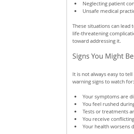
Neglecting patient co
Unsafe medical practi
These situations can lead 
life-threatening complicati
toward addressing it.
Signs You Might Be
It is not always easy to te
warning signs to watch for
Your symptoms are dis
You feel rushed durin
Tests or treatments ar
You receive conflictin
Your health worsens d