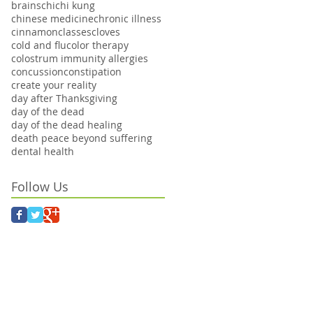
brains
chi
chi kung
chinese medicine
chronic illness
cinnamon
classes
cloves
cold and flu
color therapy
colostrum immunity allergies
concussion
constipation
create your reality
day after Thanksgiving
day of the dead
day of the dead healing
death peace beyond suffering
dental health
Follow Us