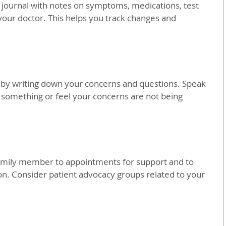
 journal with notes on symptoms, medications, test 
 your doctor. This helps you track changes and 
by writing down your concerns and questions. Speak 
 something or feel your concerns are not being 
family member to appointments for support and to 
. Consider patient advocacy groups related to your 