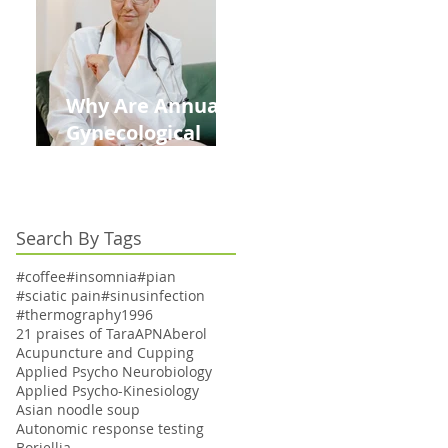
Kids This Back to
School Season
Why Are Annual
Gynecological
Exams Under
Medicare Limited
to Bi-Annually for
Search By Tags
Aging Women
#coffee
#insomnia
#pian
#sciatic pain
#sinusinfection
#thermography
1996
21 praises of Tara
APN
Aberol
Acupuncture and Cupping
Applied Psycho Neurobiology
Applied Psycho-Kinesiology
Asian noodle soup
Autonomic response testing
Boriellia