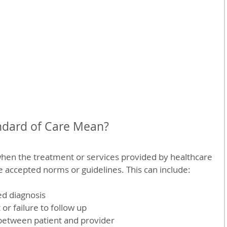
dard of Care Mean?
hen the treatment or services provided by healthcare 
he accepted norms or guidelines. This can include:
d diagnosis  
r failure to follow up  
etween patient and provider  