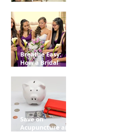
Help You Recover
from
Construction
Injuries in
Allentown
Breathe Easy:
How a Bridal
Acupuncture
Retreat Can Chill
Out Your Wedding
Party with Lisa
Baas
Acupuncture!
Save on
Acupuncture and
Muscle Testing.