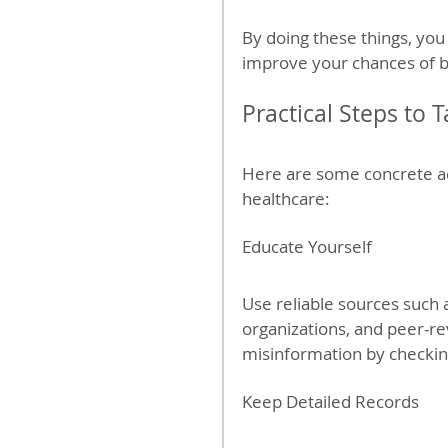
By doing these things, you
improve your chances of 
Practical Steps to 
Here are some concrete ac
healthcare:
Educate Yourself
Use reliable sources such
organizations, and peer-re
misinformation by checking
Keep Detailed Records