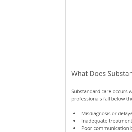
What Does Substan
Substandard care occurs w
professionals fall below t
Misdiagnosis or delaye
Inadequate treatment o
Poor communication b