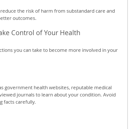
 reduce the risk of harm from substandard care and 
better outcomes.
Take Control of Your Health
tions you can take to become more involved in your 
 as government health websites, reputable medical 
viewed journals to learn about your condition. Avoid 
 facts carefully.