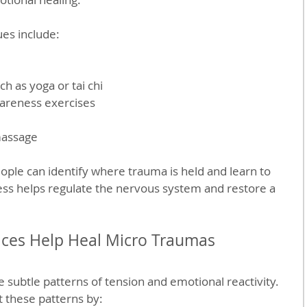
es include:
 as yoga or tai chi  
reness exercises  
 
massage  
eople can identify where trauma is held and learn to 
ocess helps regulate the nervous system and restore a 
ices Help Heal Micro Traumas
 subtle patterns of tension and emotional reactivity. 
t these patterns by: