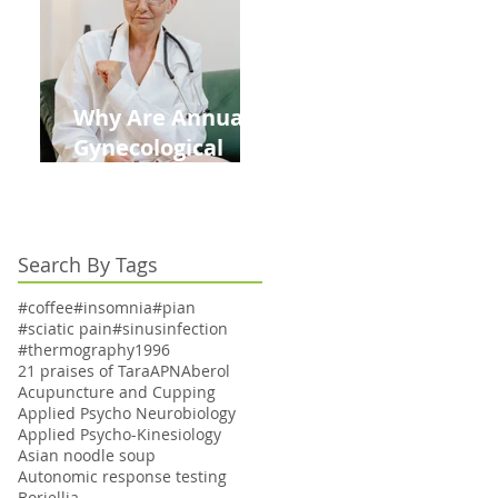
Kids This Back to
School Season
Why Are Annual
Gynecological
Exams Under
Medicare Limited
to Bi-Annually for
Search By Tags
Aging Women
#coffee
#insomnia
#pian
#sciatic pain
#sinusinfection
#thermography
1996
21 praises of Tara
APN
Aberol
Acupuncture and Cupping
Applied Psycho Neurobiology
Applied Psycho-Kinesiology
Asian noodle soup
Autonomic response testing
Boriellia