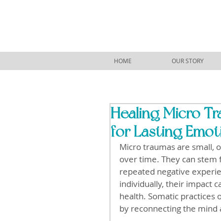
HOME
OUR STORY
Healing Micro T
for Lasting Emot
Micro traumas are small, 
over time. They can stem f
repeated negative experi
individually, their impact 
health. Somatic practices
by reconnecting the mind 