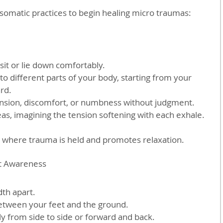
somatic practices to begin healing micro traumas:
sit or lie down comfortably.  
 to different parts of your body, starting from your 
d.  
ension, discomfort, or numbness without judgment.  
as, imagining the tension softening with each exhale.
fy where trauma is held and promotes relaxation.
t Awareness
th apart.  
etween your feet and the ground.  
ly from side to side or forward and back.  