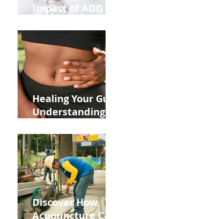
Impact of ADD
ADHD and Allergy
Medications on
Fertility Through
Chinese Medicine
Lens
Healing Your Gut:
Understanding
the Impact of
Leaky Gut on Your
Wellbeing
Discover How
Acupuncture Can