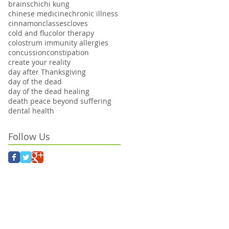
brains
chi
chi kung
chinese medicine
chronic illness
cinnamon
classes
cloves
cold and flu
color therapy
colostrum immunity allergies
concussion
constipation
create your reality
day after Thanksgiving
day of the dead
day of the dead healing
death peace beyond suffering
dental health
Follow Us