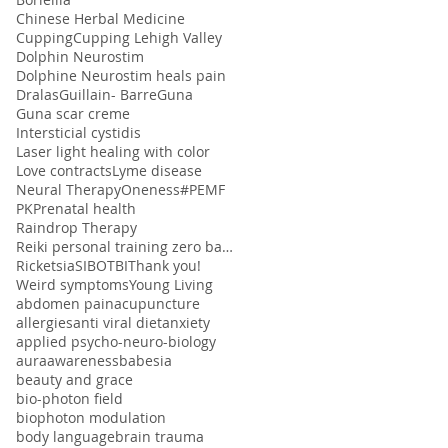
Chinese Herbal Medicine
Cupping
Cupping Lehigh Valley
Dolphin Neurostim
Dolphine Neurostim heals pain
Dralas
Guillain- Barre
Guna
Guna scar creme
Intersticial cystidis
Laser light healing with color
Love contracts
Lyme disease
Neural Therapy
Oneness#
PEMF
PK
Prenatal health
Raindrop Therapy
Reiki personal training zero balancing
Ricketsia
SIBO
TBI
Thank you!
Weird symptoms
Young Living
abdomen pain
acupuncture
allergies
anti viral diet
anxiety
applied psycho-neuro-biology
aura
awareness
babesia
beauty and grace
bio-photon field
biophoton modulation
body language
brain trauma