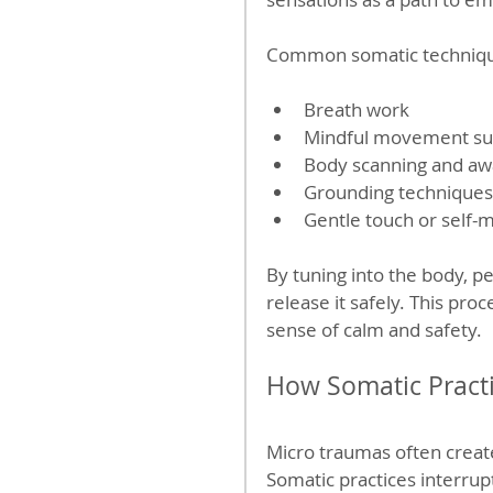
Common somatic techniqu
Breath work  
Mindful movement such
Body scanning and awa
Grounding techniques 
Gentle touch or self-
By tuning into the body, p
release it safely. This pr
sense of calm and safety.
How Somatic Pract
Micro traumas often create
Somatic practices interrup