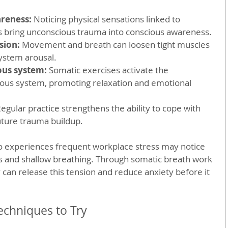
reness:
 Noticing physical sensations linked to 
s bring unconscious trauma into conscious awareness.  
sion:
 Movement and breath can loosen tight muscles 
stem arousal.  
ous system:
 Somatic exercises activate the 
ous system, promoting relaxation and emotional 
Regular practice strengthens the ability to cope with 
ture trauma buildup.  
 experiences frequent workplace stress may notice 
rs and shallow breathing. Through somatic breath work 
 can release this tension and reduce anxiety before it 
echniques to Try