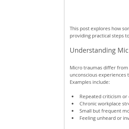
This post explores how s
providing practical steps t
Understanding Mic
Micro traumas differ from 
unconscious experiences t
Examples include:
Repeated criticism or d
Chronic workplace stre
Small but frequent mo
Feeling unheard or in