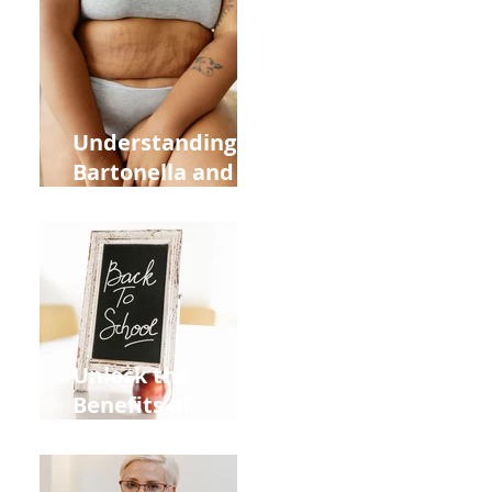
Heart Meridian
and Overall
Health
Understanding
Bartonella and Its
Connection to
Stretch Marks
Unlock the
Benefits of
Acupuncture for
Moms Dads and