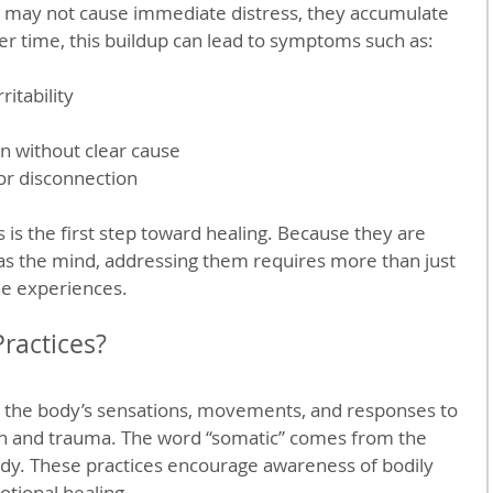
may not cause immediate distress, they accumulate 
r time, this buildup can lead to symptoms such as:
itability  
n without clear cause  
r disconnection
is the first step toward healing. Because they are 
 as the mind, addressing them requires more than just 
the experiences.
ractices?
n the body’s sensations, movements, and responses to 
on and trauma. The word “somatic” comes from the 
y. These practices encourage awareness of bodily 
otional healing.