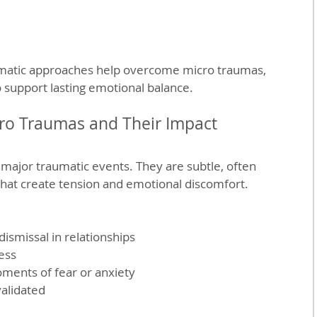
omatic approaches help overcome micro traumas, 
o support lasting emotional balance.
ro Traumas and Their Impact
major traumatic events. They are subtle, often 
hat create tension and emotional discomfort. 
ismissal in relationships  
ss  
ments of fear or anxiety  
validated