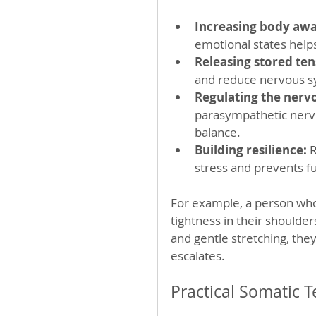
Increasing body awa
emotional states help
Releasing stored ten
and reduce nervous sy
Regulating the nerv
parasympathetic nerv
balance.  
Building resilience:
 
stress and prevents fu
For example, a person who
tightness in their shoulde
and gentle stretching, they
escalates.
Practical Somatic T