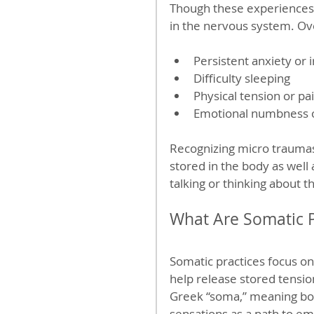
Though these experiences 
in the nervous system. Ove
Persistent anxiety or irr
Difficulty sleeping  
Physical tension or pai
Emotional numbness o
Recognizing micro traumas 
stored in the body as well
talking or thinking about 
What Are Somatic P
Somatic practices focus o
help release stored tensi
Greek “soma,” meaning bod
sensations as a path to em