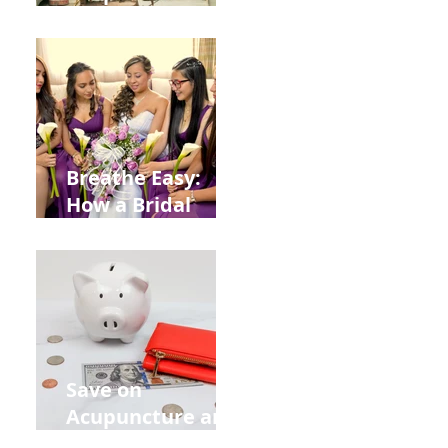
Help You Recover
from
Construction
Injuries in
Allentown
Breathe Easy:
How a Bridal
Acupuncture
Retreat Can Chill
Out Your Wedding
Party with Lisa
Baas
Acupuncture!
Save on
Acupuncture and
Muscle Testing.