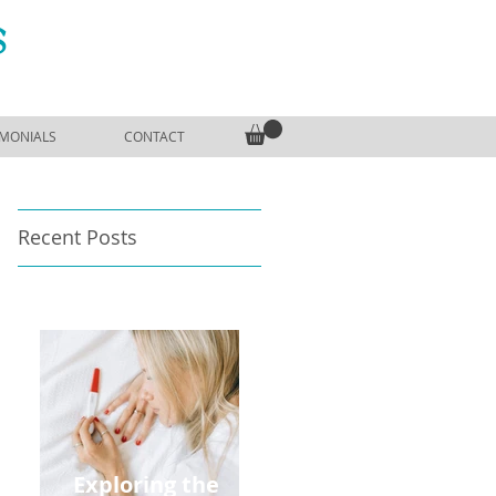
S
IMONIALS
CONTACT
Recent Posts
Exploring the