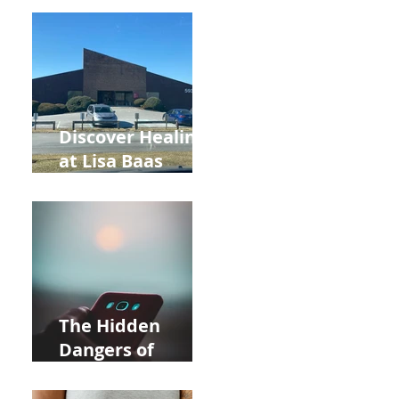
Back to School
and Autumn
Deals!
Discover Healing
at Lisa Baas
Healing Arts
Acupuncture
Near Whole Foods
in Allentown
The Hidden
Dangers of
Holding Your Cell
Phone: Impact on