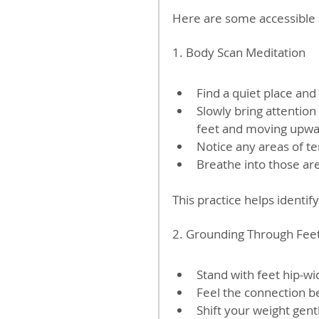
Here are some accessible 
1. Body Scan Meditation
Find a quiet place and 
Slowly bring attention
feet and moving upwar
Notice any areas of t
Breathe into those are
This practice helps identi
2. Grounding Through Fee
Stand with feet hip-wid
Feel the connection b
Shift your weight gent