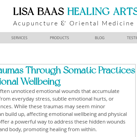
​LISA BAAS
​
HEALING ART
Acupuncture
Oriental Medicine
&
SERVICES
PRODUCTS
BLOG
TEST
raumas Through Somatic Practices
ional Wellbeing
often unnoticed emotional wounds that accumulate 
rom everyday stress, subtle emotional hurts, or 
ences. While these traumas may seem minor 
can build up, affecting emotional wellbeing and physical 
 offer a powerful way to address these hidden wounds 
and body, promoting healing from within.