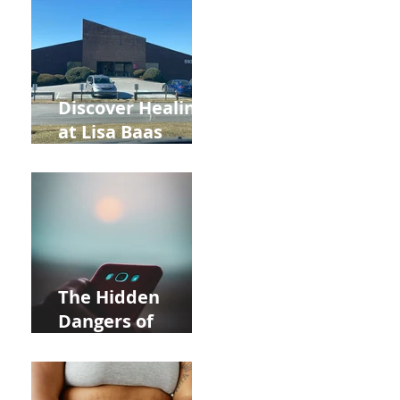
and Autumn
Deals!
Discover Healing
at Lisa Baas
Healing Arts
Acupuncture
Near Whole Foods
in Allentown
The Hidden
Dangers of
Holding Your Cell
Phone: Impact on
Heart Meridian