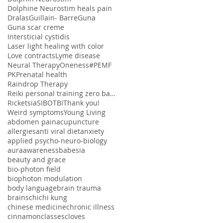
Dolphine Neurostim heals pain
Dralas
Guillain- Barre
Guna
Guna scar creme
Intersticial cystidis
Laser light healing with color
Love contracts
Lyme disease
Neural Therapy
Oneness#
PEMF
PK
Prenatal health
Raindrop Therapy
Reiki personal training zero balancing
Ricketsia
SIBO
TBI
Thank you!
Weird symptoms
Young Living
abdomen pain
acupuncture
allergies
anti viral diet
anxiety
applied psycho-neuro-biology
aura
awareness
babesia
beauty and grace
bio-photon field
biophoton modulation
body language
brain trauma
brains
chi
chi kung
chinese medicine
chronic illness
cinnamon
classes
cloves