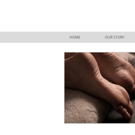
HOME
OUR STORY