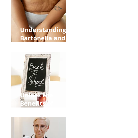
and Overall
Health
Understanding
Bartonella and Its
Connection to
Stretch Marks
Unlock the
Benefits of
Acupuncture for
Moms Dads and
Kids This Back to
School Season