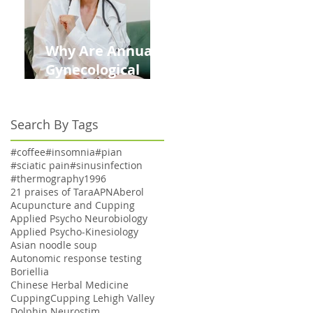
Why Are Annual
Gynecological
Exams Under
Medicare Limited
Search By Tags
to Bi-Annually for
Aging Women
#coffee
#insomnia
#pian
#sciatic pain
#sinusinfection
#thermography
1996
21 praises of Tara
APN
Aberol
Acupuncture and Cupping
Applied Psycho Neurobiology
Applied Psycho-Kinesiology
Asian noodle soup
Autonomic response testing
Boriellia
Chinese Herbal Medicine
Cupping
Cupping Lehigh Valley
Dolphin Neurostim