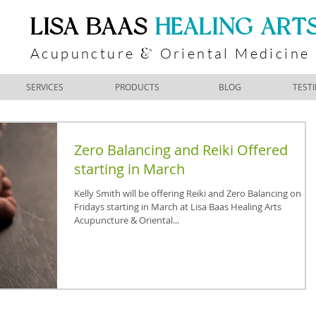
​LISA BAAS
​
HEALING ART
Acupuncture
Oriental Medicine
&
SERVICES
PRODUCTS
BLOG
TEST
Zero Balancing and Reiki Offered
starting in March
Kelly Smith will be offering Reiki and Zero Balancing on
Fridays starting in March at Lisa Baas Healing Arts
Acupuncture & Oriental...