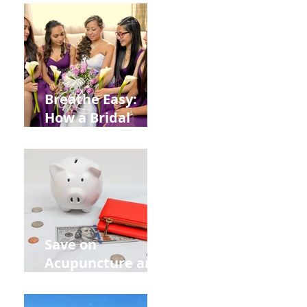
from
Construction
Injuries in
Allentown
Breathe Easy:
How a Bridal
Acupuncture
Retreat Can Chill
Out Your Wedding
Party with Lisa
Baas
Acupuncture!
Save on
Acupuncture and
Muscle Testing.
Back to School