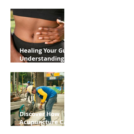
ADHD and Allergy
Medications on
Fertility Through
Chinese Medicine
Lens
Healing Your Gut:
Understanding
the Impact of
Leaky Gut on Your
Wellbeing
Discover How
Acupuncture Can
Help You Recover