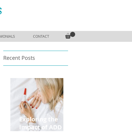
S
IMONIALS
CONTACT
Recent Posts
Exploring the
Impact of ADD