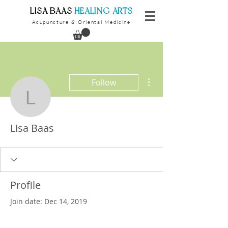
​LISA BAAS
​
HEALING ARTS
Acupuncture
Oriental Medicine
&
More actions
Follow
Lisa Baas
Lisa Baas
Profile
Join date: Dec 14, 2019