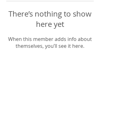
There’s nothing to show
here yet
When this member adds info about
themselves, you’ll see it here.
​LISA BAAS
​
HEALING ARTS
Acupuncture
Oriental Medicine
&
📍 5930 Hamilton Blvd Suite 102, Allentown,
PA, 18106, USA
© 2023 Lisa Baas Healing Arts Medicine. Web