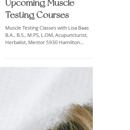
Upcoming Muscle
Testing Courses
Muscle Testing Classes with Lisa Baas
B.A., B.S., M.PS, L.OM, Acupuncturist,
Herbalist, Mentor 5930 Hamilton
Blvd.Ste.102 Allentown, Pa. 18106
Saturday and Sunday October 10th, 11th
2026 $750 both days. One day $395. 9
am-5pm. Pre-Registration required. $25-
Discount for early prepaid registration by
September 10, 2026. Deposits required
by October 1, 2026 Full balance due
October 10, 2026 Review old techniques
and use them in new ways. Learn New