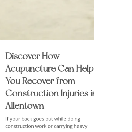
Discover How