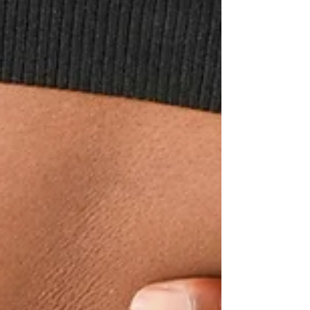
suggesting that certain medications may
harm fertility by depleting the body's yin
energy. This post explores how ADD,
ADHD, and allergy medications might
affect fertility throug