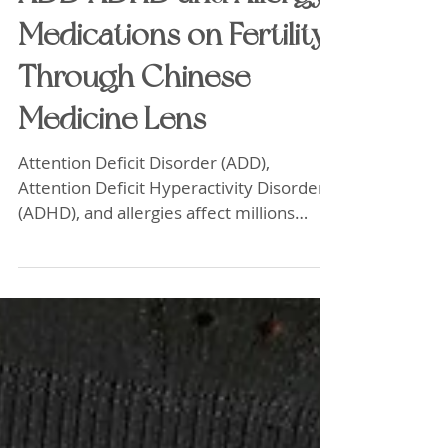
Exploring the Impact of
ADD ADHD and Allergy
Medications on Fertility
Through Chinese
Medicine Lens
Attention Deficit Disorder (ADD),
Attention Deficit Hyperactivity Disorder
(ADHD), and allergies affect millions
worldwide. Many rely on medications to
manage symptoms, but some may not
realize these treatments could influence
fertility. Traditional Chinese Medicine
(TCM) offers a unique perspective,