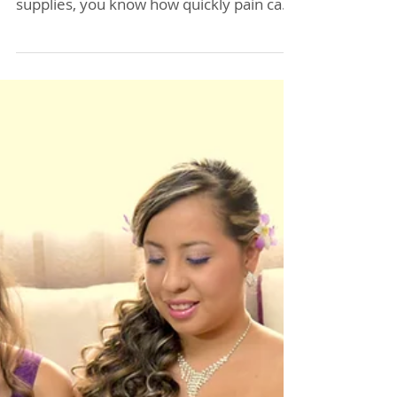
Acupuncture Can Help
You Recover from
Construction Injuries in
Allentown
If your back goes out while doing
construction work or carrying heavy
supplies, you know how quickly pain can
disrupt your day. Finding effective relief
is crucial to getting back on your feet and
continuing your work safely. For those in
Allentown, Lisa Baas Acupuncture,
located right across from the Home
Depot on Hamilton Street, offers a
natural approach to healing that many
construction workers and laborers have