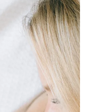
techniques to make your testi