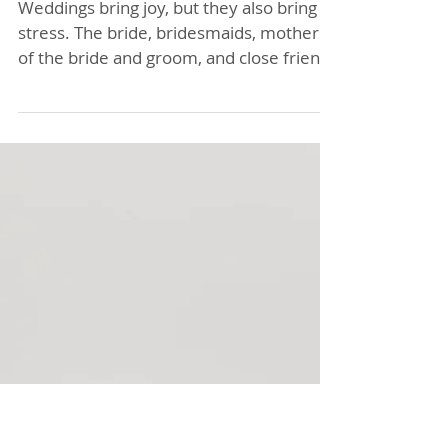
Breathe Easy: How a
Bridal Acupuncture
Retreat Can Chill Out
Your Wedding Party
with Lisa Baas
Acupuncture!
Weddings bring joy, but they also bring
stress. The bride, bridesmaids, mothers
of the bride and groom, and close friends
often carry nervous energy as the big
day approaches. Instead of letting
tension build, why not try something
different that helps everyone relax and