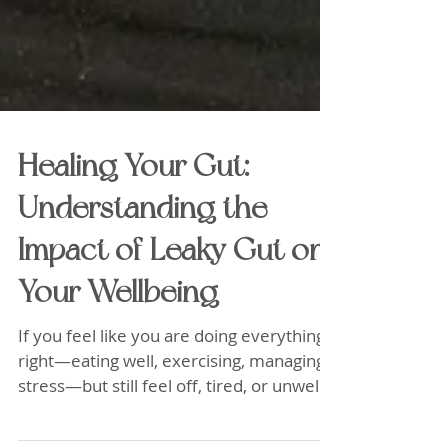
Healing Your Gut:
Understanding the
Impact of Leaky Gut on