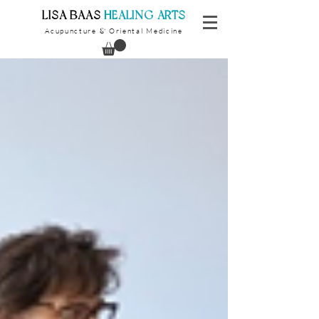
​LISA BAAS
​
HEALING ARTS
Acupuncture
Oriental Medicine
&