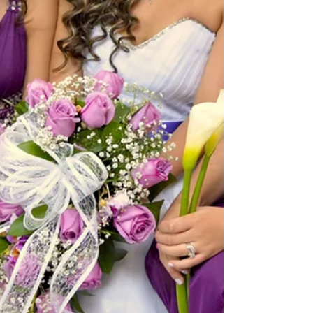
found helpful. Why Construction Injuries
Need Special Attent