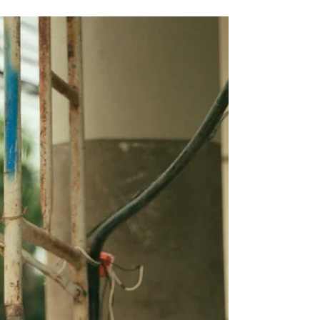
Your Wellbeing
If you feel like you are doing everything
right—eating well, exercising, managing
stress—but still feel off, tired, or unwell,
your gut health might be the missing
piece. Many people overlook the role of
the gut in overall wellbeing. One
condition that often goes unnoticed is
leaky gut, which can affect your body in
surprising ways. Healing and sealing your
gut may be the key to feeling better and
regaining your health. What Is Leaky
Gut? Leaky gut, also known as increased
in