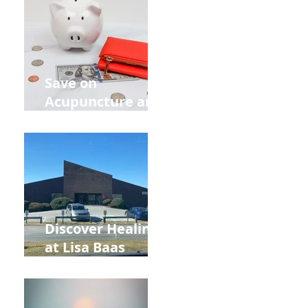
Out Your Wedding
Party with Lisa
Baas
Acupuncture!
Save on
Acupuncture and
Muscle Testing.
Back to School
and Autumn
s
Deals!
r
.
Discover Healing
at Lisa Baas
Healing Arts
f-
Acupuncture
Near Whole Foods