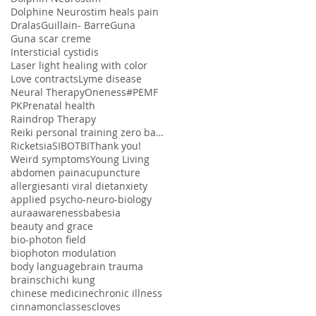
Dolphine Neurostim heals pain
Dralas
Guillain- Barre
Guna
Guna scar creme
Intersticial cystidis
Laser light healing with color
Love contracts
Lyme disease
Neural Therapy
Oneness#
PEMF
PK
Prenatal health
Raindrop Therapy
Reiki personal training zero balancing
Ricketsia
SIBO
TBI
Thank you!
Weird symptoms
Young Living
abdomen pain
acupuncture
allergies
anti viral diet
anxiety
applied psycho-neuro-biology
aura
awareness
babesia
beauty and grace
bio-photon field
biophoton modulation
body language
brain trauma
brains
chi
chi kung
chinese medicine
chronic illness
cinnamon
classes
cloves