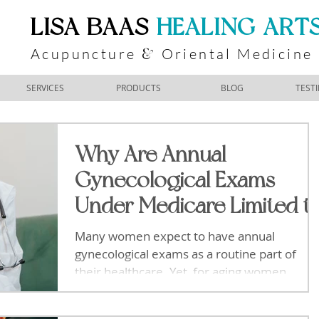
​LISA BAAS
​
HEALING ART
Acupuncture
Oriental Medicine
&
SERVICES
PRODUCTS
BLOG
TEST
Why Are Annual
Gynecological Exams
Under Medicare Limited t
Bi-Annually for Aging
Many women expect to have annual
Women
gynecological exams as a routine part of
their healthcare. Yet, for aging women
covered by Medicare, these exams are
typically scheduled only every two years.