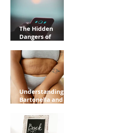
in Allentown
The Hidden
Dangers of
Holding Your Cell
Phone: Impact on
Heart Meridian
and Overall
Health
nd
Understanding
Bartonella and Its
Connection to
Stretch Marks