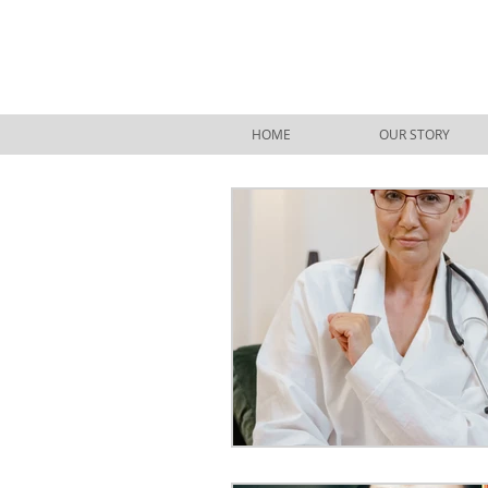
HOME
OUR STORY