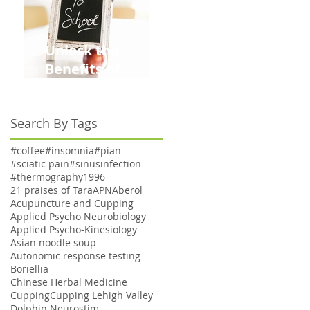
Unlock the
Benefits of
Acupuncture for
Moms Dads and
Search By Tags
Kids This Back to
School Season
#coffee
#insomnia
#pian
#sciatic pain
#sinusinfection
#thermography
1996
ns
21 praises of Tara
APN
Aberol
a
Acupuncture and Cupping
Applied Psycho Neurobiology
Applied Psycho-Kinesiology
Asian noodle soup
Autonomic response testing
,
Boriellia
Chinese Herbal Medicine
e
Cupping
Cupping Lehigh Valley
Dolphin Neurostim