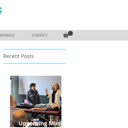
S
IMONIALS
CONTACT
Recent Posts
o
Upcoming Muscle