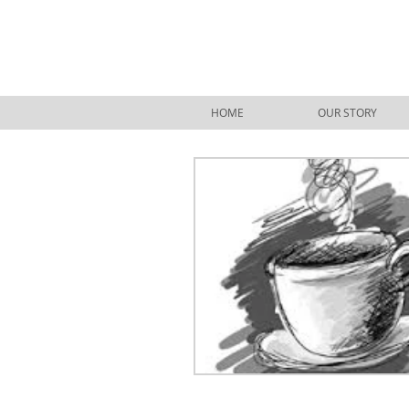
HOME
OUR STORY