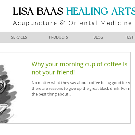
​LISA BAAS
​
HEALING ART
Acupuncture
Oriental Medicine
&
SERVICES
PRODUCTS
BLOG
TEST
Why your morning cup of coffee is
not your friend!
No matter what they say about coffee being good for you
there are reasons to give up the great black drink. For me
the best thing about...