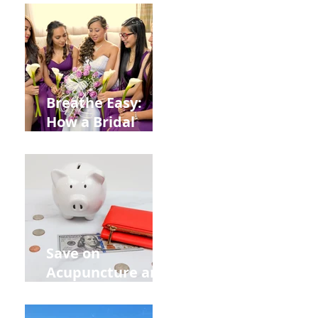
from
Construction
Injuries in
Allentown
Breathe Easy:
How a Bridal
Acupuncture
Retreat Can Chill
Out Your Wedding
Party with Lisa
Baas
Acupuncture!
Save on
Acupuncture and
Muscle Testing.
Back to School