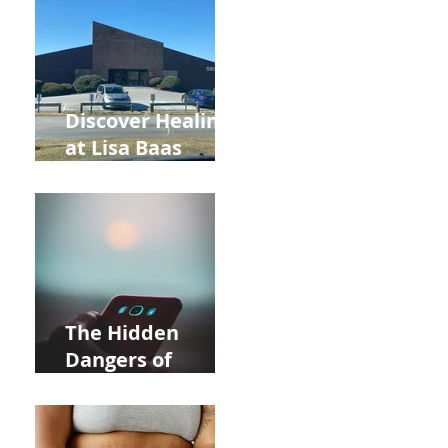
and Autumn
Deals!
Discover Healing
at Lisa Baas
Healing Arts
Acupuncture
Near Whole Foods
in Allentown
The Hidden
Dangers of
Holding Your Cell
Phone: Impact on
Heart Meridian