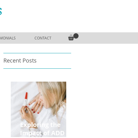
S
IMONIALS
CONTACT
Recent Posts
,
Exploring the
Impact of ADD