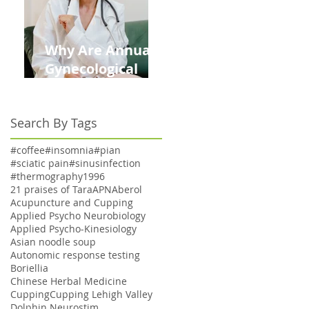
Why Are Annual
Gynecological
Exams Under
Medicare Limited
Search By Tags
to Bi-Annually for
Aging Women
#coffee
#insomnia
#pian
#sciatic pain
#sinusinfection
#thermography
1996
21 praises of Tara
APN
Aberol
Acupuncture and Cupping
Applied Psycho Neurobiology
Applied Psycho-Kinesiology
Asian noodle soup
Autonomic response testing
Boriellia
Chinese Herbal Medicine
Cupping
Cupping Lehigh Valley
Dolphin Neurostim