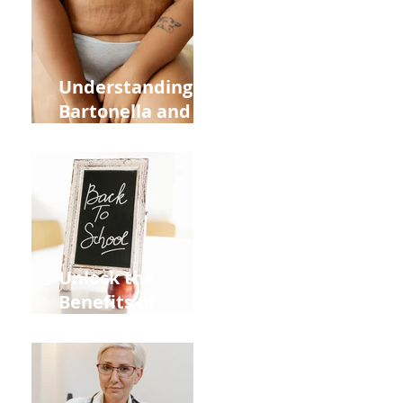
and Overall
Health
Understanding
Bartonella and Its
Connection to
Stretch Marks
Unlock the
Benefits of
Acupuncture for
Moms Dads and
Kids This Back to
School Season