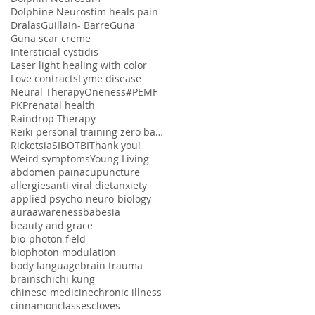
Dolphine Neurostim heals pain
Dralas
Guillain- Barre
Guna
Guna scar creme
Intersticial cystidis
Laser light healing with color
Love contracts
Lyme disease
Neural Therapy
Oneness#
PEMF
PK
Prenatal health
Raindrop Therapy
Reiki personal training zero balancing
Ricketsia
SIBO
TBI
Thank you!
Weird symptoms
Young Living
abdomen pain
acupuncture
allergies
anti viral diet
anxiety
applied psycho-neuro-biology
aura
awareness
babesia
beauty and grace
bio-photon field
biophoton modulation
body language
brain trauma
brains
chi
chi kung
chinese medicine
chronic illness
cinnamon
classes
cloves