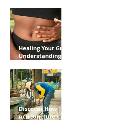
ADHD and Allergy
Medications on
Fertility Through
Chinese Medicine
Lens
Healing Your Gut:
Understanding
the Impact of
Leaky Gut on Your
Wellbeing
Discover How
Acupuncture Can
Help You Recover