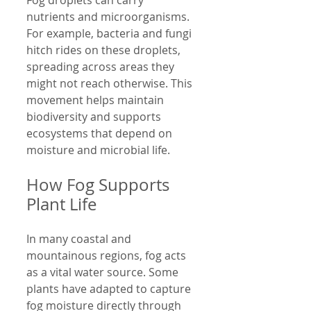
nutrients and microorganisms. 
For example, bacteria and fungi 
hitch rides on these droplets, 
spreading across areas they 
might not reach otherwise. This 
movement helps maintain 
biodiversity and supports 
ecosystems that depend on 
moisture and microbial life.
How Fog Supports 
Plant Life
In many coastal and 
mountainous regions, fog acts 
as a vital water source. Some 
plants have adapted to capture 
fog moisture directly through 