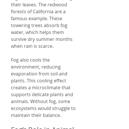
their leaves. The redwood 
forests of California are a 
famous example. These 
towering trees absorb fog 
water, which helps them 
survive dry summer months 
when rain is scarce.
Fog also cools the 
environment, reducing 
evaporation from soil and 
plants. This cooling effect 
creates a microclimate that 
supports delicate plants and 
animals. Without fog, some 
ecosystems would struggle to 
maintain their balance.