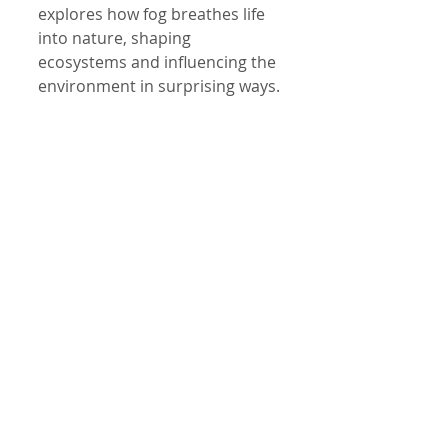
explores how fog breathes life 
into nature, shaping 
ecosystems and influencing the 
environment in surprising ways.