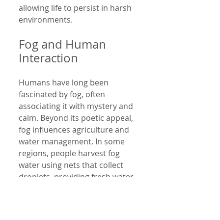
allowing life to persist in harsh 
environments.
Fog and Human 
Interaction
Humans have long been 
fascinated by fog, often 
associating it with mystery and 
calm. Beyond its poetic appeal, 
fog influences agriculture and 
water management. In some 
regions, people harvest fog 
water using nets that collect 
droplets, providing fresh water 
in areas where rainfall is limited.
Fog also affects transportation 