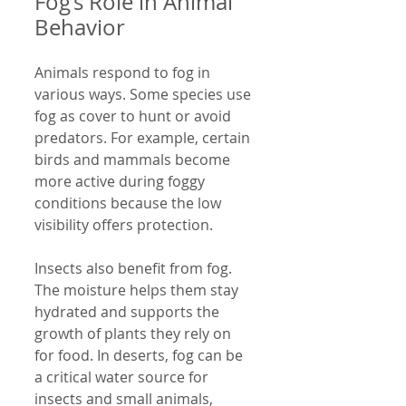
Fog’s Role in Animal 
Behavior
Animals respond to fog in 
various ways. Some species use 
fog as cover to hunt or avoid 
predators. For example, certain 
birds and mammals become 
more active during foggy 
conditions because the low 
visibility offers protection.
Insects also benefit from fog. 
The moisture helps them stay 
hydrated and supports the 
growth of plants they rely on 
for food. In deserts, fog can be 
a critical water source for 
insects and small animals, 