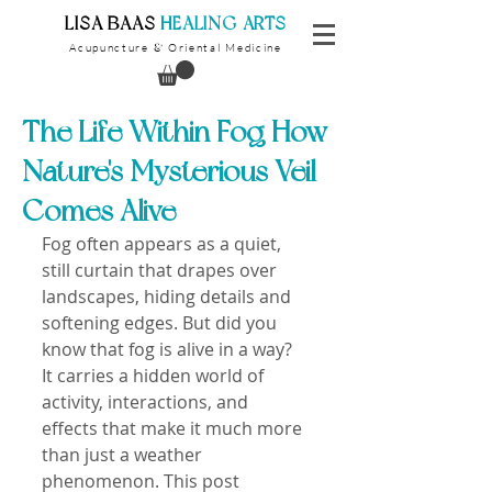
​LISA BAAS
​
HEALING ARTS
Acupuncture
Oriental Medicine
&
The Life Within Fog How
Nature's Mysterious Veil
Comes Alive
Fog often appears as a quiet, 
still curtain that drapes over 
landscapes, hiding details and 
softening edges. But did you 
know that fog is alive in a way? 
It carries a hidden world of 
activity, interactions, and 
effects that make it much more 
than just a weather 
phenomenon. This post 