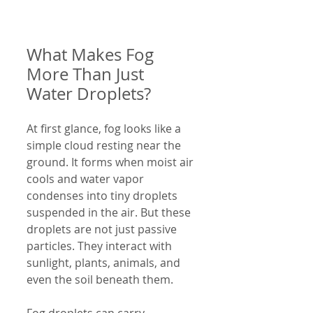
What Makes Fog 
More Than Just 
Water Droplets?
At first glance, fog looks like a 
simple cloud resting near the 
ground. It forms when moist air 
cools and water vapor 
condenses into tiny droplets 
suspended in the air. But these 
droplets are not just passive 
particles. They interact with 
sunlight, plants, animals, and 
even the soil beneath them.
Fog droplets can carry 