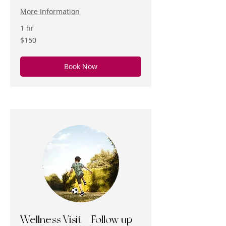
More Information
1 hr
150
$150
US
dollars
Book Now
Wellness Visit - Follow up