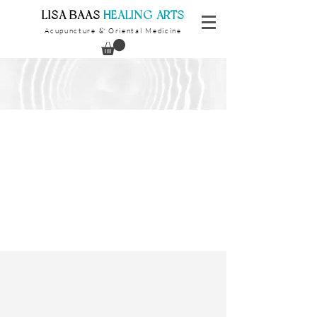
​LISA BAAS
​
HEALING ARTS
Acupuncture
Oriental Medicine
&
Children & Teens
We welcome our youngest patients
for evaluation, consultation and
treatment.