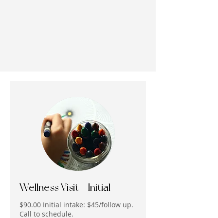
Wellness Visit - Initial
$90.00 Initial intake: $45/follow up.
Call to schedule.