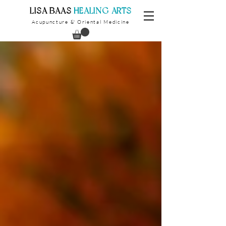
​LISA BAAS
​
HEALING ARTS
Acupuncture
Oriental Medicine
&