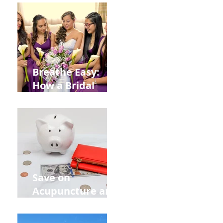
from
Construction
Injuries in
Allentown
Breathe Easy:
How a Bridal
Acupuncture
Retreat Can Chill
Out Your Wedding
Party with Lisa
Baas
Acupuncture!
Save on
Acupuncture and
Muscle Testing.
Back to School