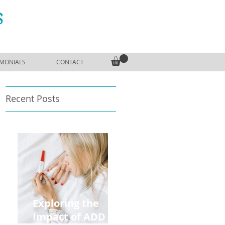
S
IMONIALS
CONTACT
Recent Posts
Exploring the
Impact of ADD