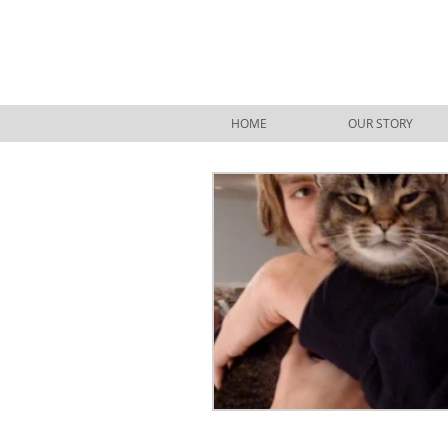
HOME
OUR STORY