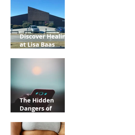
and Autumn
Deals!
Discover Healing
at Lisa Baas
Healing Arts
Acupuncture
Near Whole Foods
in Allentown
The Hidden
Dangers of
Holding Your Cell
Phone: Impact on
Heart Meridian