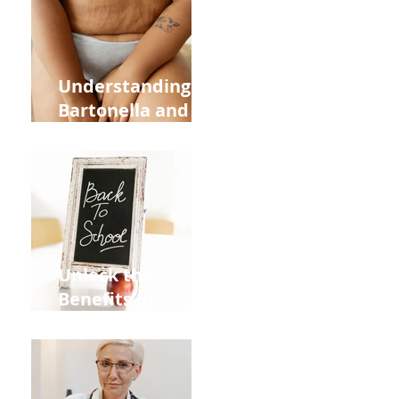
and Overall
Health
Understanding
Bartonella and Its
Connection to
Stretch Marks
Unlock the
Benefits of
Acupuncture for
Moms Dads and
Kids This Back to
School Season