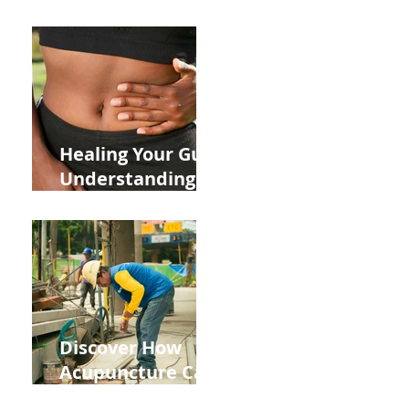
ADHD and Allergy
Medications on
Fertility Through
Chinese Medicine
Lens
Healing Your Gut:
Understanding
the Impact of
Leaky Gut on Your
Wellbeing
Discover How
Acupuncture Can
Help You Recover