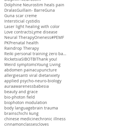
Dolphine Neurostim heals pain
Dralas
Guillain- Barre
Guna
Guna scar creme
Intersticial cystidis
Laser light healing with color
Love contracts
Lyme disease
Neural Therapy
Oneness#
PEMF
PK
Prenatal health
Raindrop Therapy
Reiki personal training zero balancing
Ricketsia
SIBO
TBI
Thank you!
Weird symptoms
Young Living
abdomen pain
acupuncture
allergies
anti viral diet
anxiety
applied psycho-neuro-biology
aura
awareness
babesia
beauty and grace
bio-photon field
biophoton modulation
body language
brain trauma
brains
chi
chi kung
chinese medicine
chronic illness
cinnamon
classes
cloves