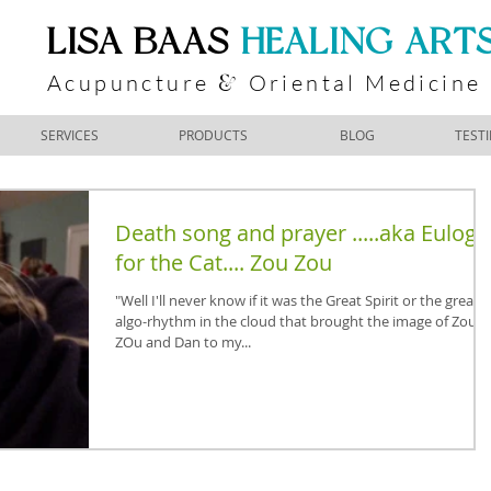
​LISA BAAS
​
HEALING ART
Acupuncture
Oriental Medicine
&
SERVICES
PRODUCTS
BLOG
TEST
Death song and prayer .....aka Eulogy
for the Cat.... Zou Zou
"Well I'll never know if it was the Great Spirit or the great
algo-rhythm in the cloud that brought the image of Zou
ZOu and Dan to my...