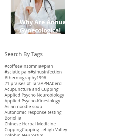
Why Are Annual
Gynecological
Exams Under
Medicare Limited
Search By Tags
to Bi-Annually for
Aging Women
#coffee
#insomnia
#pian
#sciatic pain
#sinusinfection
#thermography
1996
21 praises of Tara
APN
Aberol
Acupuncture and Cupping
Applied Psycho Neurobiology
Applied Psycho-Kinesiology
Asian noodle soup
Autonomic response testing
Boriellia
Chinese Herbal Medicine
Cupping
Cupping Lehigh Valley
Dolphin Neurostim