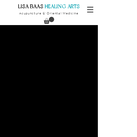
​LISA BAAS
​
HEALING ARTS
Acupuncture
Oriental Medicine
&