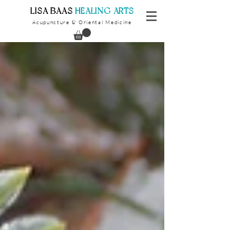
​LISA BAAS
​
HEALING ARTS
Acupuncture
Oriental Medicine
&