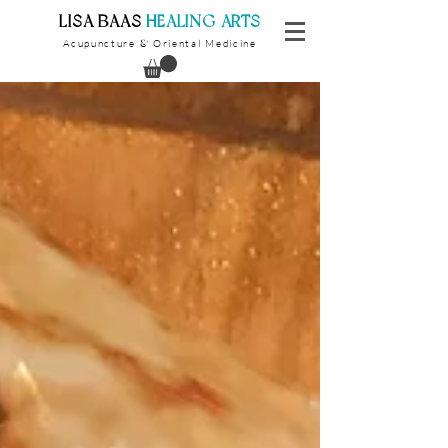
​LISA BAAS
​
HEALING ARTS
Acupuncture
Oriental Medicine
&