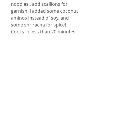
noodles.. add scallions for 
garnish..I added some coconut 
aminos instead of soy..and 
some shriracha for spice! 
Cooks in less than 20 minutes