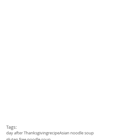
Tags:
day after Thanksgiving
recipe
Asian noodle soup
gluten free noodle soup