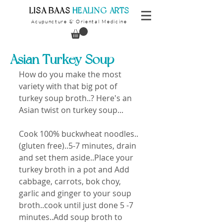
​LISA BAAS
​
HEALING ARTS
Acupuncture
Oriental Medicine
&
Asian Turkey Soup
How do you make the most 
variety with that big pot of 
turkey soup broth..? Here's an 
Asian twist on turkey soup...
Cook 100% buckwheat noodles..
(gluten free)..5-7 minutes, drain 
and set them aside..Place your 
turkey broth in a pot and Add 
cabbage, carrots, bok choy, 
garlic and ginger to your soup 
broth..cook until just done 5 -7 
minutes..Add soup broth to 