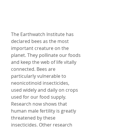
The Earthwatch Institute has 
declared bees as the most 
important creature on the 
planet. They pollinate our foods 
and keep the web of life vitally 
connected. Bees are 
particularly vulnerable to 
neonicotinoid insecticides, 
used widely and daily on crops 
used for our food supply. 
Research now shows that 
human male fertility is greatly 
threatened by these 
insecticides. Other research 