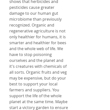
shows that herbicides and 
pesticides cause greater 
damage to our human gut 
microbiome than previously 
recognized. Organic and 
regenerative agriculture is not 
only healthier for humans, it is 
smarter and healthier for bees 
and the whole web of life. We 
have to stop poisoning 
ourselves and the planet and 
it's creatures with chemicals of 
all sorts. Organic fruits and veg 
may be expensive, but do your 
best to support your local 
farmers and suppliers. You 
support the life of the whole 
planet at the same time. Maybe 
start a victory garden to ensure 