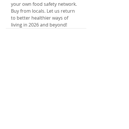
your own food safety network. 
Buy from locals. Let us return 
to better healthier ways of 
living in 2026 and beyond!
Comments
Write a comment...