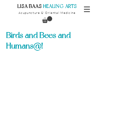
​LISA BAAS
​
HEALING ARTS
Acupuncture
Oriental Medicine
&
Birds and Bees and
Humans@!