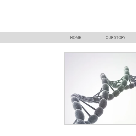
HOME
OUR STORY