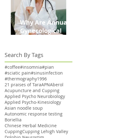
Why Are Annual
Gynecological
Exams Under
Medicare Limited
Search By Tags
to Bi-Annually for
Aging Women
#coffee
#insomnia
#pian
#sciatic pain
#sinusinfection
#thermography
1996
21 praises of Tara
APN
Aberol
Acupuncture and Cupping
Applied Psycho Neurobiology
Applied Psycho-Kinesiology
Asian noodle soup
Autonomic response testing
Boriellia
Chinese Herbal Medicine
Cupping
Cupping Lehigh Valley
Dolphin Neurostim