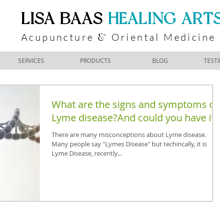
​LISA BAAS
​
HEALING ART
Acupuncture
Oriental Medicine
&
SERVICES
PRODUCTS
BLOG
TEST
What are the signs and symptoms of
Lyme disease?And could you have it?
There are many misconceptions about Lyme disease.
Many people say "Lymes Disease" but techincally, it is
Lyme Disease, recently...