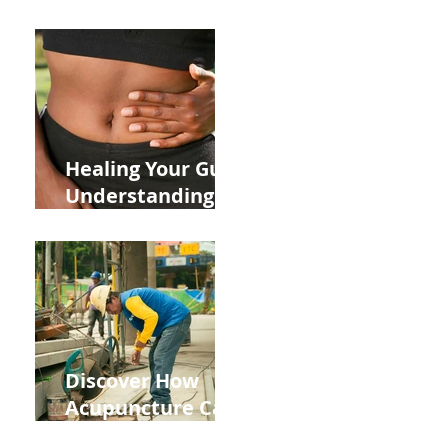
ADHD and Allergy
Medications on
Fertility Through
Chinese Medicine
Lens
Healing Your Gut:
Understanding
the Impact of
Leaky Gut on Your
Wellbeing
Discover How
Acupuncture Can
Help You Recover