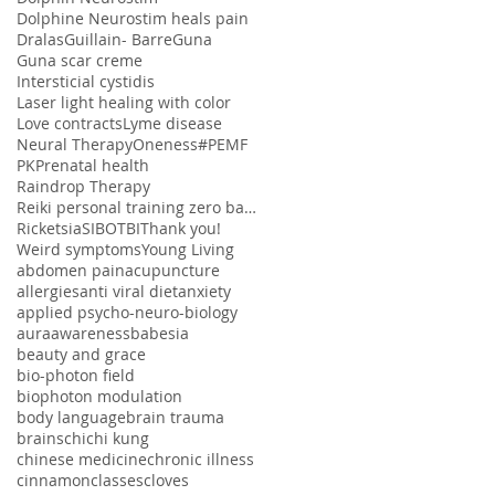
Dolphine Neurostim heals pain
Dralas
Guillain- Barre
Guna
Guna scar creme
Intersticial cystidis
Laser light healing with color
Love contracts
Lyme disease
Neural Therapy
Oneness#
PEMF
PK
Prenatal health
Raindrop Therapy
Reiki personal training zero balancing
Ricketsia
SIBO
TBI
Thank you!
Weird symptoms
Young Living
abdomen pain
acupuncture
allergies
anti viral diet
anxiety
applied psycho-neuro-biology
aura
awareness
babesia
beauty and grace
bio-photon field
biophoton modulation
body language
brain trauma
brains
chi
chi kung
chinese medicine
chronic illness
cinnamon
classes
cloves