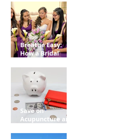
from
Construction
Injuries in
Allentown
Breathe Easy:
How a Bridal
Acupuncture
Retreat Can Chill
Out Your Wedding
Party with Lisa
Baas
Acupuncture!
Save on
Acupuncture and
Muscle Testing.
Back to School