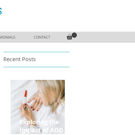
S
IMONIALS
CONTACT
Recent Posts
Exploring the
Impact of ADD