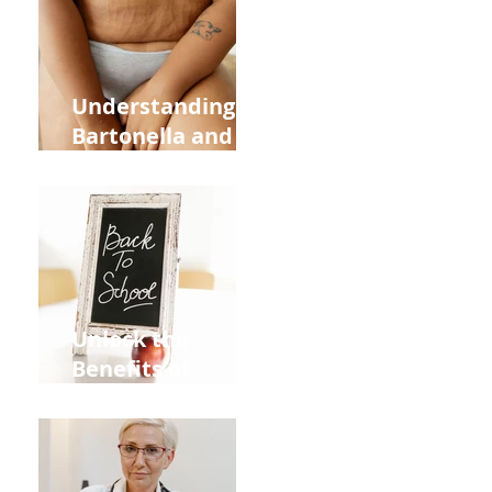
and Overall
Health
Understanding
Bartonella and Its
Connection to
Stretch Marks
Unlock the
Benefits of
Acupuncture for
Moms Dads and
Kids This Back to
School Season