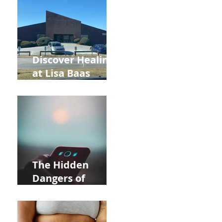
and Autumn
Deals!
Discover Healing
at Lisa Baas
Healing Arts
Acupuncture
Near Whole Foods
in Allentown
The Hidden
Dangers of
Holding Your Cell
Phone: Impact on
Heart Meridian