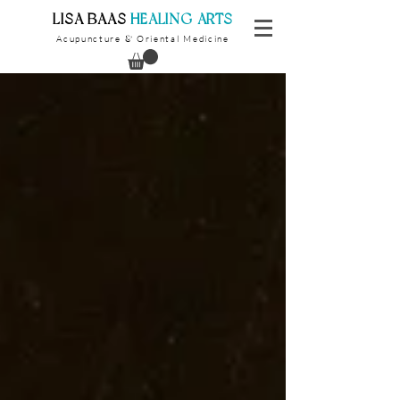
​LISA BAAS
​
HEALING ARTS
Acupuncture
Oriental Medicine
&