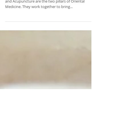
What do I need to know about
Chinese herbal medicines?
WHO CAN PRESCRIBE HERBAL MEDICINES? Herbs
and Acupuncture are the two pillars of Oriental
Medicine. They work together to bring...