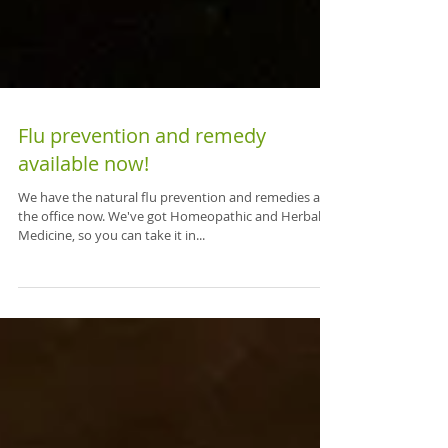
Flu prevention and remedy
available now!
We have the natural flu prevention and remedies at
the office now. We've got Homeopathic and Herbal
Medicine, so you can take it in...