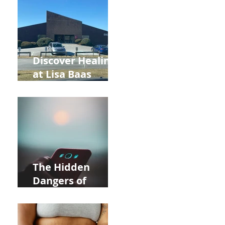
and Autumn
Deals!
Discover Healing
at Lisa Baas
Healing Arts
Acupuncture
Near Whole Foods
in Allentown
The Hidden
Dangers of
Holding Your Cell
Phone: Impact on
Heart Meridian