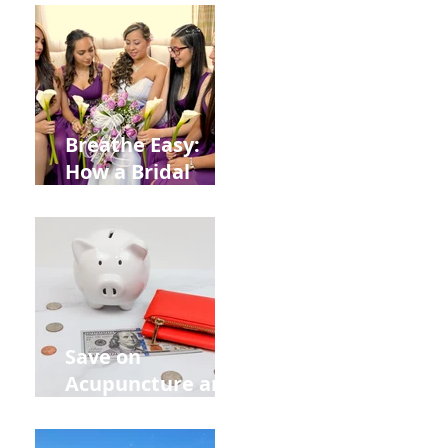
from
Construction
Injuries in
Allentown
Breathe Easy:
How a Bridal
Acupuncture
Retreat Can Chill
Out Your Wedding
Party with Lisa
Baas
Acupuncture!
Save on
Acupuncture and
Muscle Testing.
Back to School