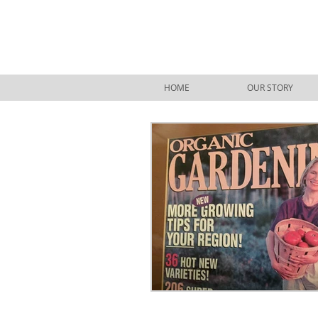
HOME
OUR STORY