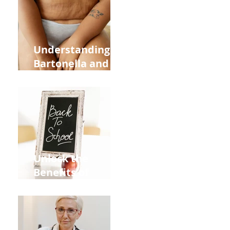
and Overall
Health
Understanding
Bartonella and Its
Connection to
Stretch Marks
Unlock the
Benefits of
Acupuncture for
Moms Dads and
Kids This Back to
School Season