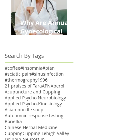
Why Are Annual
Gynecological
Exams Under
Medicare Limited
Search By Tags
to Bi-Annually for
Aging Women
#coffee
#insomnia
#pian
#sciatic pain
#sinusinfection
#thermography
1996
21 praises of Tara
APN
Aberol
Acupuncture and Cupping
Applied Psycho Neurobiology
Applied Psycho-Kinesiology
Asian noodle soup
Autonomic response testing
Boriellia
Chinese Herbal Medicine
Cupping
Cupping Lehigh Valley
Dolphin Neurostim