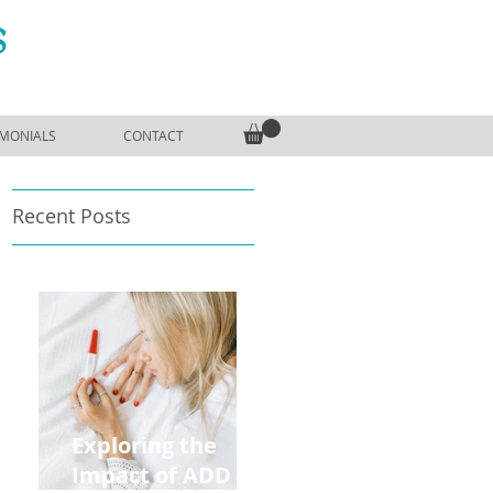
S
IMONIALS
CONTACT
Recent Posts
Exploring the
Impact of ADD