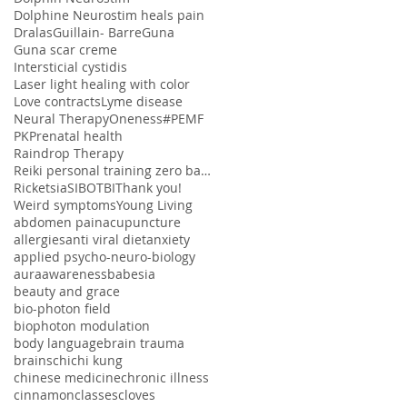
Dolphine Neurostim heals pain
Dralas
Guillain- Barre
Guna
Guna scar creme
Intersticial cystidis
Laser light healing with color
Love contracts
Lyme disease
Neural Therapy
Oneness#
PEMF
PK
Prenatal health
Raindrop Therapy
Reiki personal training zero balancing
Ricketsia
SIBO
TBI
Thank you!
Weird symptoms
Young Living
abdomen pain
acupuncture
allergies
anti viral diet
anxiety
applied psycho-neuro-biology
aura
awareness
babesia
beauty and grace
bio-photon field
biophoton modulation
body language
brain trauma
brains
chi
chi kung
chinese medicine
chronic illness
cinnamon
classes
cloves