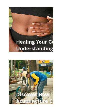
ADHD and Allergy
Medications on
Fertility Through
Chinese Medicine
Lens
Healing Your Gut:
Understanding
the Impact of
Leaky Gut on Your
Wellbeing
Discover How
Acupuncture Can
Help You Recover