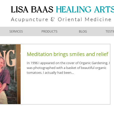
​LISA BAAS
​
HEALING ART
Acupuncture
Oriental Medicine
&
SERVICES
PRODUCTS
BLOG
TEST
Meditation brings smiles and relief
In 1996 I appeared on the cover of Organic Gardening. I
was photographed with a basket of beautiful organic
tomatoes. I actually had been...