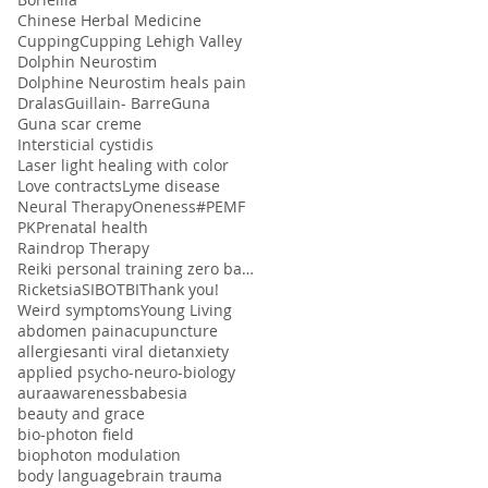
Chinese Herbal Medicine
Cupping
Cupping Lehigh Valley
Dolphin Neurostim
Dolphine Neurostim heals pain
Dralas
Guillain- Barre
Guna
Guna scar creme
Intersticial cystidis
Laser light healing with color
Love contracts
Lyme disease
Neural Therapy
Oneness#
PEMF
PK
Prenatal health
Raindrop Therapy
Reiki personal training zero balancing
Ricketsia
SIBO
TBI
Thank you!
Weird symptoms
Young Living
abdomen pain
acupuncture
allergies
anti viral diet
anxiety
applied psycho-neuro-biology
aura
awareness
babesia
beauty and grace
bio-photon field
biophoton modulation
body language
brain trauma