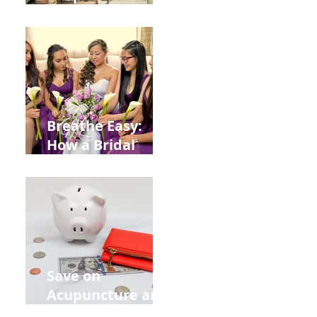
Help You Recover
from
Construction
Injuries in
Allentown
Breathe Easy:
How a Bridal
Acupuncture
Retreat Can Chill
Out Your Wedding
Party with Lisa
Baas
Acupuncture!
Save on
Acupuncture and
Muscle Testing.