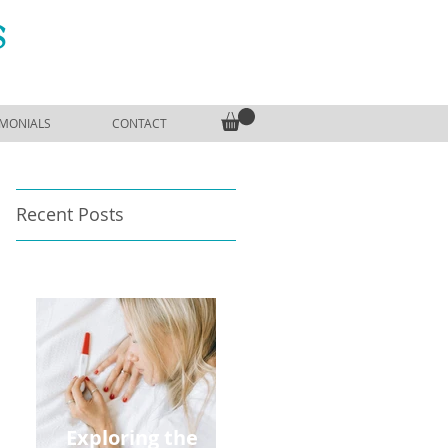
S
IMONIALS
CONTACT
Recent Posts
Exploring the