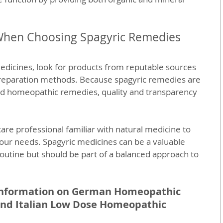
When Choosing Spagyric Remedies
edicines, look for products from reputable sources 
 preparation methods. Because spagyric remedies are 
d homeopathic remedies, quality and transparency 
care professional familiar with natural medicine to 
our needs. Spagyric medicines can be a valuable 
routine but should be part of a balanced approach to 
 information on German Homeopathic 
and Italian Low Dose Homeopathic 