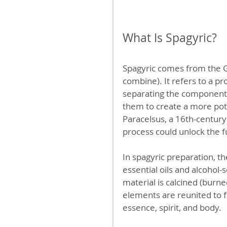
What Is Spagyric?
Spagyric comes from the 
combine). It refers to a p
separating the components
them to create a more po
Paracelsus, a 16th-century
process could unlock the fu
In spagyric preparation, the
essential oils and alcohol
material is calcined (burned
elements are reunited to f
essence, spirit, and body.