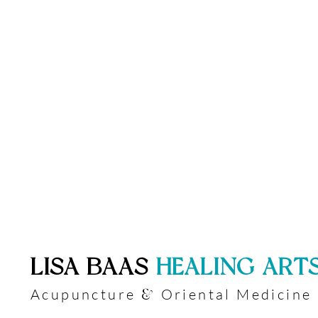
​LISA BAAS
​
HEALING ART
Acupuncture
Oriental Medicine
&