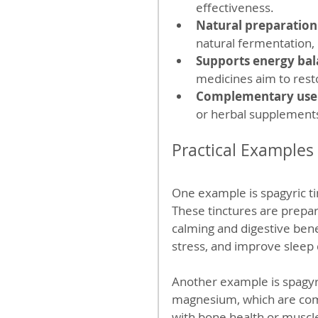
effectiveness.
Natural preparation
natural fermentation, d
Supports energy ba
medicines aim to rest
Complementary use
or herbal supplement
Practical Examples
One example is spagyric t
These tinctures are prepar
calming and digestive bene
stress, and improve sleep 
Another example is spagyri
magnesium, which are com
with bone health or muscle