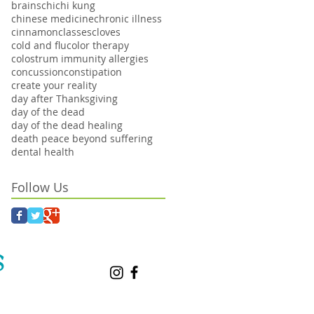
brains
chi
chi kung
chinese medicine
chronic illness
cinnamon
classes
cloves
cold and flu
color therapy
colostrum immunity allergies
concussion
constipation
create your reality
day after Thanksgiving
day of the dead
day of the dead healing
death peace beyond suffering
dental health
Follow Us
S