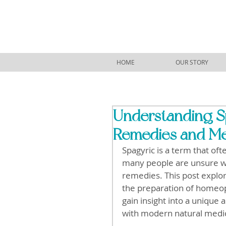
HOME
OUR STORY
Understanding Sp
Remedies and Me
Spagyric is a term that oft
many people are unsure wh
remedies. This post explores
the preparation of homeop
gain insight into a unique
with modern natural medi