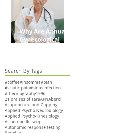
Kids This Back to
School Season
Why Are Annual
Gynecological
Exams Under
Medicare Limited
to Bi-Annually for
Search By Tags
Aging Women
#coffee
#insomnia
#pian
#sciatic pain
#sinusinfection
#thermography
1996
21 praises of Tara
APN
Aberol
Acupuncture and Cupping
Applied Psycho Neurobiology
Applied Psycho-Kinesiology
Asian noodle soup
Autonomic response testing
Boriellia