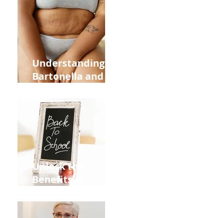
Heart Meridian
and Overall
Health
Understanding
Bartonella and Its
Connection to
Stretch Marks
Unlock the
Benefits of
Acupuncture for
Moms Dads and