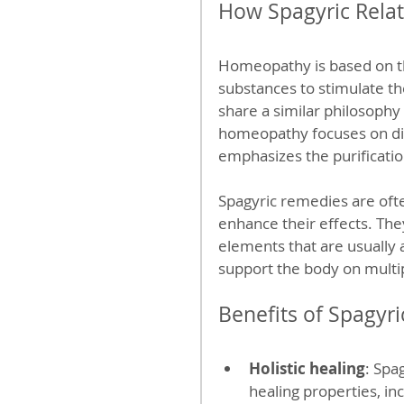
How Spagyric Rela
Homeopathy is based on the 
substances to stimulate th
share a similar philosophy
homeopathy focuses on dil
emphasizes the purificati
Spagyric remedies are oft
enhance their effects. The
elements that are usually
support the body on multip
Benefits of Spagyr
Holistic healing
: Spa
healing properties, in