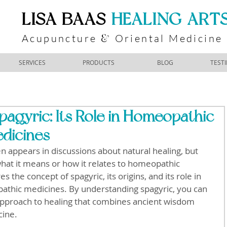
​LISA BAAS
​
HEALING ART
Acupuncture
Oriental Medicine
&
SERVICES
PRODUCTS
BLOG
TEST
agyric: Its Role in Homeopathic
dicines
en appears in discussions about natural healing, but 
at it means or how it relates to homeopathic 
 the concept of spagyric, its origins, and its role in 
athic medicines. By understanding spagyric, you can 
 approach to healing that combines ancient wisdom 
cine.