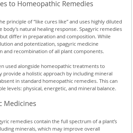
tes to Homeopathic Remedies
principle of “like cures like” and uses highly diluted 
e body’s natural healing response. Spagyric remedies 
 but differ in preparation and composition. While 
ution and potentization, spagyric medicine 
on and recombination of all plant components.
en used alongside homeopathic treatments to 
y provide a holistic approach by including mineral 
 absent in standard homeopathic remedies. This can 
le levels: physical, energetic, and mineral balance.
ic Medicines
gyric remedies contain the full spectrum of a plant’s 
cluding minerals, which may improve overall 