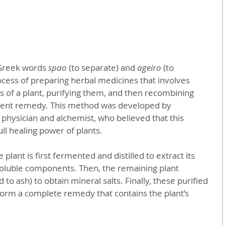
Greek words 
spao
 (to separate) and 
ageiro
 (to 
rocess of preparing herbal medicines that involves 
 of a plant, purifying them, and then recombining 
tent remedy. This method was developed by 
 physician and alchemist, who believed that this 
ll healing power of plants.
 plant is first fermented and distilled to extract its 
-soluble components. Then, the remaining plant 
 to ash) to obtain mineral salts. Finally, these purified 
orm a complete remedy that contains the plant’s 