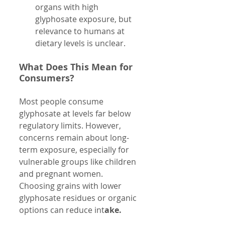
organs with high 
glyphosate exposure, but 
relevance to humans at 
dietary levels is unclear.
What Does This Mean for 
Consumers?
Most people consume 
glyphosate at levels far below 
regulatory limits. However, 
concerns remain about long-
term exposure, especially for 
vulnerable groups like children 
and pregnant women. 
Choosing grains with lower 
glyphosate residues or organic 
options can reduce int
ake.