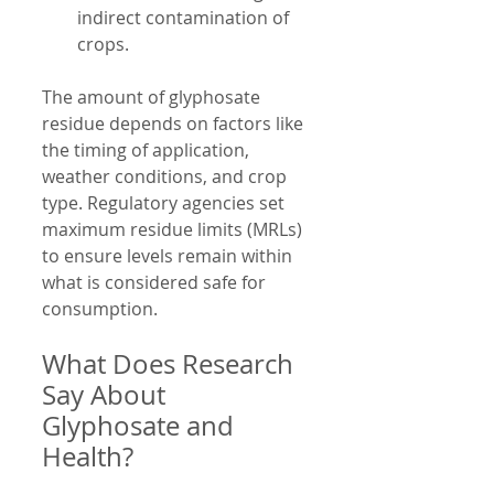
indirect contamination of 
crops.
The amount of glyphosate 
residue depends on factors like 
the timing of application, 
weather conditions, and crop 
type. Regulatory agencies set 
maximum residue limits (MRLs) 
to ensure levels remain within 
what is considered safe for 
consumption.
What Does Research 
Say About 
Glyphosate and 
Health?