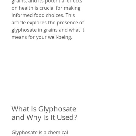
grains, and its potential effects 
on health is crucial for making 
informed food choices. This 
article explores the presence of 
glyphosate in grains and what it 
means for your well-being.
What Is Glyphosate 
and Why Is It Used?
Glyphosate is a chemical 