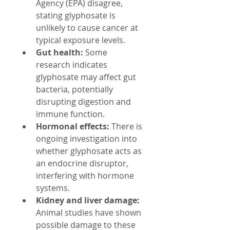
Agency (EPA) disagree, 
stating glyphosate is 
unlikely to cause cancer at 
typical exposure levels.
Gut health:
 Some 
research indicates 
glyphosate may affect gut 
bacteria, potentially 
disrupting digestion and 
immune function.
Hormonal effects:
 There is 
ongoing investigation into 
whether glyphosate acts as 
an endocrine disruptor, 
interfering with hormone 
systems.
Kidney and liver damage:
Animal studies have shown 
possible damage to these 