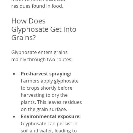
residues found in food.
How Does 
Glyphosate Get Into 
Grains?
Glyphosate enters grains 
mainly through two routes:
Pre-harvest spraying:
Farmers apply glyphosate 
to crops shortly before 
harvesting to dry the 
plants. This leaves residues 
on the grain surface.
Environmental exposure:
Glyphosate can persist in 
soil and water, leading to 