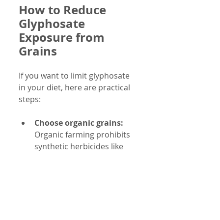
How to Reduce 
Glyphosate 
Exposure from 
Grains
If you want to limit glyphosate 
in your diet, here are practical 
steps:
Choose organic grains:
Organic farming prohibits 
synthetic herbicides like 
glyphosate.
Look for glyphosate-free 
labels:
 Some brands test 
and certify their products 
as free from glyphosate 
residues.