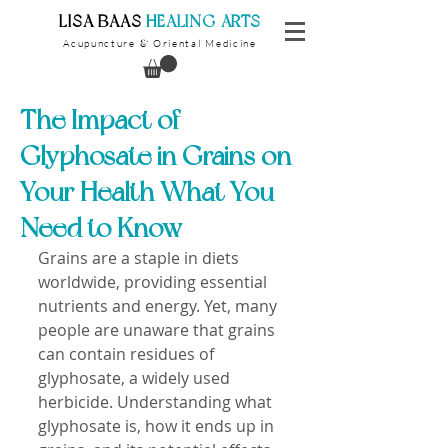
​LISA BAAS
​
HEALING ARTS
Acupuncture
Oriental Medicine
&
The Impact of
Glyphosate in Grains on
Your Health What You
Need to Know
Grains are a staple in diets 
worldwide, providing essential 
nutrients and energy. Yet, many 
people are unaware that grains 
can contain residues of 
glyphosate, a widely used 
herbicide. Understanding what 
glyphosate is, how it ends up in 