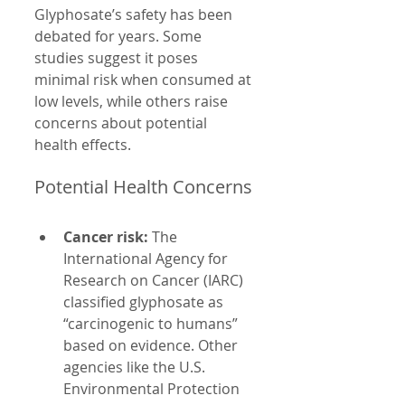
Glyphosate’s safety has been 
debated for years. Some 
studies suggest it poses 
minimal risk when consumed at 
low levels, while others raise 
concerns about potential 
health effects.
Potential Health Concerns
Cancer risk:
 The 
International Agency for 
Research on Cancer (IARC) 
classified glyphosate as 
“carcinogenic to humans” 
based on evidence. Other 
agencies like the U.S. 
Environmental Protection 