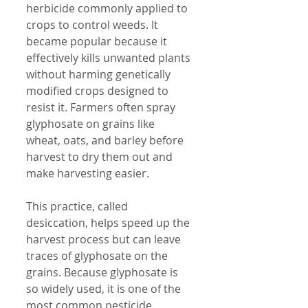
herbicide commonly applied to 
crops to control weeds. It 
became popular because it 
effectively kills unwanted plants 
without harming genetically 
modified crops designed to 
resist it. Farmers often spray 
glyphosate on grains like 
wheat, oats, and barley before 
harvest to dry them out and 
make harvesting easier.
This practice, called 
desiccation, helps speed up the 
harvest process but can leave 
traces of glyphosate on the 
grains. Because glyphosate is 
so widely used, it is one of the 
most common pesticide 