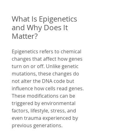
What Is Epigenetics 
and Why Does It 
Matter?
Epigenetics refers to chemical 
changes that affect how genes 
turn on or off. Unlike genetic 
mutations, these changes do 
not alter the DNA code but 
influence how cells read genes. 
These modifications can be 
triggered by environmental 
factors, lifestyle, stress, and 
even trauma experienced by 
previous generations.