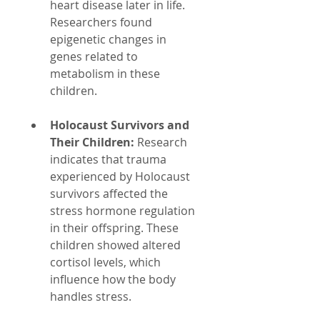
heart disease later in life. 
Researchers found 
epigenetic changes in 
genes related to 
metabolism in these 
children.
Holocaust Survivors and 
Their Children:
 Research 
indicates that trauma 
experienced by Holocaust 
survivors affected the 
stress hormone regulation 
in their offspring. These 
children showed altered 
cortisol levels, which 
influence how the body 
handles stress.