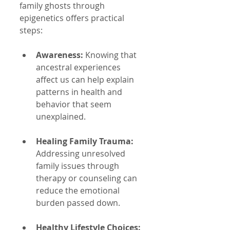
family ghosts through 
epigenetics offers practical 
steps:
Awareness:
 Knowing that 
ancestral experiences 
affect us can help explain 
patterns in health and 
behavior that seem 
unexplained.
Healing Family Trauma:
Addressing unresolved 
family issues through 
therapy or counseling can 
reduce the emotional 
burden passed down.
Healthy Lifestyle Choices: