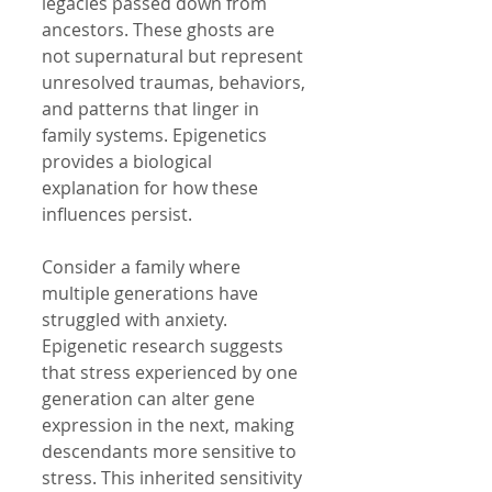
legacies passed down from 
ancestors. These ghosts are 
not supernatural but represent 
unresolved traumas, behaviors, 
and patterns that linger in 
family systems. Epigenetics 
provides a biological 
explanation for how these 
influences persist.
Consider a family where 
multiple generations have 
struggled with anxiety. 
Epigenetic research suggests 
that stress experienced by one 
generation can alter gene 
expression in the next, making 
descendants more sensitive to 
stress. This inherited sensitivity 