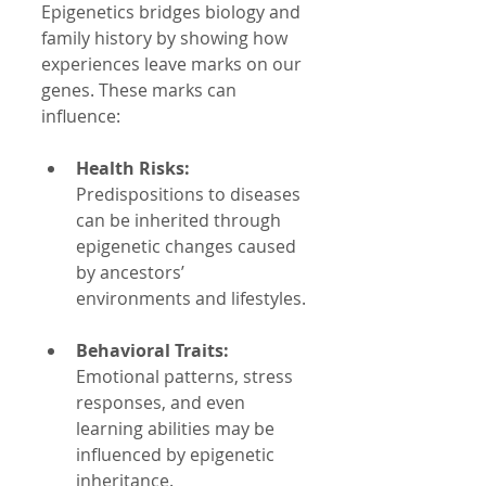
Epigenetics bridges biology and 
family history by showing how 
experiences leave marks on our 
genes. These marks can 
influence:
Health Risks:
Predispositions to diseases 
can be inherited through 
epigenetic changes caused 
by ancestors’ 
environments and lifestyles.
Behavioral Traits:
Emotional patterns, stress 
responses, and even 
learning abilities may be 
influenced by epigenetic 
inheritance.