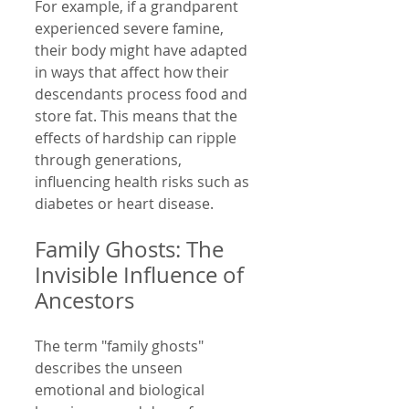
For example, if a grandparent 
experienced severe famine, 
their body might have adapted 
in ways that affect how their 
descendants process food and 
store fat. This means that the 
effects of hardship can ripple 
through generations, 
influencing health risks such as 
diabetes or heart disease.
Family Ghosts: The 
Invisible Influence of 
Ancestors
The term "family ghosts" 
describes the unseen 
emotional and biological 