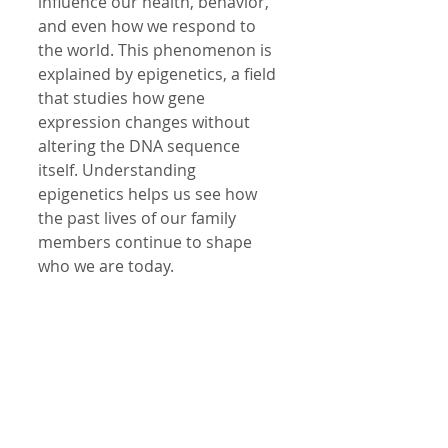
influence our health, behavior, 
and even how we respond to 
the world. This phenomenon is 
explained by epigenetics, a field 
that studies how gene 
expression changes without 
altering the DNA sequence 
itself. Understanding 
epigenetics helps us see how 
the past lives of our family 
members continue to shape 
who we are today.