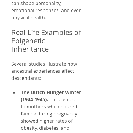
can shape personality, 
emotional responses, and even 
physical health.
Real-Life Examples of 
Epigenetic 
Inheritance
Several studies illustrate how 
ancestral experiences affect 
descendants:
The Dutch Hunger Winter 
(1944-1945):
 Children born 
to mothers who endured 
famine during pregnancy 
showed higher rates of 
obesity, diabetes, and 