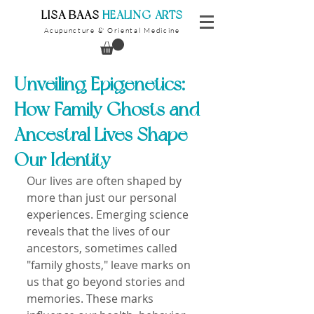
​LISA BAAS
​
HEALING ARTS
Acupuncture
Oriental Medicine
&
Unveiling Epigenetics:
How Family Ghosts and
Ancestral Lives Shape
Our Identity
Our lives are often shaped by 
more than just our personal 
experiences. Emerging science 
reveals that the lives of our 
ancestors, sometimes called 
"family ghosts," leave marks on 
us that go beyond stories and 
memories. These marks 