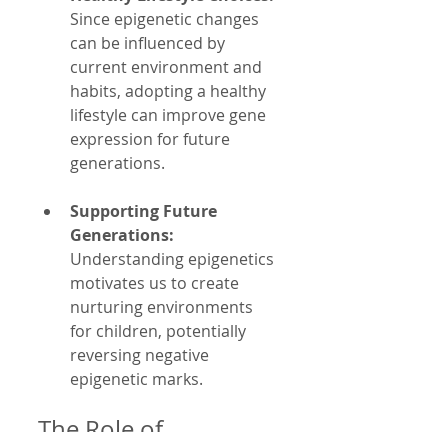
Since epigenetic changes 
can be influenced by 
current environment and 
habits, adopting a healthy 
lifestyle can improve gene 
expression for future 
generations.
Supporting Future 
Generations:
Understanding epigenetics 
motivates us to create 
nurturing environments 
for children, potentially 
reversing negative 
epigenetic marks.
The Role of 