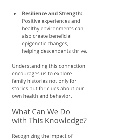
Resilience and Strength:
Positive experiences and 
healthy environments can 
also create beneficial 
epigenetic changes, 
helping descendants thrive.
Understanding this connection 
encourages us to explore 
family histories not only for 
stories but for clues about our 
own health and behavior.
What Can We Do 
with This Knowledge?
Recognizing the impact of 