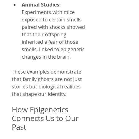
Animal Studies:
Experiments with mice 
exposed to certain smells 
paired with shocks showed 
that their offspring 
inherited a fear of those 
smells, linked to epigenetic 
changes in the brain.
These examples demonstrate 
that family ghosts are not just 
stories but biological realities 
that shape our identity.
How Epigenetics 
Connects Us to Our 
Past