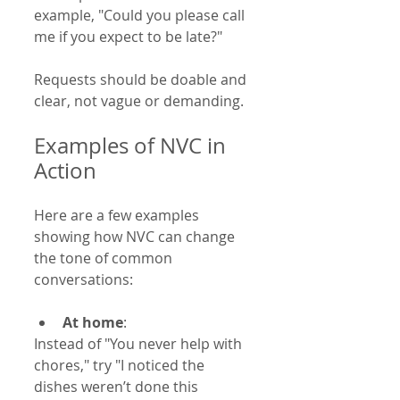
example, "Could you please call 
me if you expect to be late?"
Requests should be doable and 
clear, not vague or demanding.
Examples of NVC in 
Action
Here are a few examples 
showing how NVC can change 
the tone of common 
conversations:
At home
:  
Instead of "You never help with 
chores," try "I noticed the 
dishes weren’t done this 