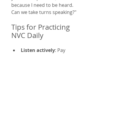
because I need to be heard. 
Can we take turns speaking?"
Tips for Practicing 
NVC Daily
Listen actively
: Pay 
attention to the other 
person’s feelings and 
needs without interrupting 
or judging.
Pause before responding
: 
Take a moment to identify 
your feelings and needs 
before speaking.
Use “I” statements
: Focus 
on your experience rather 
than blaming others.