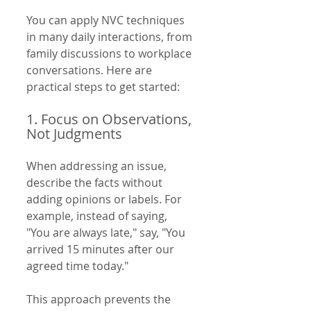
You can apply NVC techniques 
in many daily interactions, from 
family discussions to workplace 
conversations. Here are 
practical steps to get started:
1. Focus on Observations, 
Not Judgments
When addressing an issue, 
describe the facts without 
adding opinions or labels. For 
example, instead of saying, 
"You are always late," say, "You 
arrived 15 minutes after our 
agreed time today."
This approach prevents the 