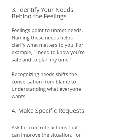
3. Identify Your Needs 
Behind the Feelings
Feelings point to unmet needs. 
Naming these needs helps 
clarify what matters to you. For 
example, "I need to know you’re 
safe and to plan my time."
Recognizing needs shifts the 
conversation from blame to 
understanding what everyone 
wants.
4. Make Specific Requests
Ask for concrete actions that 
can improve the situation. For 