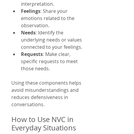
interpretation.
Feelings
: Share your 
emotions related to the 
observation.
Needs
: Identify the 
underlying needs or values 
connected to your feelings.
Requests
: Make clear, 
specific requests to meet 
those needs.
Using these components helps 
avoid misunderstandings and 
reduces defensiveness in 
conversations.
How to Use NVC in 
Everyday Situations