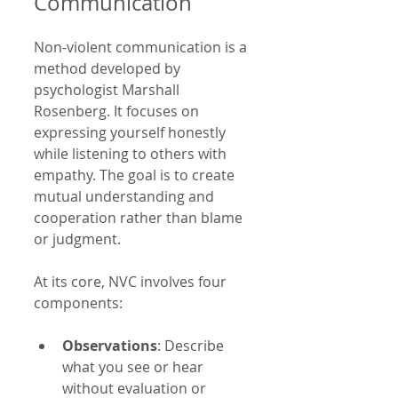
Communication
Non-violent communication is a 
method developed by 
psychologist Marshall 
Rosenberg. It focuses on 
expressing yourself honestly 
while listening to others with 
empathy. The goal is to create 
mutual understanding and 
cooperation rather than blame 
or judgment.
At its core, NVC involves four 
components:
Observations
: Describe 
what you see or hear 
without evaluation or 