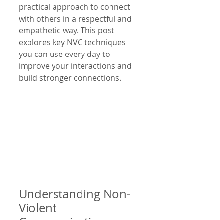
practical approach to connect 
with others in a respectful and 
empathetic way. This post 
explores key NVC techniques 
you can use every day to 
improve your interactions and 
build stronger connections.
Understanding Non-
Violent 