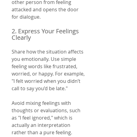
other person from feeling 
attacked and opens the door 
for dialogue.
2. Express Your Feelings 
Clearly
Share how the situation affects 
you emotionally. Use simple 
feeling words like frustrated, 
worried, or happy. For example, 
"I felt worried when you didn’t 
call to say you’d be late."
Avoid mixing feelings with 
thoughts or evaluations, such 
as "I feel ignored," which is 
actually an interpretation 
rather than a pure feeling.