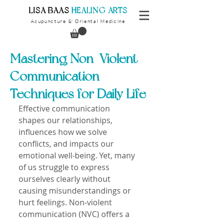
​LISA BAAS
​
HEALING ARTS
Acupuncture
Oriental Medicine
&
Mastering Non-Violent
Communication
Techniques for Daily Life
Effective communication 
shapes our relationships, 
influences how we solve 
conflicts, and impacts our 
emotional well-being. Yet, many 
of us struggle to express 
ourselves clearly without 
causing misunderstandings or 
hurt feelings. Non-violent 
communication (NVC) offers a 