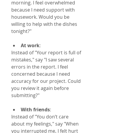
morning. I feel overwhelmed 
because I need support with 
housework. Would you be 
willing to help with the dishes 
tonight?"
At work
:  
Instead of "Your report is full of 
mistakes," say "I saw several 
errors in the report. I feel 
concerned because I need 
accuracy for our project. Could 
you review it again before 
submitting?"
With friends
:  
Instead of "You don’t care 
about my feelings," say "When 
you interrupted me, I felt hurt 