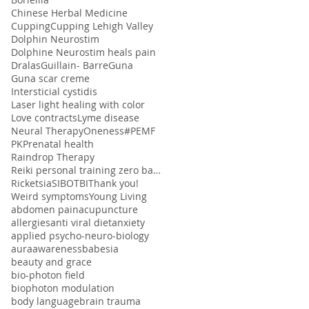
Chinese Herbal Medicine
Cupping
Cupping Lehigh Valley
Dolphin Neurostim
Dolphine Neurostim heals pain
Dralas
Guillain- Barre
Guna
Guna scar creme
Intersticial cystidis
Laser light healing with color
Love contracts
Lyme disease
Neural Therapy
Oneness#
PEMF
PK
Prenatal health
Raindrop Therapy
Reiki personal training zero balancing
Ricketsia
SIBO
TBI
Thank you!
Weird symptoms
Young Living
abdomen pain
acupuncture
allergies
anti viral diet
anxiety
applied psycho-neuro-biology
aura
awareness
babesia
beauty and grace
bio-photon field
biophoton modulation
body language
brain trauma