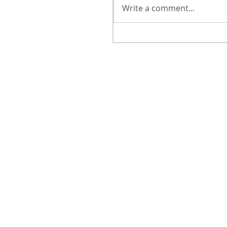
Write a comment...