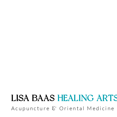
​LISA BAAS
​
HEALING ART
Acupuncture
Oriental Medicine
&