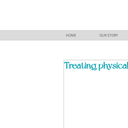
HOME
OUR STORY
Treating physical