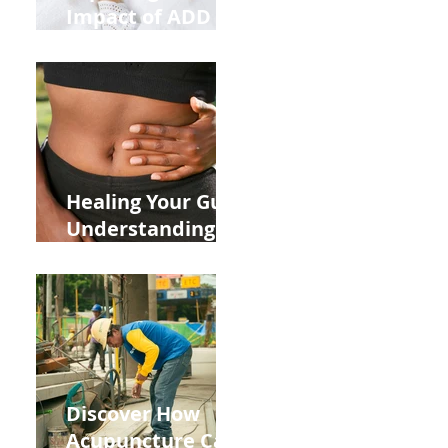
Impact of ADD
ADHD and Allergy
Medications on
Fertility Through
Chinese Medicine
Lens
Healing Your Gut:
Understanding
the Impact of
Leaky Gut on Your
Wellbeing
Discover How
Acupuncture Can