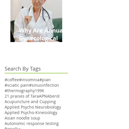
Kids This Back to
School Season
Why Are Annual
Gynecological
Exams Under
Medicare Limited
to Bi-Annually for
Search By Tags
Aging Women
#coffee
#insomnia
#pian
#sciatic pain
#sinusinfection
#thermography
1996
21 praises of Tara
APN
Aberol
Acupuncture and Cupping
Applied Psycho Neurobiology
Applied Psycho-Kinesiology
Asian noodle soup
Autonomic response testing
Boriellia