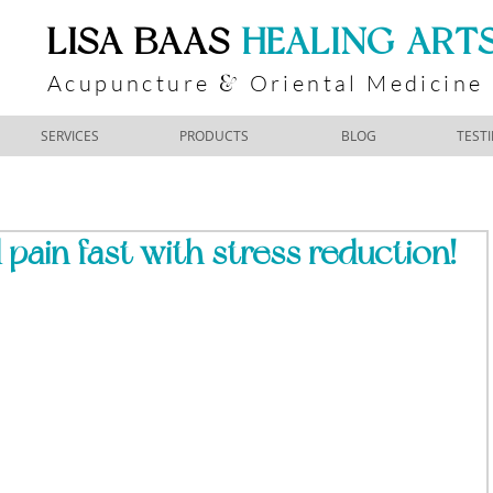
​LISA BAAS
​
HEALING ART
Acupuncture
Oriental Medicine
&
SERVICES
PRODUCTS
BLOG
TEST
 pain fast with stress reduction!