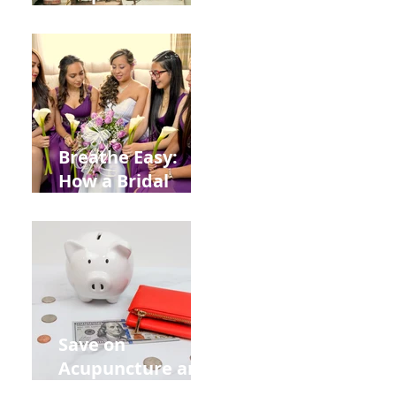
Help You Recover
from
Construction
Injuries in
Allentown
Breathe Easy:
How a Bridal
Acupuncture
Retreat Can Chill
Out Your Wedding
Party with Lisa
Baas
Acupuncture!
Save on
Acupuncture and
Muscle Testing.