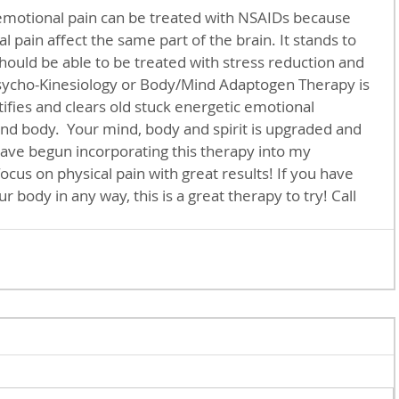
emotional pain can be treated with NSAIDs because 
 pain affect the same part of the brain. It stands to 
should be able to be treated with stress reduction and 
Psycho-Kinesiology or Body/Mind Adaptogen Therapy is 
tifies and clears old stuck energetic emotional 
d body.  Your mind, body and spirit is upgraded and 
 have begun incorporating this therapy into my 
cus on physical pain with great results! If you have 
 body in any way, this is a great therapy to try! Call 