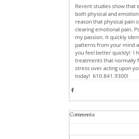
Recent studies show that 
both physical and emotional
reason that physical pain 
clearing emotional pain. 
my passion. It quickly iden
patterns from your mind an
you feel better quickly!  I
treatments that normally fo
stress over acting upon your
today!  610.841.9300!
Comments