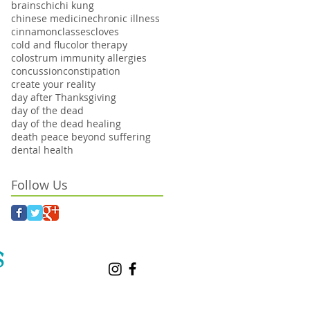
brains
chi
chi kung
chinese medicine
chronic illness
cinnamon
classes
cloves
cold and flu
color therapy
colostrum immunity allergies
concussion
constipation
create your reality
day after Thanksgiving
day of the dead
day of the dead healing
death peace beyond suffering
dental health
Follow Us
S