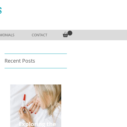
S
IMONIALS
CONTACT
Recent Posts
Exploring the