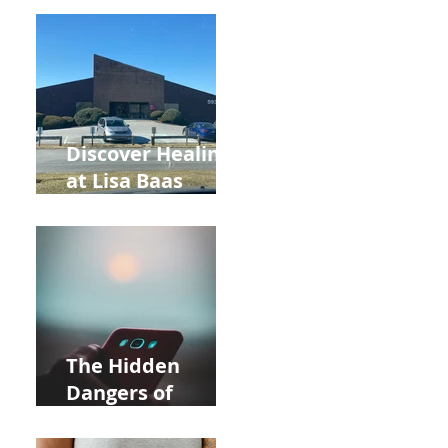
Back to School
and Autumn
Deals!
Discover Healing
at Lisa Baas
Healing Arts
Acupuncture
Near Whole Foods
in Allentown
The Hidden
Dangers of
Holding Your Cell
Phone: Impact on