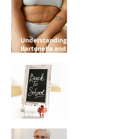
Heart Meridian
and Overall
Health
Understanding
Bartonella and Its
Connection to
Stretch Marks
Unlock the
Benefits of
Acupuncture for
Moms Dads and