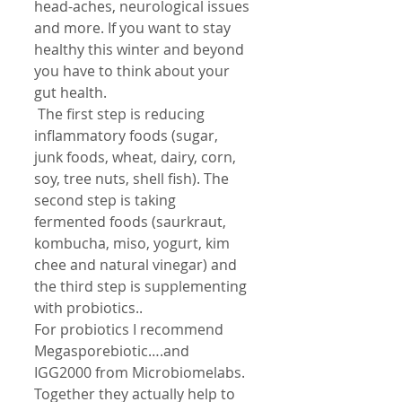
head-aches, neurological issues 
and more. If you want to stay 
healthy this winter and beyond 
you have to think about your 
gut health.
 The first step is reducing 
inflammatory foods (sugar, 
junk foods, wheat, dairy, corn, 
soy, tree nuts, shell fish). The 
second step is taking 
fermented foods (saurkraut, 
kombucha, miso, yogurt, kim 
chee and natural vinegar) and 
the third step is supplementing 
with probiotics..
For probiotics I recommend 
Megasporebiotic….and 
IGG2000 from Microbiomelabs. 
Together they actually help to 