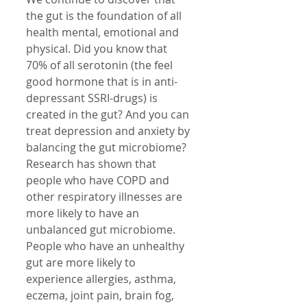
the gut is the foundation of all 
health mental, emotional and 
physical. Did you know that 
70% of all serotonin (the feel 
good hormone that is in anti-
depressant SSRI-drugs) is 
created in the gut? And you can 
treat depression and anxiety by 
balancing the gut microbiome?
Research has shown that 
people who have COPD and 
other respiratory illnesses are 
more likely to have an 
unbalanced gut microbiome. 
People who have an unhealthy 
gut are more likely to 
experience allergies, asthma, 
eczema, joint pain, brain fog, 