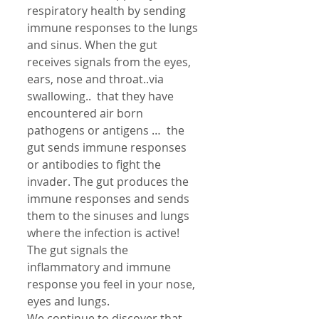
respiratory health by sending 
immune responses to the lungs 
and sinus. When the gut 
receives signals from the eyes, 
ears, nose and throat..via 
swallowing..  that they have 
encountered air born 
pathogens or antigens …  the 
gut sends immune responses 
or antibodies to fight the 
invader. The gut produces the 
immune responses and sends 
them to the sinuses and lungs 
where the infection is active! 
The gut signals the 
inflammatory and immune 
response you feel in your nose, 
eyes and lungs. 
We continue to discover that 