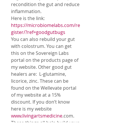
recondition the gut and reduce 
inflammation. 
Here is the link:  
https://microbiomelabs.com/re
gister/?ref=goodgutbugs 
You can also rebuild your gut 
with colostrum. You can get 
this on the Sovereign Labs 
portal on the products page of 
my website. Other good gut 
healers are:  L-glutamine, 
licorice, zinc. These can be 
found on the Wellevate portal 
of my website at a 15% 
discount. If you don’t know 
here is my website 
www.livingartsmedicine
.com.
These things all help build your 
immunity to keep you resistant 