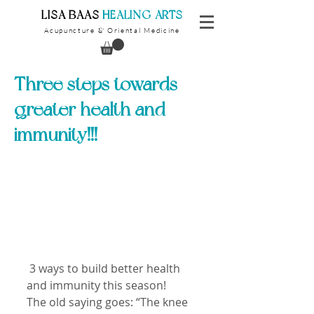
​LISA BAAS
​
HEALING ARTS
Acupuncture
Oriental Medicine
&
Three steps towards
greater health and
immunity!!!
 3 ways to build better health 
and immunity this season!
The old saying goes: “The knee 