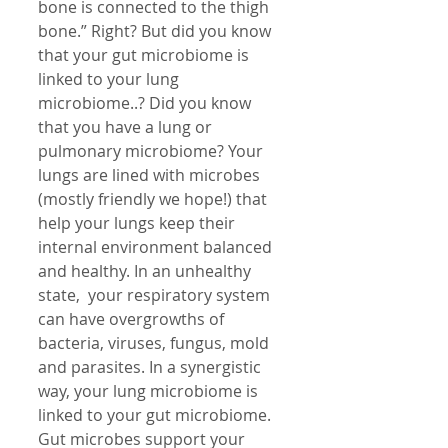
bone is connected to the thigh 
bone.” Right? But did you know 
that your gut microbiome is 
linked to your lung 
microbiome..? Did you know 
that you have a lung or 
pulmonary microbiome? Your 
lungs are lined with microbes 
(mostly friendly we hope!) that 
help your lungs keep their 
internal environment balanced 
and healthy. In an unhealthy 
state,  your respiratory system 
can have overgrowths of 
bacteria, viruses, fungus, mold 
and parasites. In a synergistic 
way, your lung microbiome is 
linked to your gut microbiome.
Gut microbes support your 