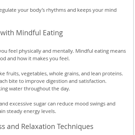
regulate your body’s rhythms and keeps your mind 
with Mindful Eating
ou feel physically and mentally. Mindful eating means 
ood and how it makes you feel.
e fruits, vegetables, whole grains, and lean proteins.
ach bite to improve digestion and satisfaction.
king water throughout the day.
and excessive sugar can reduce mood swings and 
ain steady energy levels.
ss and Relaxation Techniques