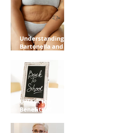
Heart Meridian
and Overall
Health
Understanding
Bartonella and Its
Connection to
Stretch Marks
Unlock the
Benefits of
Acupuncture for
Moms Dads and