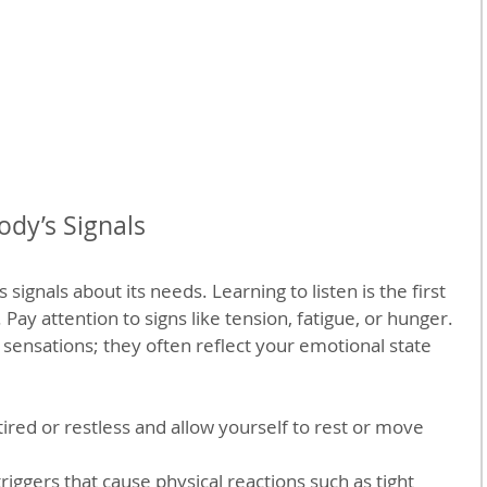
dy’s Signals
signals about its needs. Learning to listen is the first 
 Pay attention to signs like tension, fatigue, or hunger. 
 sensations; they often reflect your emotional state 
ired or restless and allow yourself to rest or move 
iggers that cause physical reactions such as tight 