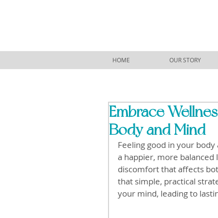
HOME
OUR STORY
Embrace Wellness
Body and Mind
Feeling good in your body a
a happier, more balanced li
discomfort that affects bo
that simple, practical str
your mind, leading to lasti