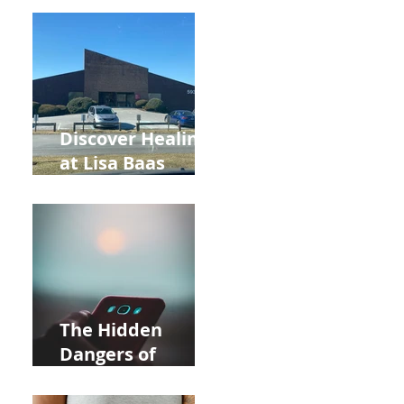
Back to School
and Autumn
Deals!
Discover Healing
at Lisa Baas
Healing Arts
Acupuncture
Near Whole Foods
in Allentown
The Hidden
Dangers of
Holding Your Cell
Phone: Impact on