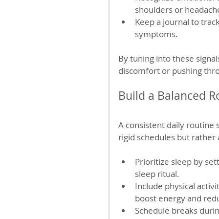
shoulders or headach
Keep a journal to trac
symptoms.
By tuning into these signal
discomfort or pushing thro
Build a Balanced R
A consistent daily routine
rigid schedules but rather 
Prioritize sleep by se
sleep ritual.
Include physical activi
boost energy and redu
Schedule breaks durin