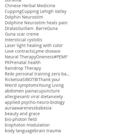
Chinese Herbal Medicine
Cupping
Cupping Lehigh Valley
Dolphin Neurostim
Dolphine Neurostim heals pain
Dralas
Guillain- Barre
Guna
Guna scar creme
Intersticial cystidis
Laser light healing with color
Love contracts
Lyme disease
Neural Therapy
Oneness#
PEMF
PK
Prenatal health
Raindrop Therapy
Reiki personal training zero balancing
Ricketsia
SIBO
TBI
Thank you!
Weird symptoms
Young Living
abdomen pain
acupuncture
allergies
anti viral diet
anxiety
applied psycho-neuro-biology
aura
awareness
babesia
beauty and grace
bio-photon field
biophoton modulation
body language
brain trauma