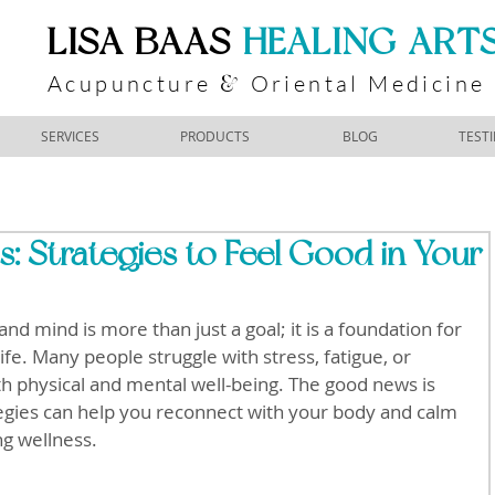
​LISA BAAS
​
HEALING ART
Acupuncture
Oriental Medicine
&
SERVICES
PRODUCTS
BLOG
TEST
: Strategies to Feel Good in Your
nd mind is more than just a goal; it is a foundation for 
fe. Many people struggle with stress, fatigue, or 
th physical and mental well-being. The good news is 
ategies can help you reconnect with your body and calm 
ng wellness.