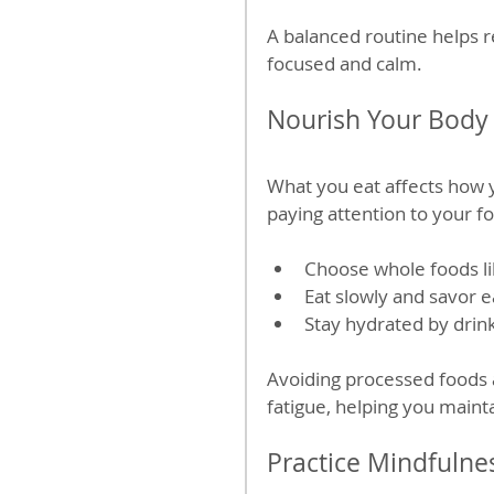
A balanced routine helps 
focused and calm.
Nourish Your Body 
What you eat affects how y
paying attention to your f
Choose whole foods lik
Eat slowly and savor e
Stay hydrated by drin
Avoiding processed foods 
fatigue, helping you maint
Practice Mindfulne