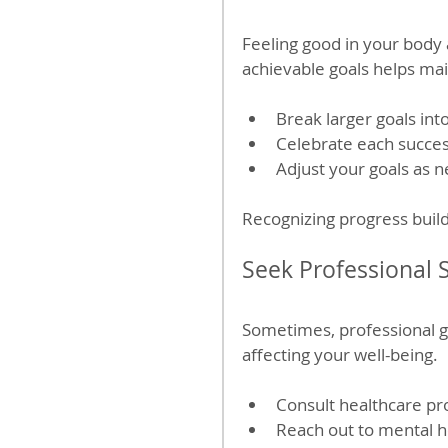
Feeling good in your body a
achievable goals helps mai
Break larger goals int
Celebrate each succes
Adjust your goals as n
Recognizing progress build
Seek Professional
Sometimes, professional g
affecting your well-being.
Consult healthcare pr
Reach out to mental he