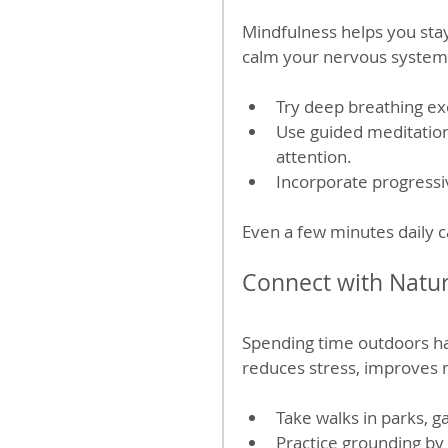
Mindfulness helps you sta
calm your nervous system 
Try deep breathing ex
Use guided meditation
attention.
Incorporate progressi
Even a few minutes daily c
Connect with Natu
Spending time outdoors ha
reduces stress, improves m
Take walks in parks, g
Practice grounding by 