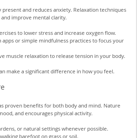
y present and reduces anxiety. Relaxation techniques 
and improve mental clarity.
ercises to lower stress and increase oxygen flow.
 apps or simple mindfulness practices to focus your 
ve muscle relaxation to release tension in your body.
an make a significant difference in how you feel.
re
s proven benefits for both body and mind. Nature 
ood, and encourages physical activity.
ardens, or natural settings whenever possible.
walking barefoot on grass or soil.