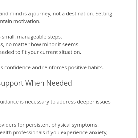
nd mind is a journey, not a destination. Setting 
ntain motivation.
o small, manageable steps.
s, no matter how minor it seems.
eeded to fit your current situation.
s confidence and reinforces positive habits.
 Support When Needed
uidance is necessary to address deeper issues 
oviders for persistent physical symptoms.
alth professionals if you experience anxiety, 