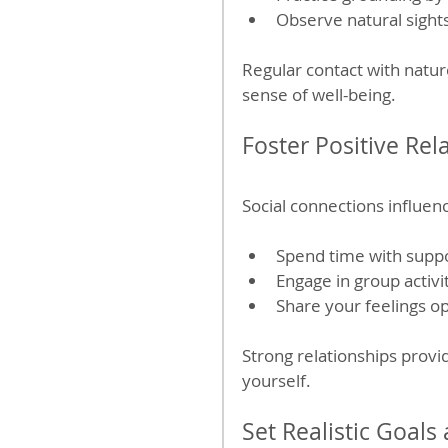
Observe natural sight
Regular contact with natur
sense of well-being.
Foster Positive Rel
Social connections influen
Spend time with suppo
Engage in group activi
Share your feelings op
Strong relationships provi
yourself.
Set Realistic Goals