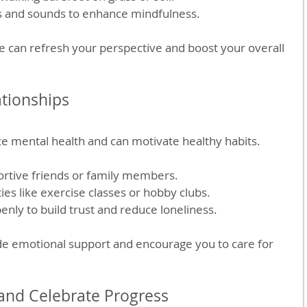
s and sounds to enhance mindfulness.
e can refresh your perspective and boost your overall 
ationships
ce mental health and can motivate healthy habits.
rtive friends or family members.
ties like exercise classes or hobby clubs.
enly to build trust and reduce loneliness.
de emotional support and encourage you to care for 
 and Celebrate Progress