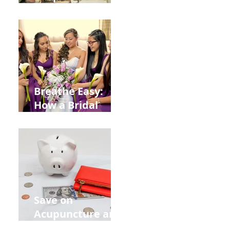
Help You Recover
from
Construction
Injuries in
Allentown
Breathe Easy:
How a Bridal
Acupuncture
Retreat Can Chill
Out Your Wedding
Party with Lisa
Baas
Acupuncture!
Save on
Acupuncture and
Muscle Testing.