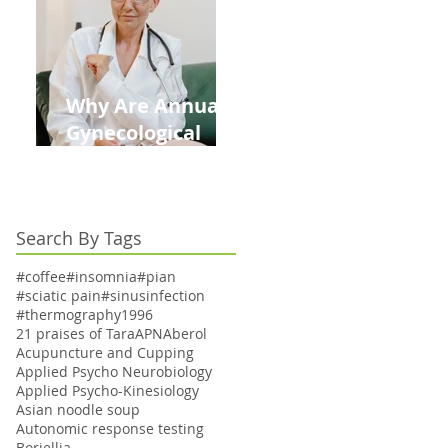
Kids This Back to
School Season
Why Are Annual
Gynecological
Exams Under
Medicare Limited
to Bi-Annually for
Search By Tags
Aging Women
#coffee
#insomnia
#pian
#sciatic pain
#sinusinfection
#thermography
1996
21 praises of Tara
APN
Aberol
Acupuncture and Cupping
Applied Psycho Neurobiology
Applied Psycho-Kinesiology
Asian noodle soup
Autonomic response testing
Boriellia