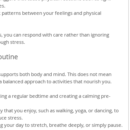
es.
k patterns between your feelings and physical 
s, you can respond with care rather than ignoring 
ugh stress.
outine
 supports both body and mind. This does not mean 
a balanced approach to activities that nourish you.
tting a regular bedtime and creating a calming pre-
ty that you enjoy, such as walking, yoga, or dancing, to 
ce stress.
g your day to stretch, breathe deeply, or simply pause.