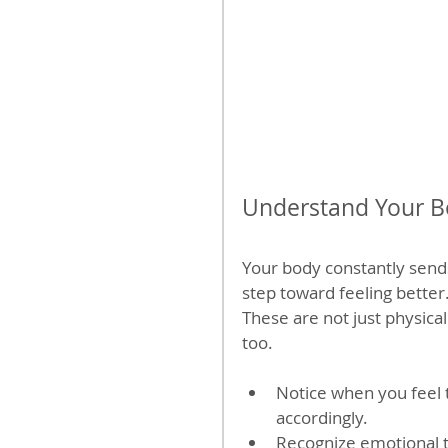
Understand Your Bo
Your body constantly sends 
step toward feeling better.
These are not just physical
too.
Notice when you feel t
accordingly.
Recognize emotional tr