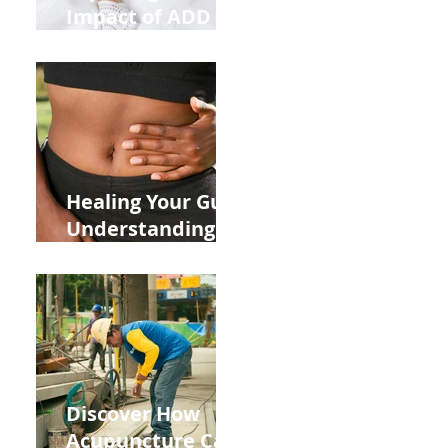
Impact of ADD
ADHD and Allergy
Medications on
Fertility Through
Chinese Medicine
Lens
Healing Your Gut:
Understanding
the Impact of
Leaky Gut on Your
Wellbeing
Discover How
Acupuncture Can