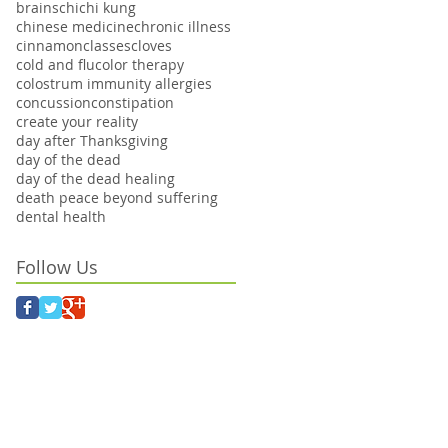
brains
chi
chi kung
chinese medicine
chronic illness
cinnamon
classes
cloves
cold and flu
color therapy
colostrum immunity allergies
concussion
constipation
create your reality
day after Thanksgiving
day of the dead
day of the dead healing
death peace beyond suffering
dental health
Follow Us