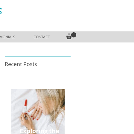
S
IMONIALS
CONTACT
Recent Posts
Exploring the