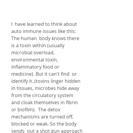
I  have learned to think about 
auto immune issues like this: 
The human  body knows there 
is a toxin within (usually 
microbial overload,  
environmental toxin, 
inflammatory food or 
medicine). But it can't find  or 
identify it..(toxins linger hidden 
in tissues, microbes hide away  
from the circulatory system 
and cloak themselves in fibrin 
or biofilm).  The detox 
mechanisms are turned off, 
blocked or weak. So the body 
sends  out a shot gun approach 