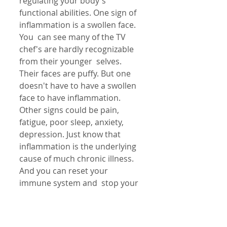
regulating your body's  
functional abilities. One sign of 
inflammation is a swollen face. 
You  can see many of the TV 
chef's are hardly recognizable 
from their younger  selves. 
Their faces are puffy. But one 
doesn't have to have a swollen 
face to have inflammation. 
Other signs could be pain, 
fatigue, poor sleep, anxiety, 
depression. Just know that 
inflammation is the underlying  
cause of much chronic illness. 
And you can reset your 
immune system and  stop your 
body from attacking itself with 
anti inflammatory diet, detox  
and re-balancing! Call my clinic 