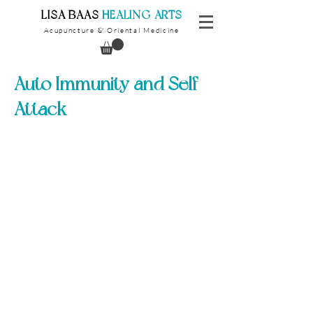
​LISA BAAS
​
HEALING ARTS
Acupuncture
Oriental Medicine
&
Auto Immunity and Self
Attack