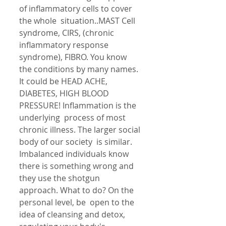
of inflammatory cells to cover 
the whole  situation..MAST Cell 
syndrome, CIRS, (chronic 
inflammatory response  
syndrome), FIBRO. You know 
the conditions by many names. 
It could be HEAD ACHE, 
DIABETES, HIGH BLOOD 
PRESSURE! Inflammation is the 
underlying  process of most 
chronic illness. The larger social 
body of our society  is similar. 
Imbalanced individuals know 
there is something wrong and  
they use the shotgun 
approach. What to do? On the 
personal level, be  open to the 
idea of cleansing and detox, 