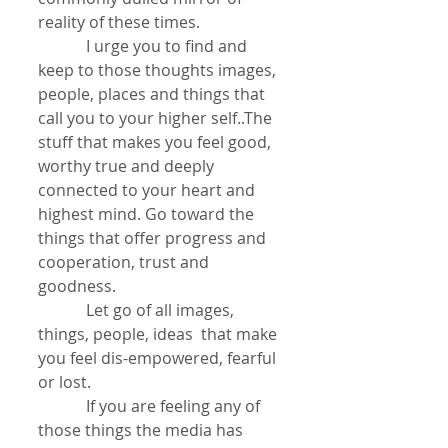
reality of these times.
            I urge you to find and 
keep to those thoughts images, 
people, places and things that 
call you to your higher self..The 
stuff that makes you feel good, 
worthy true and deeply 
connected to your heart and 
highest mind. Go toward the 
things that offer progress and 
cooperation, trust and 
goodness.
            Let go of all images, 
things, people, ideas  that make 
you feel dis-empowered, fearful 
or lost.
            If you are feeling any of 
those things the media has 