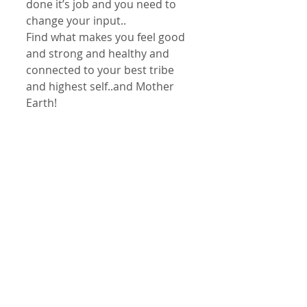
done it’s job and you need to 
change your input..
Find what makes you feel good 
and strong and healthy and 
connected to your best tribe 
and highest self..and Mother 
Earth!