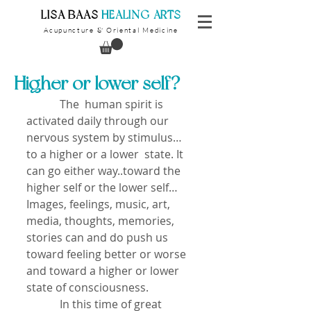
​LISA BAAS
​
HEALING ARTS
Acupuncture
Oriental Medicine
&
Higher or lower self?
            The  human spirit is 
activated daily through our 
nervous system by stimulus… 
to a higher or a lower  state. It 
can go either way..toward the 
higher self or the lower self…
Images, feelings, music, art, 
media, thoughts, memories, 
stories can and do push us 
toward feeling better or worse 
and toward a higher or lower 
state of consciousness.
            In this time of great 