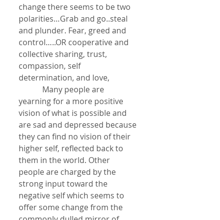
change there seems to be two 
polarities…Grab and go..steal 
and plunder. Fear, greed and 
control…..OR cooperative and 
collective sharing, trust, 
compassion, self 
determination, and love, 
            Many people are 
yearning for a more positive 
vision of what is possible and 
are sad and depressed because 
they can find no vision of their 
higher self, reflected back to 
them in the world. Other 
people are charged by the 
strong input toward the 
negative self which seems to 
offer some change from the 
commonly dulled mirror of 