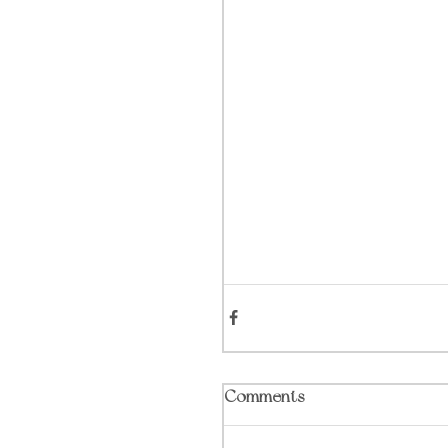
Comments