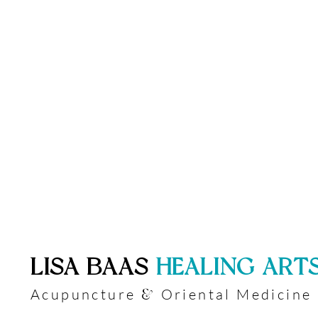
​LISA BAAS
​
HEALING ART
Acupuncture
Oriental Medicine
&