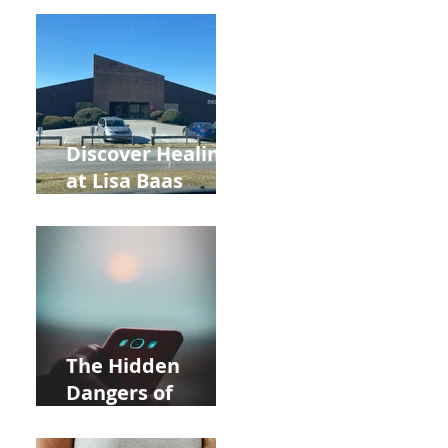
Back to School
and Autumn
Deals!
Discover Healing
at Lisa Baas
Healing Arts
Acupuncture
Near Whole Foods
in Allentown
The Hidden
Dangers of
Holding Your Cell
Phone: Impact on