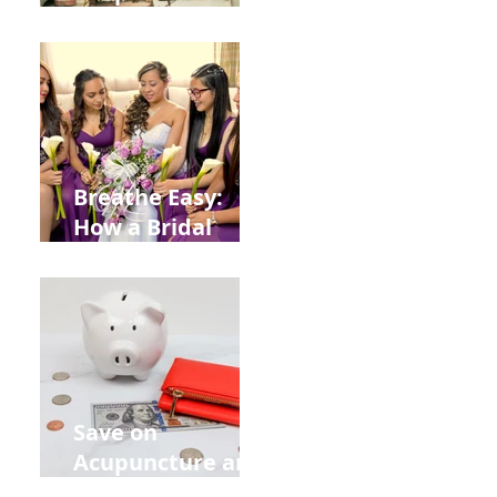
Help You Recover
from
Construction
Injuries in
Allentown
Breathe Easy:
How a Bridal
Acupuncture
Retreat Can Chill
Out Your Wedding
Party with Lisa
Baas
Acupuncture!
Save on
Acupuncture and
Muscle Testing.