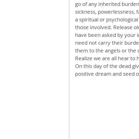
go of any inherited burden
sickness, powerlessness, fa
a spiritual or psychologica
those involved. Release ol
have been asked by your i
need not carry their burde
them to the angels or the 
Realize we are all hear to
On this day of the dead gi
positive dream and seed of 