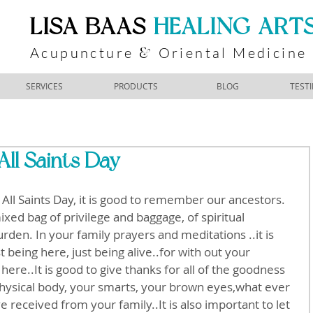
​LISA BAAS
​
HEALING ART
Acupuncture
Oriental Medicine
&
SERVICES
PRODUCTS
BLOG
TEST
All Saints Day
All Saints Day, it is good to remember our ancestors. 
xed bag of privilege and baggage, of spiritual 
urden. In your family prayers and meditations ..it is 
t being here, just being alive..for with out your 
ere..It is good to give thanks for all of the goodness 
hysical body, your smarts, your brown eyes,what ever 
received from your family..It is also important to let 