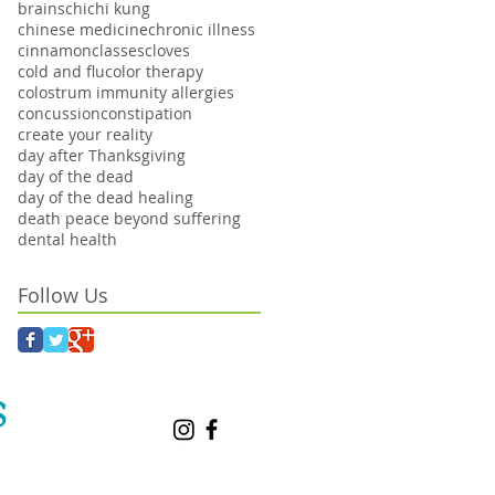
brains
chi
chi kung
chinese medicine
chronic illness
cinnamon
classes
cloves
cold and flu
color therapy
colostrum immunity allergies
concussion
constipation
create your reality
day after Thanksgiving
day of the dead
day of the dead healing
death peace beyond suffering
dental health
Follow Us
S