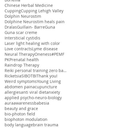
Chinese Herbal Medicine
Cupping
Cupping Lehigh Valley
Dolphin Neurostim
Dolphine Neurostim heals pain
Dralas
Guillain- Barre
Guna
Guna scar creme
Intersticial cystidis
Laser light healing with color
Love contracts
Lyme disease
Neural Therapy
Oneness#
PEMF
PK
Prenatal health
Raindrop Therapy
Reiki personal training zero balancing
Ricketsia
SIBO
TBI
Thank you!
Weird symptoms
Young Living
abdomen pain
acupuncture
allergies
anti viral diet
anxiety
applied psycho-neuro-biology
aura
awareness
babesia
beauty and grace
bio-photon field
biophoton modulation
body language
brain trauma