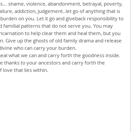
s... shame, violence, abandonment, betrayal, poverty, 
ilure, addiction, judgement..let go of anything that is 
l burden on you. Let it go and giveback responsibility to 
d familial patterns that do not serve you. You may 
ncarnation to help clear them and heal them, but you 
n. Give up the ghosts of old family drama and release 
divine who can carry your burden.
 heal what we can and carry forth the goodness inside. 
ve thanks to your ancestors and carry forth the 
love that lies within.