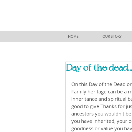
HOME
OUR STORY
Day of the dead..
On this Day of the Dead or 
Family heritage can be a mi
inheritance and spiritual b
good to give Thanks for jus
ancestors you wouldn't be h
you have inherited, your p
goodness or value you have 