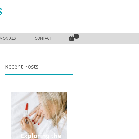
S
IMONIALS
CONTACT
Recent Posts
Exploring the