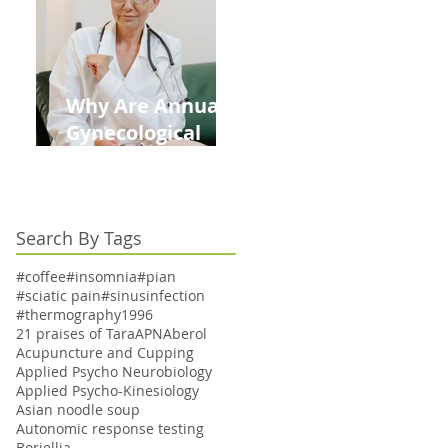
Kids This Back to
School Season
Why Are Annual
Gynecological
Exams Under
Medicare Limited
to Bi-Annually for
Search By Tags
Aging Women
#coffee
#insomnia
#pian
#sciatic pain
#sinusinfection
#thermography
1996
21 praises of Tara
APN
Aberol
Acupuncture and Cupping
Applied Psycho Neurobiology
Applied Psycho-Kinesiology
Asian noodle soup
Autonomic response testing
Boriellia