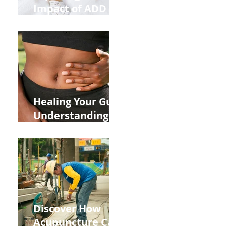
Impact of ADD
ADHD and Allergy
Medications on
Fertility Through
Chinese Medicine
Lens
Healing Your Gut:
Understanding
the Impact of
Leaky Gut on Your
Wellbeing
Discover How
Acupuncture Can