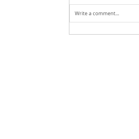
Write a comment...