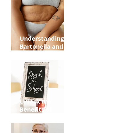
Heart Meridian
and Overall
Health
Understanding
Bartonella and Its
Connection to
Stretch Marks
Unlock the
Benefits of
Acupuncture for
Moms Dads and