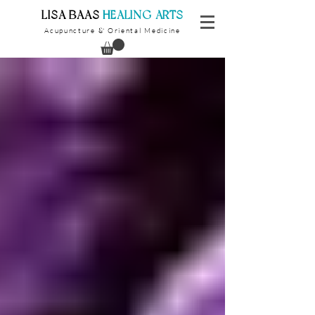
​LISA BAAS
​
HEALING ARTS
Acupuncture
Oriental Medicine
&