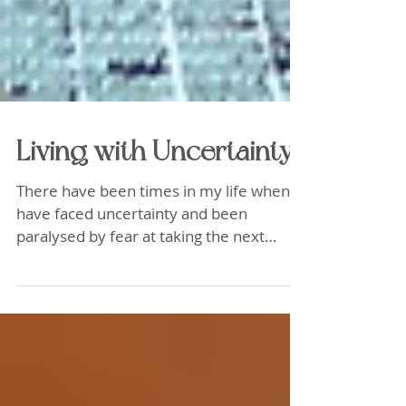
Living with Uncertainty...
There have been times in my life when I
have faced uncertainty and been
paralysed by fear at taking the next
step..What I have learned to...