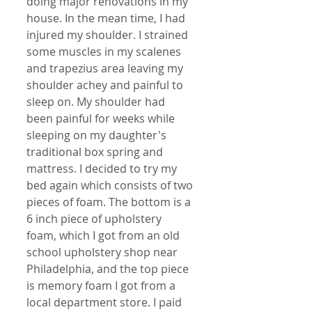
doing major renovations in my 
house. In the mean time, I had 
injured my shoulder. I strained 
some muscles in my scalenes 
and trapezius area leaving my 
shoulder achey and painful to 
sleep on. My shoulder had 
been painful for weeks while 
sleeping on my daughter's 
traditional box spring and 
mattress. I decided to try my 
bed again which consists of two 
pieces of foam. The bottom is a 
6 inch piece of upholstery 
foam, which I got from an old 
school upholstery shop near 
Philadelphia, and the top piece 
is memory foam I got from a 
local department store. I paid 