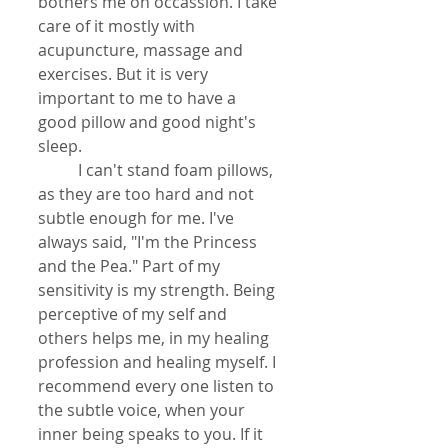
bothers me on occassion. I take 
care of it mostly with 
acupuncture, massage and 
exercises. But it is very 
important to me to have a 
good pillow and good night's 
sleep. 
          I can't stand foam pillows, 
as they are too hard and not 
subtle enough for me. I've 
always said, "I'm the Princess 
and the Pea." Part of my 
sensitivity is my strength. Being 
perceptive of my self and 
others helps me, in my healing 
profession and healing myself. I 
recommend every one listen to 
the subtle voice, when your 
inner being speaks to you. If it  