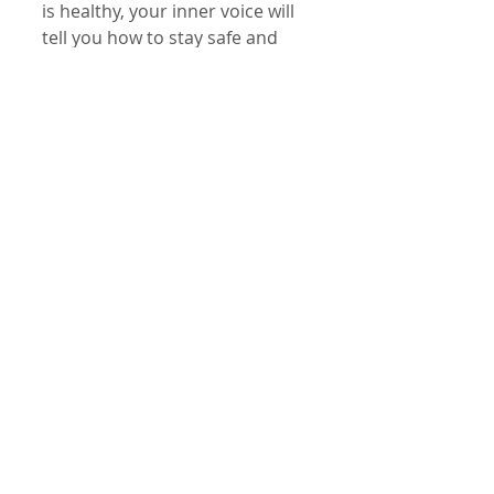
is healthy, your inner voice will 
tell you how to stay safe and 
healthy. Your higher self speaks 
to you often. You just have to 
listen...."Feather pillow..feather 
pillows... feather pilllows...!" 