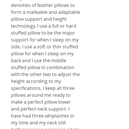
densities of feather pillows to 
form a malleable and adaptable 
pillow support and height 
technology. I use a full or hard 
stuffed pillow to be the major 
support for when I sleep on my 
side. I use a soft or thin stuffed 
pillow for when I sleep on my 
back and I use the middle 
stuffed pillow in combination 
with the other two to adjust the 
height according to my 
specifications. I keep all three 
pillows around me ready to 
make a perfect pillow tower 
and perfect neck support. I 
have had three whiplashes in 
my time and my neck still 