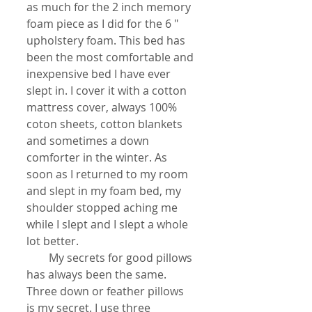
as much for the 2 inch memory 
foam piece as I did for the 6 " 
upholstery foam. This bed has 
been the most comfortable and 
inexpensive bed I have ever 
slept in. I cover it with a cotton 
mattress cover, always 100% 
coton sheets, cotton blankets 
and sometimes a down 
comforter in the winter. As 
soon as I returned to my room 
and slept in my foam bed, my 
shoulder stopped aching me 
while I slept and I slept a whole 
lot better. 
        My secrets for good pillows 
has always been the same. 
Three down or feather pillows 
is my secret. I use three 