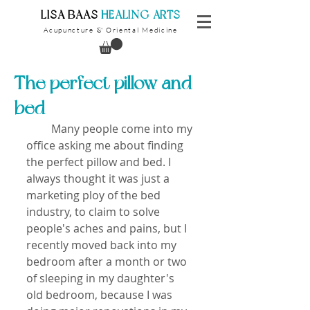
​LISA BAAS
​
HEALING ARTS
Acupuncture
Oriental Medicine
&
The perfect pillow and
bed
         Many people come into my 
office asking me about finding 
the perfect pillow and bed. I 
always thought it was just a 
marketing ploy of the bed 
industry, to claim to solve 
people's aches and pains, but I 
recently moved back into my 
bedroom after a month or two 
of sleeping in my daughter's 
old bedroom, because I was 