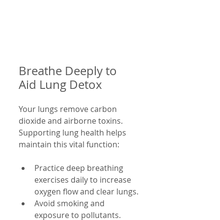
Breathe Deeply to 
Aid Lung Detox
Your lungs remove carbon 
dioxide and airborne toxins. 
Supporting lung health helps 
maintain this vital function:
Practice deep breathing 
exercises daily to increase 
oxygen flow and clear lungs.
Avoid smoking and 
exposure to pollutants.