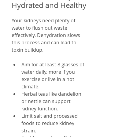
Hydrated and Healthy
Your kidneys need plenty of 
water to flush out waste 
effectively. Dehydration slows 
this process and can lead to 
toxin buildup.
Aim for at least 8 glasses of 
water daily, more if you 
exercise or live in a hot 
climate.
Herbal teas like dandelion 
or nettle can support 
kidney function.
Limit salt and processed 
foods to reduce kidney 
strain.