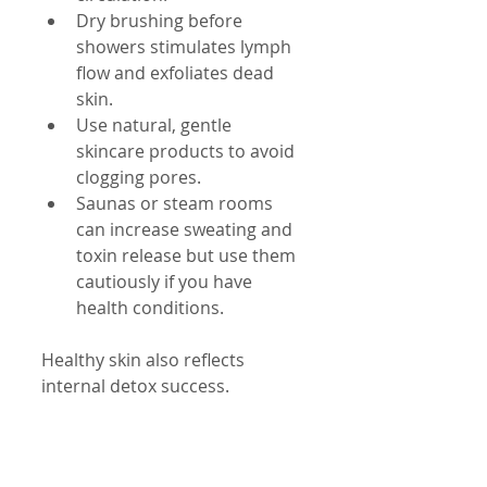
Dry brushing before 
showers stimulates lymph 
flow and exfoliates dead 
skin.
Use natural, gentle 
skincare products to avoid 
clogging pores.
Saunas or steam rooms 
can increase sweating and 
toxin release but use them 
cautiously if you have 
health conditions.
Healthy skin also reflects 
internal detox success.