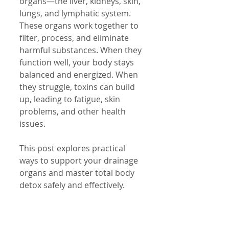
organs—the liver, kidneys, skin, 
lungs, and lymphatic system. 
These organs work together to 
filter, process, and eliminate 
harmful substances. When they 
function well, your body stays 
balanced and energized. When 
they struggle, toxins can build 
up, leading to fatigue, skin 
problems, and other health 
issues.
This post explores practical 
ways to support your drainage 
organs and master total body 
detox safely and effectively.