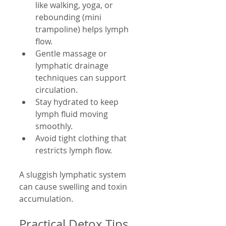
like walking, yoga, or 
rebounding (mini 
trampoline) helps lymph 
flow.
Gentle massage or 
lymphatic drainage 
techniques can support 
circulation.
Stay hydrated to keep 
lymph fluid moving 
smoothly.
Avoid tight clothing that 
restricts lymph flow.
A sluggish lymphatic system 
can cause swelling and toxin 
accumulation.
Practical Detox Tips 