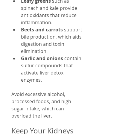
Leafy greens
 such as 
spinach and kale provide 
antioxidants that reduce 
inflammation.
Beets and carrots
 support 
bile production, which aids 
digestion and toxin 
elimination.
Garlic and onions
 contain 
sulfur compounds that 
activate liver detox 
enzymes.
Avoid excessive alcohol, 
processed foods, and high 
sugar intake, which can 
overload the liver.
Keep Your Kidneys 