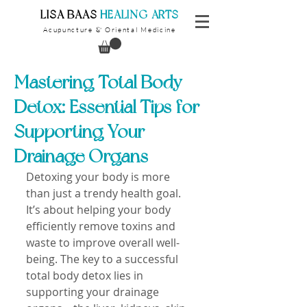
​LISA BAAS
​
HEALING ARTS
Acupuncture
Oriental Medicine
&
Mastering Total Body
Detox: Essential Tips for
Supporting Your
Drainage Organs
Detoxing your body is more 
than just a trendy health goal. 
It’s about helping your body 
efficiently remove toxins and 
waste to improve overall well-
being. The key to a successful 
total body detox lies in 
supporting your drainage 