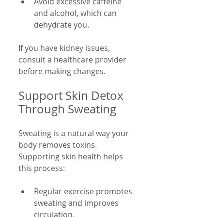
Avoid excessive caffeine 
and alcohol, which can 
dehydrate you.
If you have kidney issues, 
consult a healthcare provider 
before making changes.
Support Skin Detox 
Through Sweating
Sweating is a natural way your 
body removes toxins. 
Supporting skin health helps 
this process:
Regular exercise promotes 
sweating and improves 
circulation.