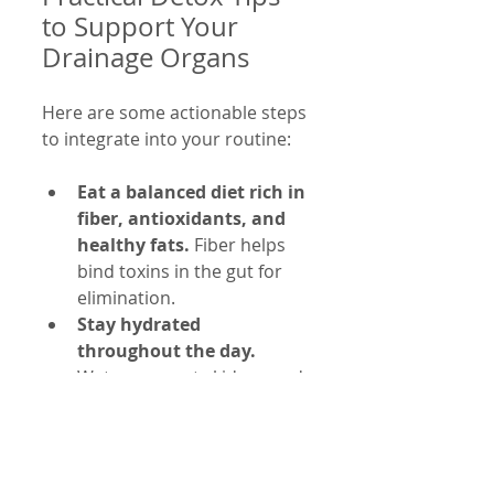
to Support Your 
Drainage Organs
Here are some actionable steps 
to integrate into your routine:
Eat a balanced diet rich in 
fiber, antioxidants, and 
healthy fats.
 Fiber helps 
bind toxins in the gut for 
elimination.
Stay hydrated 
throughout the day.
Water supports kidney and 
lymphatic function.
Exercise regularly to 
promote sweating and 
lymph flow.
 Aim for at 