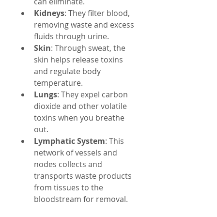
can eliminate.
Kidneys
: They filter blood, 
removing waste and excess 
fluids through urine.
Skin
: Through sweat, the 
skin helps release toxins 
and regulate body 
temperature.
Lungs
: They expel carbon 
dioxide and other volatile 
toxins when you breathe 
out.
Lymphatic System
: This 
network of vessels and 
nodes collects and 
transports waste products 
from tissues to the 
bloodstream for removal.