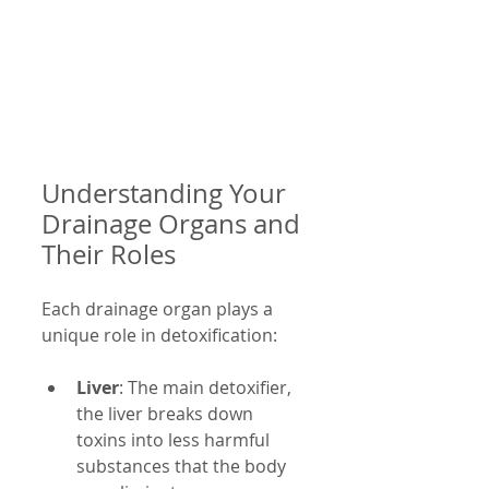
Understanding Your 
Drainage Organs and 
Their Roles
Each drainage organ plays a 
unique role in detoxification:
Liver
: The main detoxifier, 
the liver breaks down 
toxins into less harmful 
substances that the body 