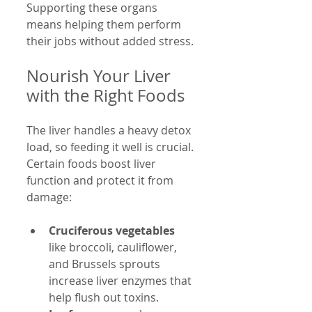
Supporting these organs 
means helping them perform 
their jobs without added stress.
Nourish Your Liver 
with the Right Foods
The liver handles a heavy detox 
load, so feeding it well is crucial. 
Certain foods boost liver 
function and protect it from 
damage:
Cruciferous vegetables
like broccoli, cauliflower, 
and Brussels sprouts 
increase liver enzymes that 
help flush out toxins.