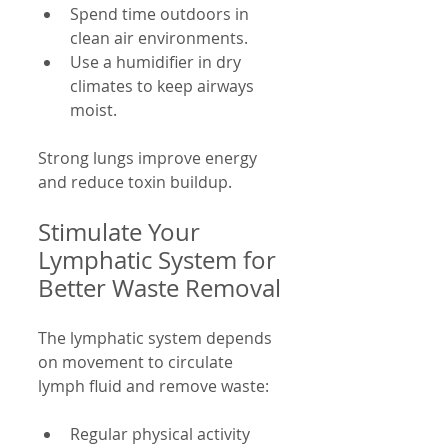
Spend time outdoors in 
clean air environments.
Use a humidifier in dry 
climates to keep airways 
moist.
Strong lungs improve energy 
and reduce toxin buildup.
Stimulate Your 
Lymphatic System for 
Better Waste Removal
The lymphatic system depends 
on movement to circulate 
lymph fluid and remove waste:
Regular physical activity 