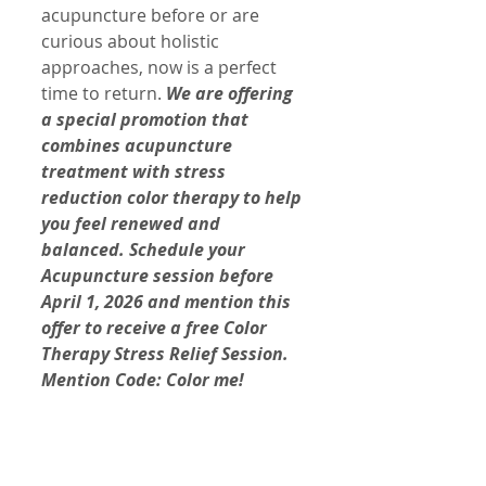
acupuncture before or are 
curious about holistic 
approaches, now is a perfect 
time to return. 
We are offering 
a special promotion that 
combines acupuncture 
treatment with stress 
reduction color therapy to help 
you feel renewed and 
balanced. Schedule your 
Acupuncture session before 
April 1, 2026 and mention this 
offer to receive a free Color 
Therapy Stress Relief Session. 
Mention Code: Color me!