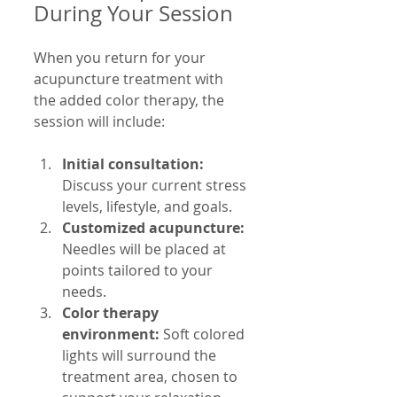
During Your Session
When you return for your 
acupuncture treatment with 
the added color therapy, the 
session will include:
Initial consultation:
Discuss your current stress 
levels, lifestyle, and goals.
Customized acupuncture:
Needles will be placed at 
points tailored to your 
needs.
Color therapy 
environment:
 Soft colored 
lights will surround the 
treatment area, chosen to 