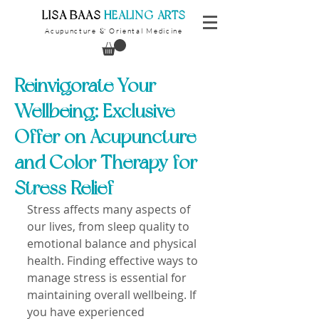
​LISA BAAS
​
HEALING ARTS
Acupuncture
Oriental Medicine
&
Reinvigorate Your
Wellbeing: Exclusive
Offer on Acupuncture
and Color Therapy for
Stress Relief
Stress affects many aspects of 
our lives, from sleep quality to 
emotional balance and physical 
health. Finding effective ways to 
manage stress is essential for 
maintaining overall wellbeing. If 
you have experienced 