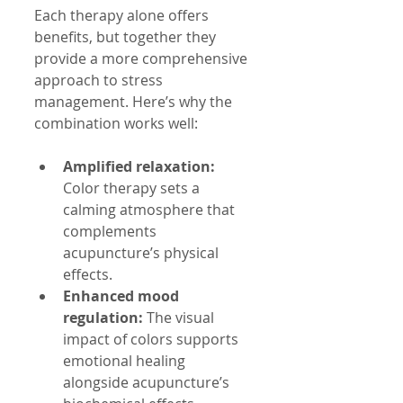
Each therapy alone offers 
benefits, but together they 
provide a more comprehensive 
approach to stress 
management. Here’s why the 
combination works well:
Amplified relaxation:
Color therapy sets a 
calming atmosphere that 
complements 
acupuncture’s physical 
effects.
Enhanced mood 
regulation:
 The visual 
impact of colors supports 
emotional healing 
alongside acupuncture’s 