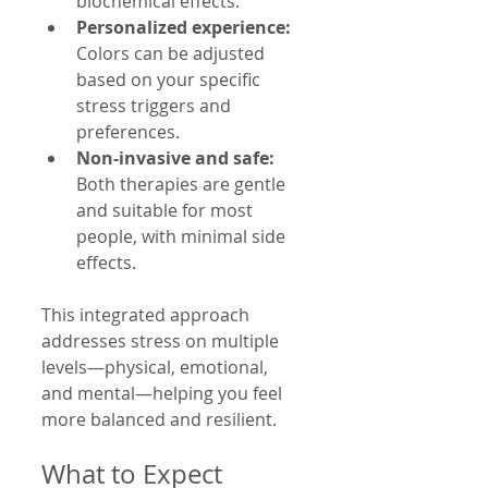
biochemical effects.
Personalized experience:
Colors can be adjusted 
based on your specific 
stress triggers and 
preferences.
Non-invasive and safe:
Both therapies are gentle 
and suitable for most 
people, with minimal side 
effects.
This integrated approach 
addresses stress on multiple 
levels—physical, emotional, 
and mental—helping you feel 
more balanced and resilient.
What to Expect 