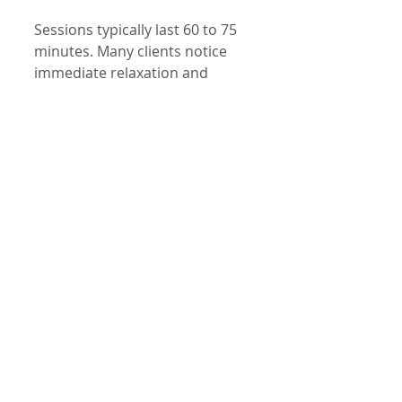
Sessions typically last 60 to 75 
minutes. Many clients notice 
immediate relaxation and 
improved mood, with benefits 
that grow over time.
Special Offer for 
Returning Clients
To encourage you to prioritize 
your wellbeing, we are offering 
an exclusive deal for returning 
clients:
Complimentary 15-
minute color therapy 
session added