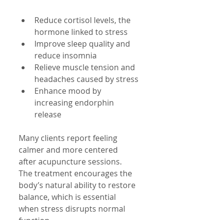
Reduce cortisol levels, the 
hormone linked to stress
Improve sleep quality and 
reduce insomnia
Relieve muscle tension and 
headaches caused by stress
Enhance mood by 
increasing endorphin 
release
Many clients report feeling 
calmer and more centered 
after acupuncture sessions. 
The treatment encourages the 
body’s natural ability to restore 
balance, which is essential 
when stress disrupts normal 