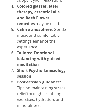
support your relaxation.
Colored glasses, laser 
therapy, essential oils 
and Bach Flower 
remedies
 may be used.
Calm atmosphere:
 Gentle 
music and comfortable 
settings enhance the 
experience.
Tailored Emotional 
balancing with guided 
meditation
Short Psycho-kinesiology 
session
Post-session guidance:
Tips on maintaining stress 
relief through breathing 
exercises, hydration, and 
mindfulness.