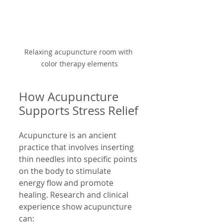
Relaxing acupuncture room with 
color therapy elements
How Acupuncture 
Supports Stress Relief
Acupuncture is an ancient 
practice that involves inserting 
thin needles into specific points 
on the body to stimulate 
energy flow and promote 
healing. Research and clinical 
experience show acupuncture 
can: