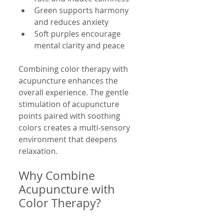
Green supports harmony 
and reduces anxiety
Soft purples encourage 
mental clarity and peace
Combining color therapy with 
acupuncture enhances the 
overall experience. The gentle 
stimulation of acupuncture 
points paired with soothing 
colors creates a multi-sensory 
environment that deepens 
relaxation.
Why Combine 
Acupuncture with 
Color Therapy?