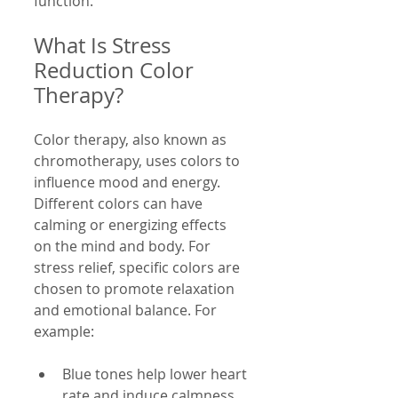
function.
What Is Stress 
Reduction Color 
Therapy?
Color therapy, also known as 
chromotherapy, uses colors to 
influence mood and energy. 
Different colors can have 
calming or energizing effects 
on the mind and body. For 
stress relief, specific colors are 
chosen to promote relaxation 
and emotional balance. For 
example:
Blue tones help lower heart 
rate and induce calmness