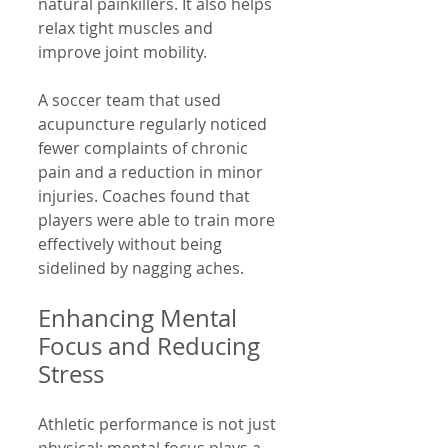
natural painkillers. It also helps 
relax tight muscles and 
improve joint mobility.
A soccer team that used 
acupuncture regularly noticed 
fewer complaints of chronic 
pain and a reduction in minor 
injuries. Coaches found that 
players were able to train more 
effectively without being 
sidelined by nagging aches.
Enhancing Mental 
Focus and Reducing 
Stress
Athletic performance is not just 