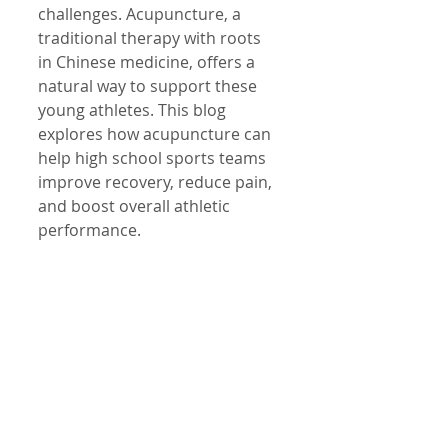
challenges. Acupuncture, a 
traditional therapy with roots 
in Chinese medicine, offers a 
natural way to support these 
young athletes. This blog 
explores how acupuncture can 
help high school sports teams 
improve recovery, reduce pain, 
and boost overall athletic 
performance.