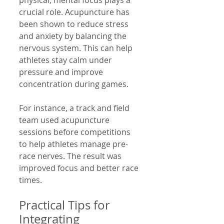
physical; mental focus plays a 
crucial role. Acupuncture has 
been shown to reduce stress 
and anxiety by balancing the 
nervous system. This can help 
athletes stay calm under 
pressure and improve 
concentration during games.
For instance, a track and field 
team used acupuncture 
sessions before competitions 
to help athletes manage pre-
race nerves. The result was 
improved focus and better race 
times.
Practical Tips for 
Integrating 