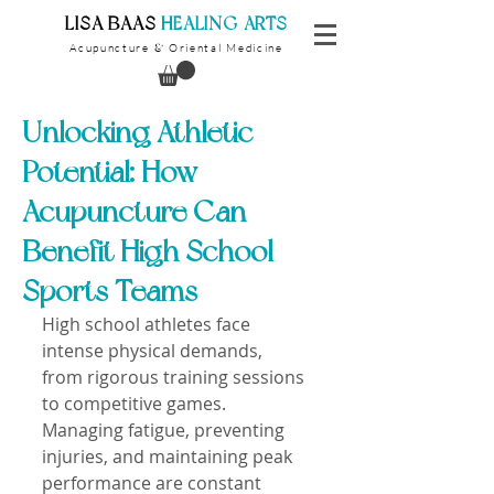
​LISA BAAS
​
HEALING ARTS
Acupuncture
Oriental Medicine
&
Unlocking Athletic
Potential: How
Acupuncture Can
Benefit High School
Sports Teams
High school athletes face 
intense physical demands, 
from rigorous training sessions 
to competitive games. 
Managing fatigue, preventing 
injuries, and maintaining peak 
performance are constant 