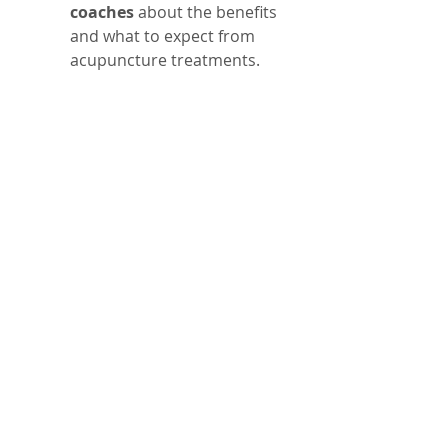
coaches
 about the benefits 
and what to expect from 
acupuncture treatments.
Addressing Common 
Concerns About 
Acupuncture
Some may worry about needles 
or question the effectiveness of 
acupuncture. It’s important to 
know that acupuncture needles 
are very thin and cause 
minimal discomfort. Many 
athletes find the sessions 
relaxing rather than painful.
Research supports 