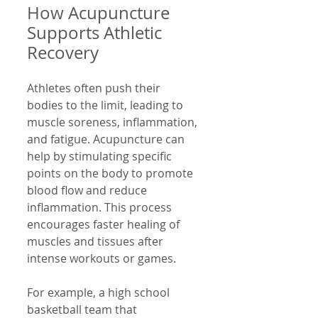
How Acupuncture 
Supports Athletic 
Recovery
Athletes often push their 
bodies to the limit, leading to 
muscle soreness, inflammation, 
and fatigue. Acupuncture can 
help by stimulating specific 
points on the body to promote 
blood flow and reduce 
inflammation. This process 
encourages faster healing of 
muscles and tissues after 
intense workouts or games.
For example, a high school 
basketball team that 