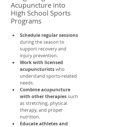
Acupuncture into 
High School Sports 
Programs
Schedule regular sessions
during the season to 
support recovery and 
injury prevention.
Work with licensed 
acupuncturists
 who 
understand sports-related 
needs.
Combine acupuncture 
with other therapies
 such 
as stretching, physical 
therapy, and proper 
nutrition.
Educate athletes and 