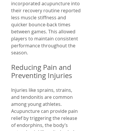
incorporated acupuncture into 
their recovery routine reported 
less muscle stiffness and 
quicker bounce-back times 
between games. This allowed 
players to maintain consistent 
performance throughout the 
season.
Reducing Pain and 
Preventing Injuries
Injuries like sprains, strains, 
and tendonitis are common 
among young athletes. 
Acupuncture can provide pain 
relief by triggering the release 
of endorphins, the body’s 