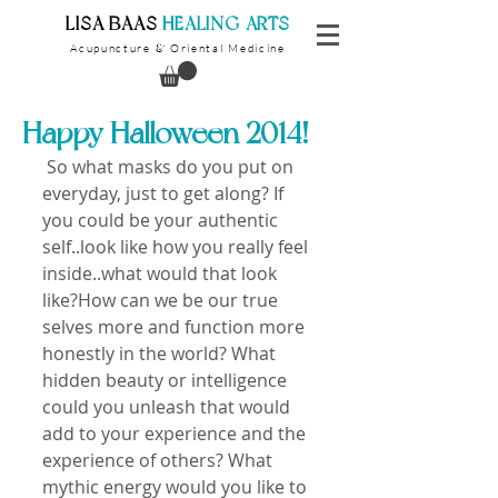
​LISA BAAS
​
HEALING ARTS
Acupuncture
Oriental Medicine
&
Happy Halloween 2014!
 So what masks do you put on 
everyday, just to get along? If 
you could be your authentic 
self..look like how you really feel 
inside..what would that look 
like?How can we be our true 
selves more and function more 
honestly in the world? What 
hidden beauty or intelligence 
could you unleash that would 
add to your experience and the 
experience of others? What 
mythic energy would you like to 