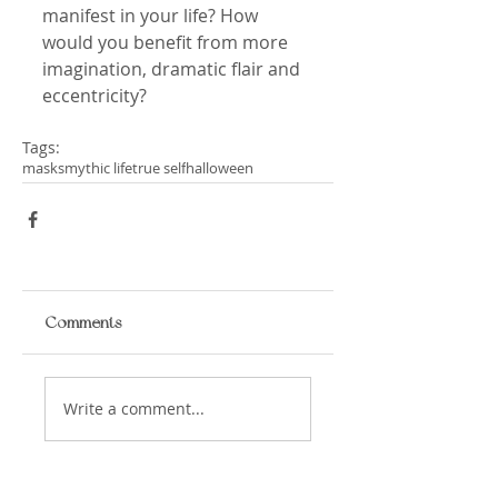
manifest in your life? How 
would you benefit from more 
imagination, dramatic flair and 
eccentricity?
Tags:
masks
mythic life
true self
halloween
Comments
Write a comment...