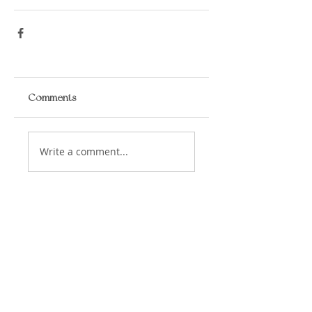
Comments
Write a comment...
​LISA BAAS
​
HEALING ARTS
Acupuncture
Oriental Medicine
&