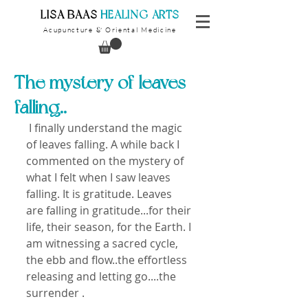
​LISA BAAS
​
HEALING ARTS
Acupuncture
Oriental Medicine
&
The mystery of leaves
falling..
 I finally understand the magic 
of leaves falling. A while back I 
commented on the mystery of 
what I felt when I saw leaves 
falling. It is gratitude. Leaves 
are falling in gratitude...for their 
life, their season, for the Earth. I 
am witnessing a sacred cycle, 
the ebb and flow..the effortless 
releasing and letting go....the 
surrender . 