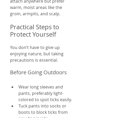
attach anywhere but prefer 
warm, moist areas like the 
groin, armpits, and scalp.
Practical Steps to 
Protect Yourself
You don’t have to give up 
enjoying nature, but taking 
precautions is essential.
Before Going Outdoors
Wear long sleeves and 
pants, preferably light-
colored to spot ticks easily.
Tuck pants into socks or 
boots to block ticks from 