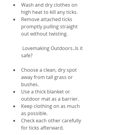
Wash and dry clothes on 
high heat to kill any ticks.
Remove attached ticks 
promptly pulling straight 
out without twisting.
 Lovemaking Outdoors..Is it 
safe?
Choose a clean, dry spot 
away from tall grass or 
bushes.
Use a thick blanket or 
outdoor mat as a barrier.
Keep clothing on as much 
as possible.
Check each other carefully 
for ticks afterward.