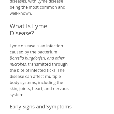
diseases, with Lyme disease 
being the most common and 
well-known.
What Is Lyme 
Disease?
Lyme disease is an infection 
caused by the bacterium 
Borrelia burgdorferi
, 
and other 
microbes,
 transmitted through 
the bite of infected ticks. The 
disease can affect multiple 
body systems, including the 
skin, joints, heart, and nervous 
system.
Early Signs and Symptoms