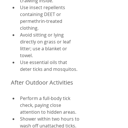
crawling inside.
Use insect repellents 
containing DEET or 
permethrin-treated 
clothing.
Avoid sitting or lying 
directly on grass or leaf 
litter; use a blanket or 
towel.
Use essential oils that 
deter ticks and mosquitos.
After Outdoor Activities
Perform a full-body tick 
check, paying close 
attention to hidden areas.
Shower within two hours to 
wash off unattached ticks.