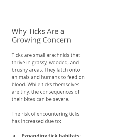
Why Ticks Are a 
Growing Concern
Ticks are small arachnids that 
thrive in grassy, wooded, and 
brushy areas. They latch onto 
animals and humans to feed on 
blood. While ticks themselves 
are tiny, the consequences of 
their bites can be severe.
The risk of encountering ticks 
has increased due to:
Expanding tick habitats
: 