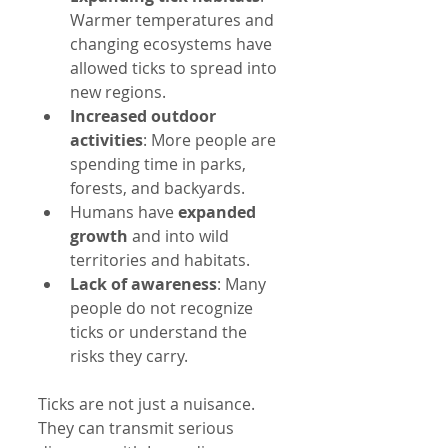
Warmer temperatures and 
changing ecosystems have 
allowed ticks to spread into 
new regions.
Increased outdoor 
activities
: More people are 
spending time in parks, 
forests, and backyards.
Humans have 
expanded 
growth
 and into wild 
territories and habitats.
Lack of awareness
: Many 
people do not recognize 
ticks or understand the 
risks they carry.
Ticks are not just a nuisance. 
They can transmit serious 