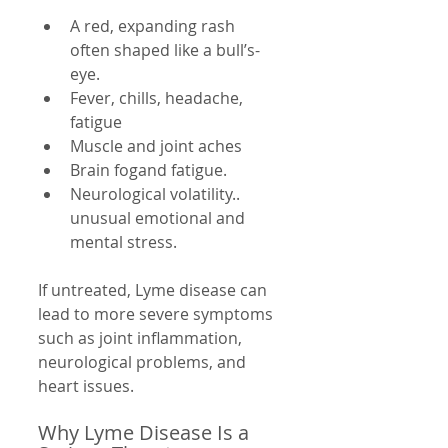
A red, expanding rash 
often shaped like a bull’s-
eye.
Fever, chills, headache, 
fatigue
Muscle and joint aches
Brain fogand fatigue.
Neurological volatility.. 
unusual emotional and 
mental stress.
If untreated, Lyme disease can 
lead to more severe symptoms 
such as joint inflammation, 
neurological problems, and 
heart issues.
Why Lyme Disease Is a 