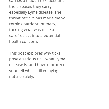
carries a hidden risk: ticks and 
the diseases they carry, 
especially Lyme disease. The 
threat of ticks has made many 
rethink outdoor intimacy, 
turning what was once a 
carefree act into a potential 
health concern.
This post explores why ticks 
pose a serious risk, what Lyme 
disease is, and how to protect 
yourself while still enjoying 
nature safely.