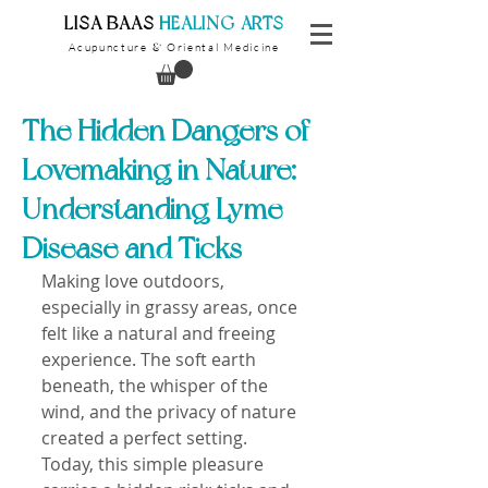
​LISA BAAS
​
HEALING ARTS
Acupuncture
Oriental Medicine
&
The Hidden Dangers of
Lovemaking in Nature:
Understanding Lyme
Disease and Ticks
Making love outdoors, 
especially in grassy areas, once 
felt like a natural and freeing 
experience. The soft earth 
beneath, the whisper of the 
wind, and the privacy of nature 
created a perfect setting. 
Today, this simple pleasure 