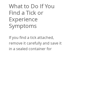
What to Do If You 
Find a Tick or 
Experience 
Symptoms
If you find a tick attached, 
remove it carefully and save it 
in a sealed container for 
identification if needed. Watch 
for symptoms of Lyme disease 
for up to 30 days after a bite.
Seek medical advice if you 
notice:
A spreading rash
Flu-like symptoms without 