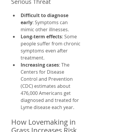
Serious Threat
Difficult to diagnose 
early
: Symptoms can 
mimic other illnesses.
Long-term effects
: Some 
people suffer from chronic 
symptoms even after 
treatment.
Increasing cases
: The 
Centers for Disease 
Control and Prevention 
(CDC) estimates about 
476,000 Americans get 
diagnosed and treated for 
Lyme disease each year.
How Lovemaking in 
Grass Increases Risk