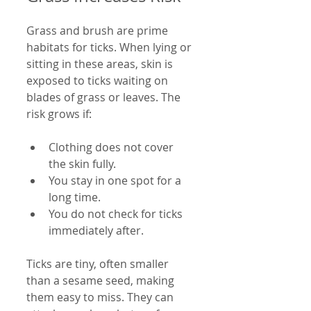
Grass and brush are prime 
habitats for ticks. When lying or 
sitting in these areas, skin is 
exposed to ticks waiting on 
blades of grass or leaves. The 
risk grows if:
Clothing does not cover 
the skin fully.
You stay in one spot for a 
long time.
You do not check for ticks 
immediately after.
Ticks are tiny, often smaller 
than a sesame seed, making 
them easy to miss. They can 