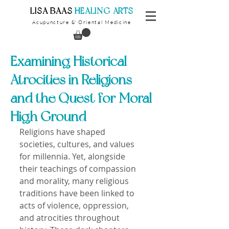
​LISA BAAS
​
HEALING ARTS
Acupuncture
Oriental Medicine
&
Examining Historical
Atrocities in Religions
and the Quest for Moral
High Ground
Religions have shaped 
societies, cultures, and values 
for millennia. Yet, alongside 
their teachings of compassion 
and morality, many religious 
traditions have been linked to 
acts of violence, oppression, 
and atrocities throughout 