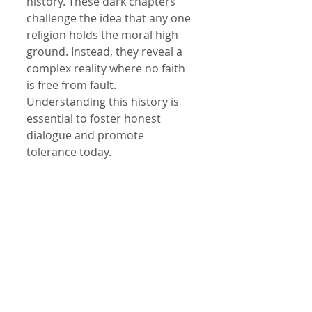
history. These dark chapters 
challenge the idea that any one 
religion holds the moral high 
ground. Instead, they reveal a 
complex reality where no faith 
is free from fault. 
Understanding this history is 
essential to foster honest 
dialogue and promote 
tolerance today.