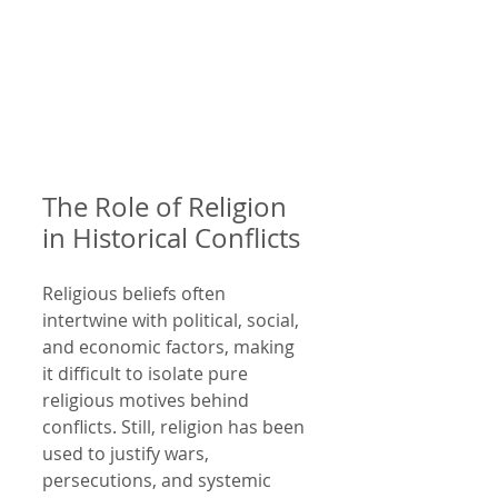
The Role of Religion 
in Historical Conflicts
Religious beliefs often 
intertwine with political, social, 
and economic factors, making 
it difficult to isolate pure 
religious motives behind 
conflicts. Still, religion has been 
used to justify wars, 
persecutions, and systemic 