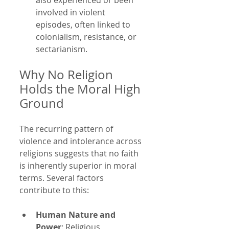
involved in violent 
episodes, often linked to 
colonialism, resistance, or 
sectarianism.
Why No Religion 
Holds the Moral High 
Ground
The recurring pattern of 
violence and intolerance across 
religions suggests that no faith 
is inherently superior in moral 
terms. Several factors 
contribute to this:
Human Nature and 
Power
: Religious 