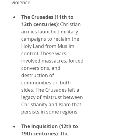
violence.
The Crusades (11th to 
13th centuries)
: Christian 
armies launched military 
campaigns to reclaim the 
Holy Land from Muslim 
control. These wars 
involved massacres, forced 
conversions, and 
destruction of 
communities on both 
sides. The Crusades left a 
legacy of mistrust between 
Christianity and Islam that 
persists in some regions.
The Inquisition (12th to 
19th centuries)
: The 