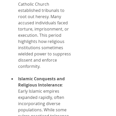
Catholic Church 
established tribunals to 
root out heresy. Many 
accused individuals faced 
torture, imprisonment, or 
execution. This period 
highlights how religious 
institutions sometimes 
wielded power to suppress 
dissent and enforce 
conformity.
Islamic Conquests and 
Religious Intolerance
: 
Early Islamic empires 
expanded rapidly, often 
incorporating diverse 
populations. While some 
rulers practiced tolerance, 