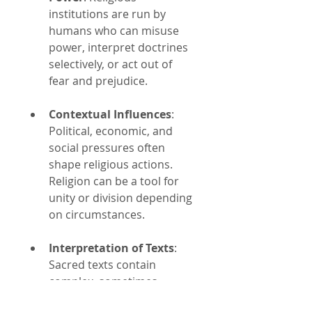
institutions are run by 
humans who can misuse 
power, interpret doctrines 
selectively, or act out of 
fear and prejudice.
Contextual Influences
: 
Political, economic, and 
social pressures often 
shape religious actions. 
Religion can be a tool for 
unity or division depending 
on circumstances.
Interpretation of Texts
: 
Sacred texts contain 
complex, sometimes 
contradictory passages. 