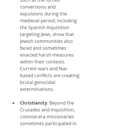
conversions and 
expulsions during the 
medieval period, including 
the Spanish Inquisition 
targeting Jews, show that 
Jewish communities also 
faced and sometimes 
enacted harsh measures 
within their contexts. 
Current wars and fear 
based conflicts are creating 
brutal genocidal 
exterminations.
Christianity
: Beyond the 
Crusades and Inquisition, 
colonial-era missionaries 
sometimes participated in 