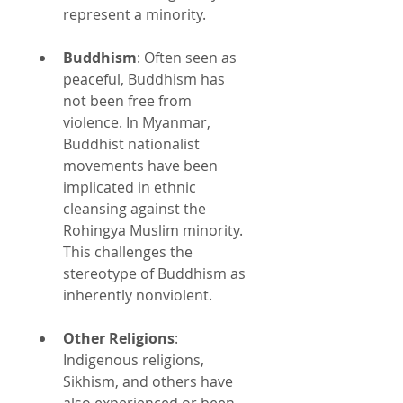
represent a minority.
Buddhism
: Often seen as 
peaceful, Buddhism has 
not been free from 
violence. In Myanmar, 
Buddhist nationalist 
movements have been 
implicated in ethnic 
cleansing against the 
Rohingya Muslim minority. 
This challenges the 
stereotype of Buddhism as 
inherently nonviolent.
Other Religions
: 
Indigenous religions, 
Sikhism, and others have 
also experienced or been 