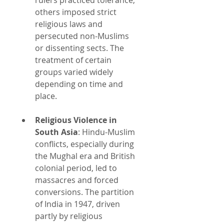
others imposed strict 
religious laws and 
persecuted non-Muslims 
or dissenting sects. The 
treatment of certain 
groups varied widely 
depending on time and 
place.
Religious Violence in 
South Asia
: Hindu-Muslim 
conflicts, especially during 
the Mughal era and British 
colonial period, led to 
massacres and forced 
conversions. The partition 
of India in 1947, driven 
partly by religious 