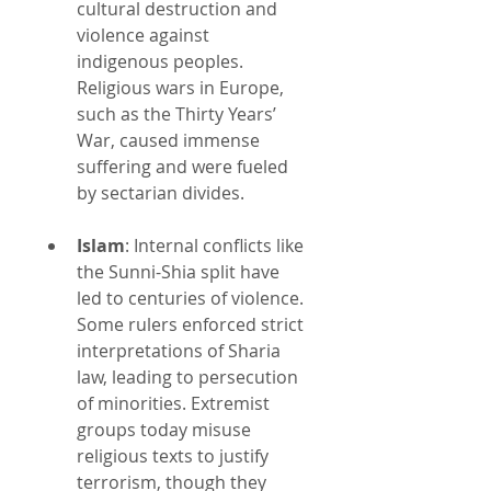
cultural destruction and 
violence against 
indigenous peoples. 
Religious wars in Europe, 
such as the Thirty Years’ 
War, caused immense 
suffering and were fueled 
by sectarian divides.
Islam
: Internal conflicts like 
the Sunni-Shia split have 
led to centuries of violence. 
Some rulers enforced strict 
interpretations of Sharia 
law, leading to persecution 
of minorities. Extremist 
groups today misuse 
religious texts to justify 
terrorism, though they 