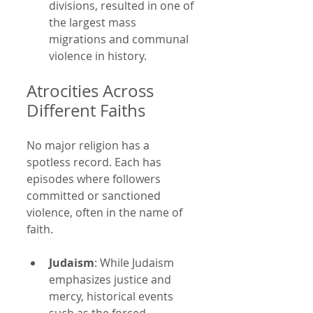
divisions, resulted in one of 
the largest mass 
migrations and communal 
violence in history.
Atrocities Across 
Different Faiths
No major religion has a 
spotless record. Each has 
episodes where followers 
committed or sanctioned 
violence, often in the name of 
faith.
Judaism
: While Judaism 
emphasizes justice and 
mercy, historical events 
such as the forced 