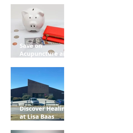
Retreat Can Chill
Out Your Wedding
Party with Lisa
Baas
Acupuncture!
Save on
Acupuncture and
Muscle Testing.
Back to School
and Autumn
Deals!
Discover Healing
at Lisa Baas
Healing Arts
Acupuncture