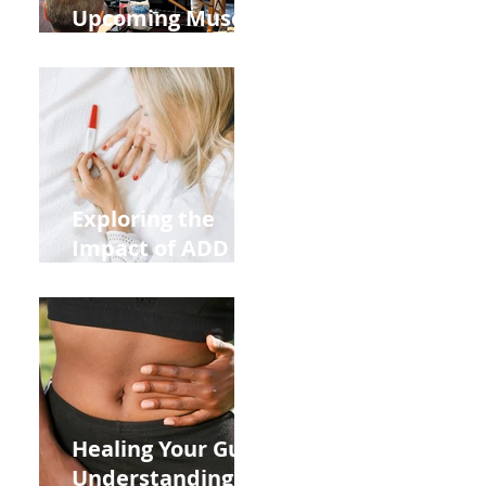
Upcoming Muscle
Testing Courses
Exploring the
Impact of ADD
ADHD and Allergy
Medications on
Fertility Through
Chinese Medicine
Lens
Healing Your Gut:
Understanding