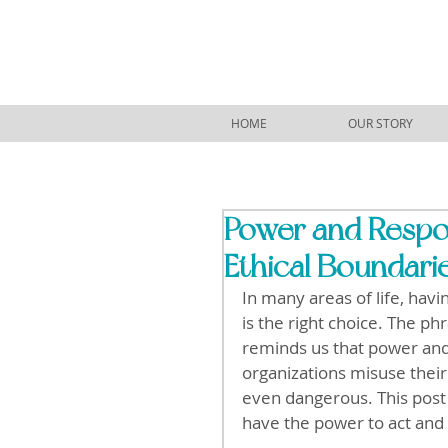
HOME
OUR STORY
Power and Respon
Ethical Boundari
In many areas of life, havi
is the right choice. The p
reminds us that power and 
organizations misuse their
even dangerous. This post
have the power to act and