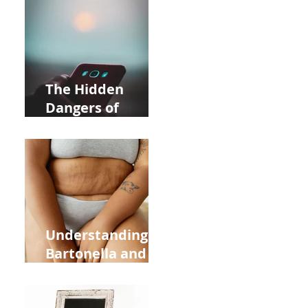
Near Whole Foods
in Allentown
The Hidden
Dangers of
Holding Your Cell
Phone: Impact on
Heart Meridian
and Overall
Health
Understanding
Bartonella and Its
Connection to
Stretch Marks