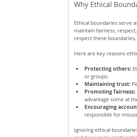
Why Ethical Bounda
Ethical boundaries serve a
maintain fairness, respect,
respect these boundaries,
Here are key reasons ethic
Protecting others:
 E
or groups.
Maintaining trust:
 P
Promoting fairness:
advantage some at th
Encouraging account
responsible for misus
Ignoring ethical boundaries