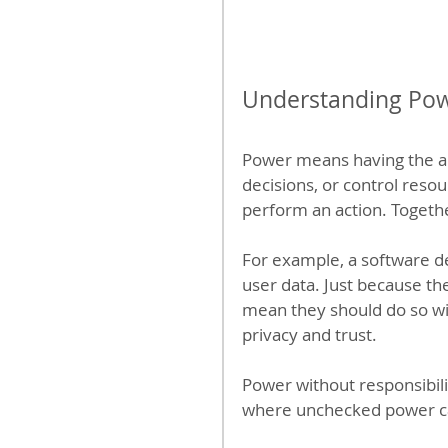
Understanding Pow
Power means having the ab
decisions, or control resour
perform an action. Togethe
For example, a software de
user data. Just because th
mean they should do so wi
privacy and trust.
Power without responsibil
where unchecked power c