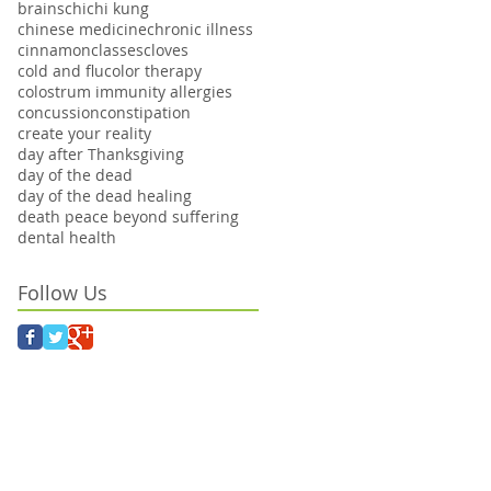
brains
chi
chi kung
chinese medicine
chronic illness
cinnamon
classes
cloves
cold and flu
color therapy
colostrum immunity allergies
concussion
constipation
create your reality
day after Thanksgiving
day of the dead
day of the dead healing
death peace beyond suffering
dental health
Follow Us