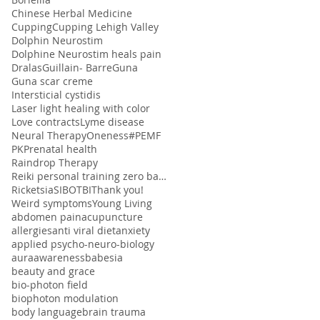
Chinese Herbal Medicine
Cupping
Cupping Lehigh Valley
Dolphin Neurostim
Dolphine Neurostim heals pain
Dralas
Guillain- Barre
Guna
Guna scar creme
Intersticial cystidis
Laser light healing with color
Love contracts
Lyme disease
Neural Therapy
Oneness#
PEMF
PK
Prenatal health
Raindrop Therapy
Reiki personal training zero balancing
Ricketsia
SIBO
TBI
Thank you!
Weird symptoms
Young Living
abdomen pain
acupuncture
allergies
anti viral diet
anxiety
applied psycho-neuro-biology
aura
awareness
babesia
beauty and grace
bio-photon field
biophoton modulation
body language
brain trauma