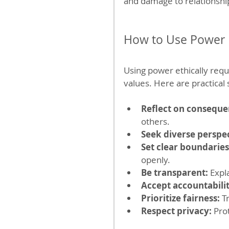
and damage to relationshi
How to Use Power 
Using power ethically requ
values. Here are practical
Reflect on conseque
others.
Seek diverse perspec
Set clear boundaries
openly.
Be transparent:
 Expl
Accept accountabilit
Prioritize fairness:
 T
Respect privacy:
 Pro