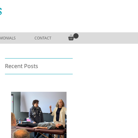
S
IMONIALS
CONTACT
Recent Posts