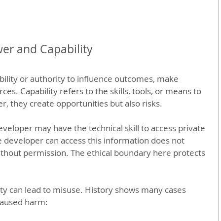
er and Capability
ility or authority to influence outcomes, make 
ces. Capability refers to the skills, tools, or means to 
r, they create opportunities but also risks.
veloper may have the technical skill to access private 
e developer can access this information does not 
thout permission. The ethical boundary here protects 
ity can lead to misuse. History shows many cases 
aused harm: