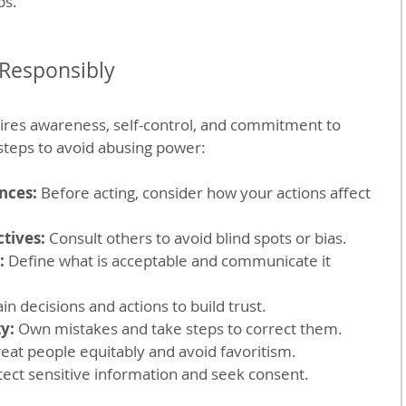
ps.
Responsibly
ires awareness, self-control, and commitment to 
 steps to avoid abusing power:
nces:
 Before acting, consider how your actions affect 
tives:
 Consult others to avoid blind spots or bias.
:
 Define what is acceptable and communicate it 
ain decisions and actions to build trust.
y:
 Own mistakes and take steps to correct them.
reat people equitably and avoid favoritism.
tect sensitive information and seek consent.