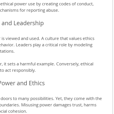
ethical power use by creating codes of conduct, 
chanisms for reporting abuse.
e and Leadership
s viewed and used. A culture that values ethics 
avior. Leaders play a critical role by modeling 
tations.
it sets a harmful example. Conversely, ethical 
to act responsibly.
Power and Ethics
doors to many possibilities. Yet, they come with the 
 boundaries. Misusing power damages trust, harms 
cial cohesion.