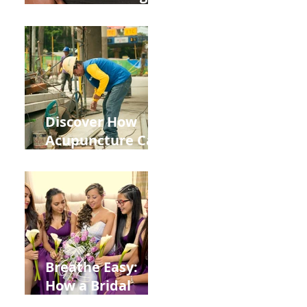
the Impact of
Leaky Gut on Your
Wellbeing
Discover How
Acupuncture Can
Help You Recover
from
Construction
Injuries in
Allentown
Breathe Easy:
How a Bridal
Acupuncture