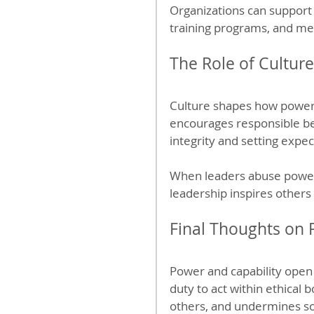
Organizations can support 
training programs, and me
The Role of Cultur
Culture shapes how power i
encourages responsible beh
integrity and setting expec
When leaders abuse power, 
leadership inspires others 
Final Thoughts on 
Power and capability open 
duty to act within ethical
others, and undermines so