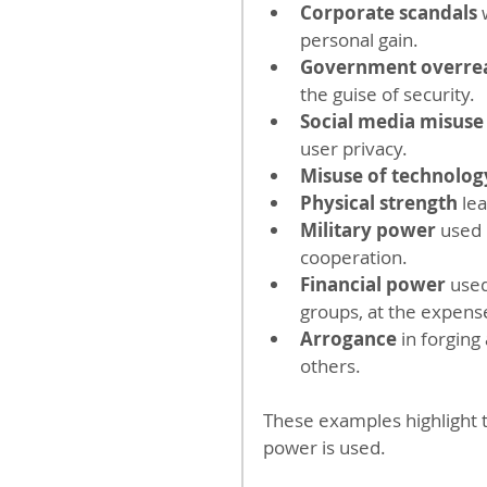
Corporate scandals
 
personal gain.
Government overre
the guise of security.
Social media misuse
user privacy.
Misuse of technolog
Physical strength
 le
Military power
 used 
cooperation.
Financial power
 used
groups, at the expens
Arrogance 
in forging
others.
These examples highlight t
power is used.