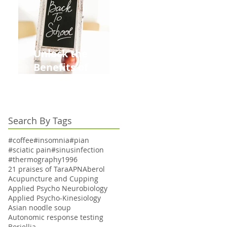
Unlock the
Benefits of
Acupuncture for
Moms Dads and
Kids This Back to
Search By Tags
School Season
#coffee
#insomnia
#pian
#sciatic pain
#sinusinfection
#thermography
1996
21 praises of Tara
APN
Aberol
Acupuncture and Cupping
Applied Psycho Neurobiology
Applied Psycho-Kinesiology
Asian noodle soup
Autonomic response testing
Boriellia