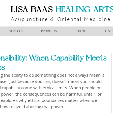
​LISA BAAS
​
HEALING ART
Acupuncture
Oriental Medicine
&
SERVICES
PRODUCTS
BLOG
TEST
sibility: When Capability Meets
es
ng the ability to do something does not always mean it 
hrase "Just because you can, doesn't mean you should" 
capability come with ethical limits. When people or 
 power, the consequences can be harmful, unfair, or 
 explores why ethical boundaries matter when we 
 how to avoid abusing that power.