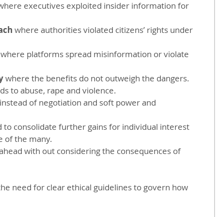
where executives exploited insider information for 
ach
 where authorities violated citizens’ rights under 
 where platforms spread misinformation or violate 
y 
where the benefits do not outweigh the dangers.
ads to abuse, rape and violence.
instead of negotiation and soft power and 
 to consolidate further gains for individual interest 
e of the many.
 ahead with out considering the consequences of 
he need for clear ethical guidelines to govern how 