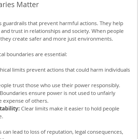
ries Matter
s guardrails that prevent harmful actions. They help 
 and trust in relationships and society. When people 
 they create safer and more just environments.
al boundaries are essential:
thical limits prevent actions that could harm individuals 
eople trust those who use their power responsibly.
 Boundaries ensure power is not used to unfairly 
e expense of others.
ability:
 Clear limits make it easier to hold people 
e.
 can lead to loss of reputation, legal consequences, 