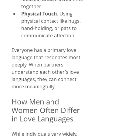
together.
Physical Touch
: Using 
physical contact like hugs, 
hand-holding, or pats to 
communicate affection.
Everyone has a primary love 
language that resonates most 
deeply. When partners 
understand each other’s love 
languages, they can connect 
more meaningfully.
How Men and 
Women Often Differ 
in Love Languages
While individuals vary widely, 