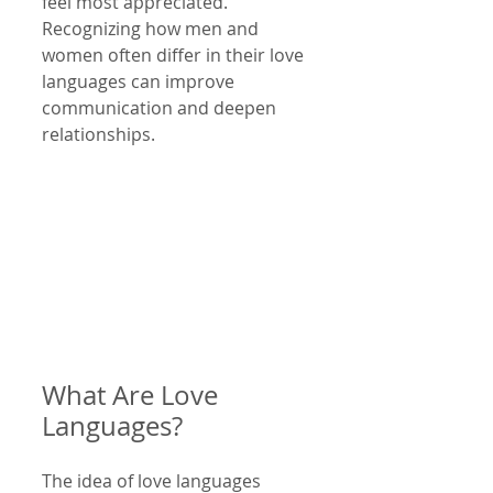
feel most appreciated. 
Recognizing how men and 
women often differ in their love 
languages can improve 
communication and deepen 
relationships.
What Are Love 
Languages?
The idea of love languages 