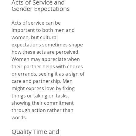
Acts of Service and 
Gender Expectations
Acts of service can be 
important to both men and 
women, but cultural 
expectations sometimes shape 
how these acts are perceived. 
Women may appreciate when 
their partner helps with chores 
or errands, seeing it as a sign of 
care and partnership. Men 
might express love by fixing 
things or taking on tasks, 
showing their commitment 
through action rather than 
words.
Quality Time and 