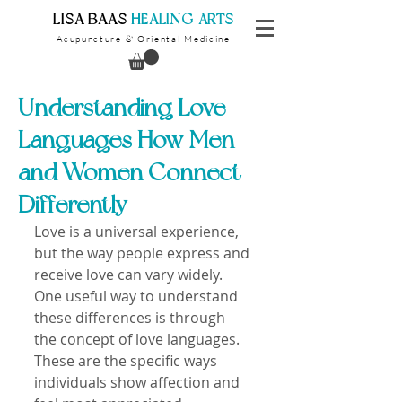
​LISA BAAS
​
HEALING ARTS
Acupuncture
Oriental Medicine
&
Understanding Love
Languages How Men
and Women Connect
Differently
Love is a universal experience, 
but the way people express and 
receive love can vary widely. 
One useful way to understand 
these differences is through 
the concept of love languages. 
These are the specific ways 
individuals show affection and 