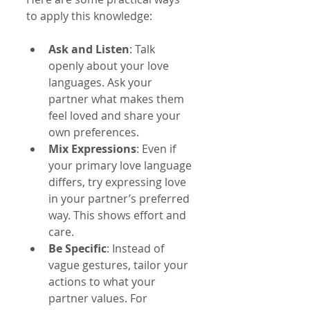
to apply this knowledge:
Ask and Listen
: Talk 
openly about your love 
languages. Ask your 
partner what makes them 
feel loved and share your 
own preferences.
Mix Expressions
: Even if 
your primary love language 
differs, try expressing love 
in your partner’s preferred 
way. This shows effort and 
care.
Be Specific
: Instead of 
vague gestures, tailor your 
actions to what your 
partner values. For 