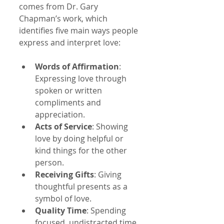
comes from Dr. Gary 
Chapman’s work, which 
identifies five main ways people 
express and interpret love:
Words of Affirmation
: 
Expressing love through 
spoken or written 
compliments and 
appreciation.
Acts of Service
: Showing 
love by doing helpful or 
kind things for the other 
person.
Receiving Gifts
: Giving 
thoughtful presents as a 
symbol of love.
Quality Time
: Spending 
focused, undistracted time 