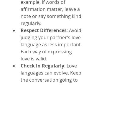
example, if words of 
affirmation matter, leave a 
note or say something kind 
regularly.
Respect Differences
: Avoid 
judging your partner’s love 
language as less important. 
Each way of expressing 
love is valid.
Check In Regularly
: Love 
languages can evolve. Keep 
the conversation going to 
stay connected.
Examples of Love 
Languages in Action
A man who prefers physical 
touch might initiate a hug 