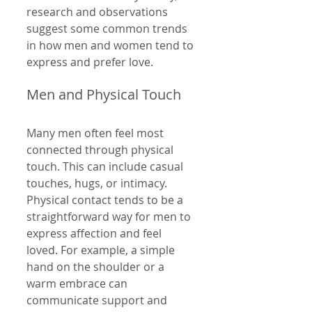
research and observations 
suggest some common trends 
in how men and women tend to 
express and prefer love.
Men and Physical Touch
Many men often feel most 
connected through physical 
touch. This can include casual 
touches, hugs, or intimacy. 
Physical contact tends to be a 
straightforward way for men to 
express affection and feel 
loved. For example, a simple 
hand on the shoulder or a 
warm embrace can 
communicate support and 