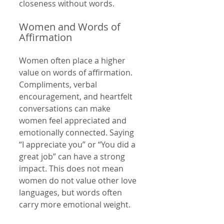
closeness without words.
Women and Words of 
Affirmation
Women often place a higher 
value on words of affirmation. 
Compliments, verbal 
encouragement, and heartfelt 
conversations can make 
women feel appreciated and 
emotionally connected. Saying 
“I appreciate you” or “You did a 
great job” can have a strong 
impact. This does not mean 
women do not value other love 
languages, but words often 
carry more emotional weight.