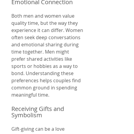
Emotional Connection
Both men and women value 
quality time, but the way they 
experience it can differ. Women 
often seek deep conversations 
and emotional sharing during 
time together. Men might 
prefer shared activities like 
sports or hobbies as a way to 
bond. Understanding these 
preferences helps couples find 
common ground in spending 
meaningful time.
Receiving Gifts and 
Symbolism
Gift-giving can be a love 