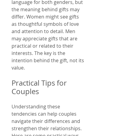
language for both genders, but 
the meaning behind gifts may 
differ. Women might see gifts 
as thoughtful symbols of love 
and attention to detail. Men 
may appreciate gifts that are 
practical or related to their 
interests. The key is the 
intention behind the gift, not its 
value.
Practical Tips for 
Couples
Understanding these 
tendencies can help couples 
navigate their differences and 
strengthen their relationships. 
Here are some practical ways 