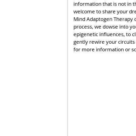
information that is not in 
welcome to share your drea
Mind Adaptogen Therapy ot
process, we dowse into yo
epigenetic influences, to 
gently rewire your circuits
for more information or s