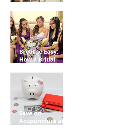
Help You Recover
from
Construction
Injuries in
Allentown
Breathe Easy:
How a Bridal
Acupuncture
Retreat Can Chill
Out Your Wedding
Party with Lisa
Baas
Acupuncture!
Save on
Acupuncture and
Muscle Testing.