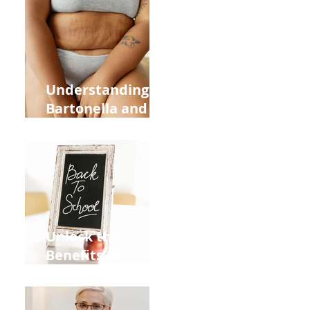
Heart Meridian
and Overall
Health
Understanding
Bartonella and Its
Connection to
Stretch Marks
Unlock the
Benefits of
Acupuncture for
Moms Dads and