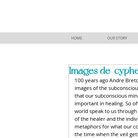
HOME
OUR STORY
Images de-cypher
100 years ago Andre Breton
images of the subconscious 
that our subconscious mind
important in healing. So of
world speak to us through
of the healer and the indi
metaphors for what our c
the time when the veil gets