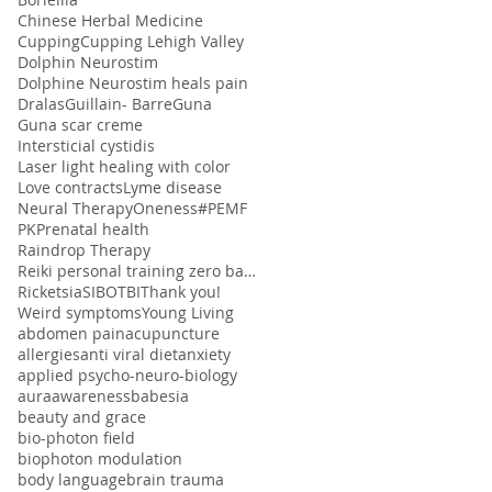
Chinese Herbal Medicine
Cupping
Cupping Lehigh Valley
Dolphin Neurostim
Dolphine Neurostim heals pain
Dralas
Guillain- Barre
Guna
Guna scar creme
Intersticial cystidis
Laser light healing with color
Love contracts
Lyme disease
Neural Therapy
Oneness#
PEMF
PK
Prenatal health
Raindrop Therapy
Reiki personal training zero balancing
Ricketsia
SIBO
TBI
Thank you!
Weird symptoms
Young Living
abdomen pain
acupuncture
allergies
anti viral diet
anxiety
applied psycho-neuro-biology
aura
awareness
babesia
beauty and grace
bio-photon field
biophoton modulation
body language
brain trauma