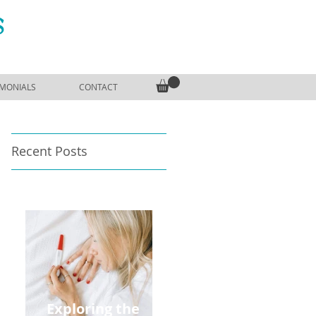
S
IMONIALS
CONTACT
Recent Posts
Exploring the