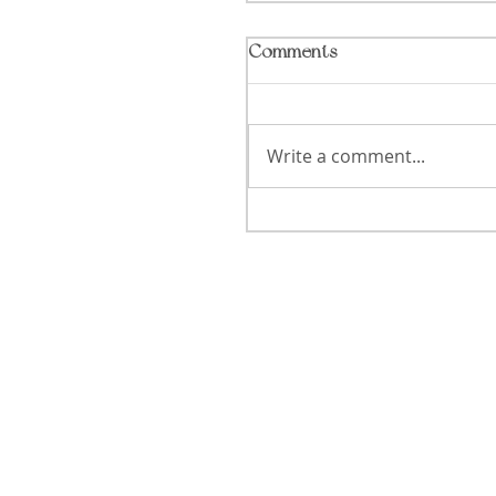
Comments
Write a comment...