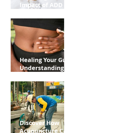
Impact of ADD
ADHD and Allergy
Medications on
Fertility Through
Chinese Medicine
Lens
Healing Your Gut:
Understanding
the Impact of
Leaky Gut on Your
Wellbeing
Discover How
Acupuncture Can