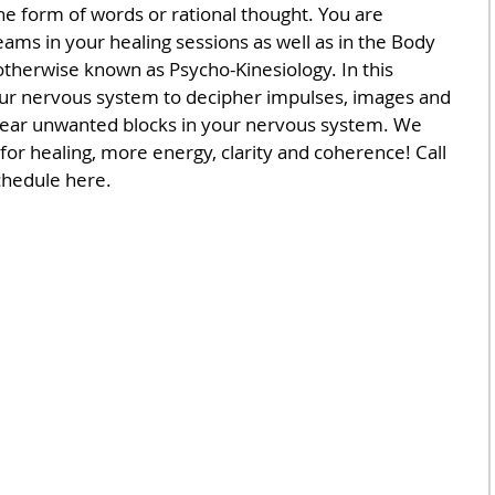
the form of words or rational thought. You are 
ms in your healing sessions as well as in the Body 
herwise known as Psycho-Kinesiology. In this 
ur nervous system to decipher impulses, images and 
clear unwanted blocks in your nervous system. We 
 for healing, more energy, clarity and coherence! Call 
chedule here.