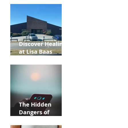
Back to School
and Autumn
Deals!
Discover Healing
at Lisa Baas
Healing Arts
Acupuncture
Near Whole Foods
in Allentown
The Hidden
Dangers of
Holding Your Cell
Phone: Impact on