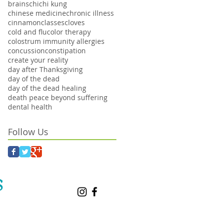
brains
chi
chi kung
chinese medicine
chronic illness
cinnamon
classes
cloves
cold and flu
color therapy
colostrum immunity allergies
concussion
constipation
create your reality
day after Thanksgiving
day of the dead
day of the dead healing
death peace beyond suffering
dental health
Follow Us
S