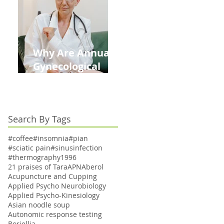
Kids This Back to
School Season
Why Are Annual
Gynecological
Exams Under
Medicare Limited
to Bi-Annually for
Search By Tags
Aging Women
#coffee
#insomnia
#pian
#sciatic pain
#sinusinfection
#thermography
1996
21 praises of Tara
APN
Aberol
Acupuncture and Cupping
Applied Psycho Neurobiology
Applied Psycho-Kinesiology
Asian noodle soup
Autonomic response testing
Boriellia