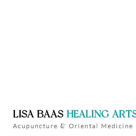
​LISA BAAS
​
HEALING ART
Acupuncture
Oriental Medicine
&