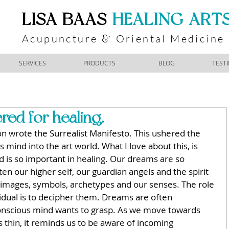
​LISA BAAS
​
HEALING ART
Acupuncture
Oriental Medicine
&
SERVICES
PRODUCTS
BLOG
TEST
ed for healing.
 wrote the Surrealist Manifesto. This ushered the 
mind into the art world. What I love about this, is 
 is so important in healing. Our dreams are so 
ten our higher self, our guardian angels and the spirit 
 images, symbols, archetypes and our senses. The role 
vidual is to decipher them. Dreams are often 
onscious mind wants to grasp. As we move towards 
 thin, it reminds us to be aware of incoming 