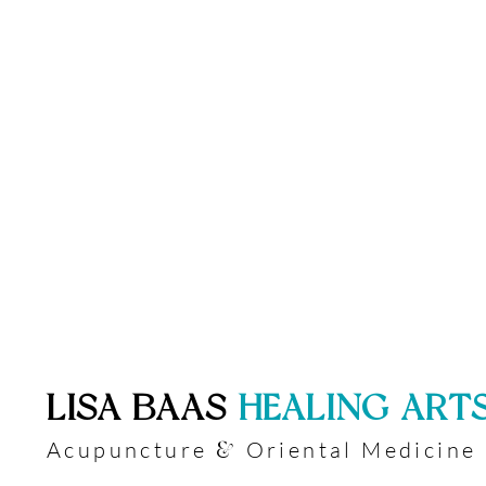
​LISA BAAS
​
HEALING ART
Acupuncture
Oriental Medicine
&