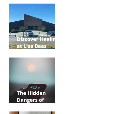
Back to School
and Autumn
Deals!
Discover Healing
at Lisa Baas
Healing Arts
Acupuncture
Near Whole Foods
in Allentown
The Hidden
Dangers of
Holding Your Cell
Phone: Impact on