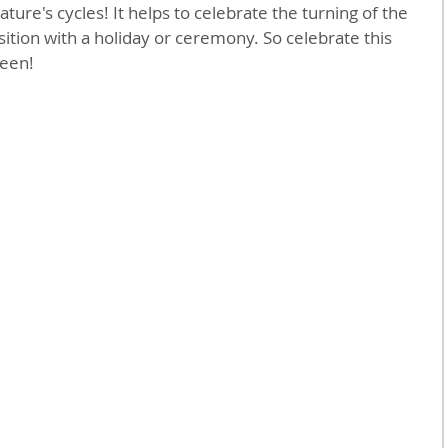
ture's cycles! It helps to celebrate the turning of the 
ition with a holiday or ceremony. So celebrate this 
een!