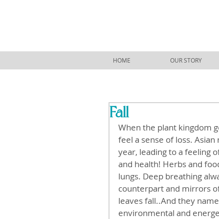
HOME
OUR STORY
Fall
When the plant kingdom goe
feel a sense of loss. Asian
year, leading to a feeling o
and health! Herbs and foods
lungs. Deep breathing al
counterpart and mirrors o
leaves fall..And they named
environmental and energeti