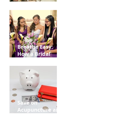
Help You Recover
from
Construction
Injuries in
Allentown
Breathe Easy:
How a Bridal
Acupuncture
Retreat Can Chill
Out Your Wedding
Party with Lisa
Baas
Acupuncture!
Save on
Acupuncture and
Muscle Testing.