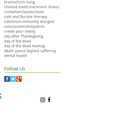
brains
chi
chi kung
chinese medicine
chronic illness
cinnamon
classes
cloves
cold and flu
color therapy
colostrum immunity allergies
concussion
constipation
create your reality
day after Thanksgiving
day of the dead
day of the dead healing
death peace beyond suffering
dental health
Follow Us
S