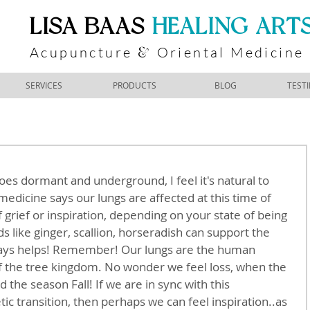
​LISA BAAS
​
HEALING ART
Acupuncture
Oriental Medicine
&
SERVICES
PRODUCTS
BLOG
TEST
s dormant and underground, I feel it's natural to 
 medicine says our lungs are affected at this time of 
f grief or inspiration, depending on your state of being 
 like ginger, scallion, horseradish can support the 
ways helps! Remember! Our lungs are the human 
f the tree kingdom. No wonder we feel loss, when the 
 the season Fall! If we are in sync with this 
c transition, then perhaps we can feel inspiration..as 