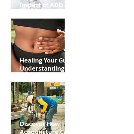
Impact of ADD
ADHD and Allergy
Medications on
Fertility Through
Chinese Medicine
Lens
Healing Your Gut:
Understanding
the Impact of
Leaky Gut on Your
Wellbeing
Discover How
Acupuncture Can