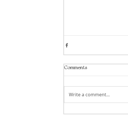
Comments
Write a comment...