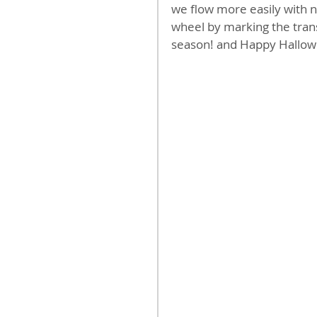
we flow more easily with na
wheel by marking the trans
season! and Happy Hallow