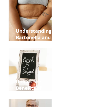
Heart Meridian
and Overall
Health
Understanding
Bartonella and Its
Connection to
Stretch Marks
Unlock the
Benefits of
Acupuncture for
Moms Dads and