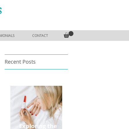
S
IMONIALS
CONTACT
Recent Posts
Exploring the