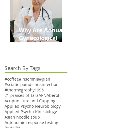
Kids This Back to
School Season
Why Are Annual
Gynecological
Exams Under
Medicare Limited
to Bi-Annually for
Search By Tags
Aging Women
#coffee
#insomnia
#pian
#sciatic pain
#sinusinfection
#thermography
1996
21 praises of Tara
APN
Aberol
Acupuncture and Cupping
Applied Psycho Neurobiology
Applied Psycho-Kinesiology
Asian noodle soup
Autonomic response testing
Boriellia