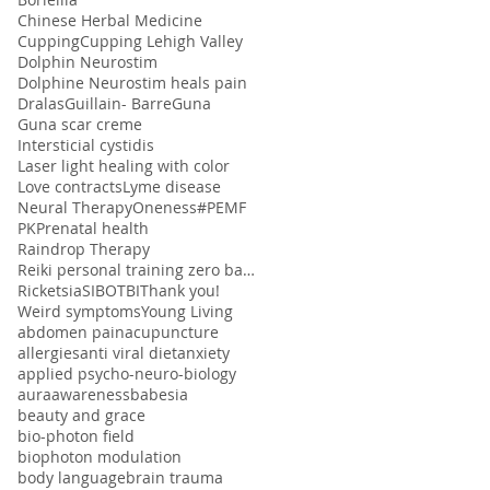
Chinese Herbal Medicine
Cupping
Cupping Lehigh Valley
Dolphin Neurostim
Dolphine Neurostim heals pain
Dralas
Guillain- Barre
Guna
Guna scar creme
Intersticial cystidis
Laser light healing with color
Love contracts
Lyme disease
Neural Therapy
Oneness#
PEMF
PK
Prenatal health
Raindrop Therapy
Reiki personal training zero balancing
Ricketsia
SIBO
TBI
Thank you!
Weird symptoms
Young Living
abdomen pain
acupuncture
allergies
anti viral diet
anxiety
applied psycho-neuro-biology
aura
awareness
babesia
beauty and grace
bio-photon field
biophoton modulation
body language
brain trauma