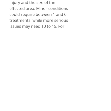
injury and the size of the 
effected area. Minor conditions 
could require between 1 and 6 
treatments, while more serious 
issues may need 10 to 15. For 
severe conditions such as 
chronic arthritis, ongoing 
treatment may be needed. 
How often should treatment 
occur? This will depend on the 
condition being treated and the 
associated area. Chronic 
conditions will often respond 
best to being treated between 
2 and 3 times a week, going 
down to one treatment every 
other week when the issue has 
improved. Acute conditions can 