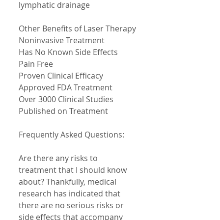
lymphatic drainage 
Other Benefits of Laser Therapy 
Noninvasive Treatment 
Has No Known Side Effects 
Pain Free 
Proven Clinical Efficacy 
Approved FDA Treatment 
Over 3000 Clinical Studies 
Published on Treatment 
Frequently Asked Questions: 
Are there any risks to 
treatment that I should know 
about? Thankfully, medical 
research has indicated that 
there are no serious risks or 
side effects that accompany 