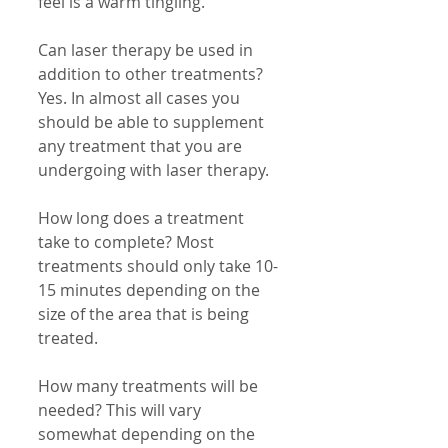
feel is a warm tingling. 
Can laser therapy be used in 
addition to other treatments? 
Yes. In almost all cases you 
should be able to supplement 
any treatment that you are 
undergoing with laser therapy. 
How long does a treatment 
take to complete? Most 
treatments should only take 10-
15 minutes depending on the 
size of the area that is being 
treated. 
How many treatments will be 
needed? This will vary 
somewhat depending on the 