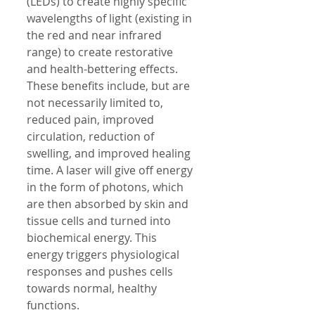
(LEDs) to create highly specific 
wavelengths of light (existing in 
the red and near infrared 
range) to create restorative 
and health-bettering effects. 
These benefits include, but are 
not necessarily limited to, 
reduced pain, improved 
circulation, reduction of 
swelling, and improved healing 
time. A laser will give off energy 
in the form of photons, which 
are then absorbed by skin and 
tissue cells and turned into 
biochemical energy. This 
energy triggers physiological 
responses and pushes cells 
towards normal, healthy 
functions. 