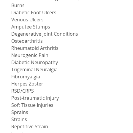
Burns 
Diabetic Foot Ulcers 
Venous Ulcers 
Amputee Stumps 
Degenerative Joint Conditions 
Osteoarthritis 
Rheumatoid Arthritis 
Neurogenic Pain 
Diabetic Neuropathy 
Trigeminal Neuralgia 
Fibromyalgia 
Herpes Zoster 
RSD/CRPS 
Post-traumatic Injury 
Soft Tissue Injuries 
Sprains 
Strains 
Repetitive Strain 