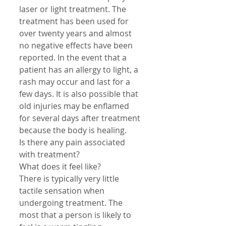
laser or light treatment. The 
treatment has been used for 
over twenty years and almost 
no negative effects have been 
reported. In the event that a 
patient has an allergy to light, a 
rash may occur and last for a 
few days. It is also possible that 
old injuries may be enflamed 
for several days after treatment 
because the body is healing. 
Is there any pain associated 
with treatment? 
What does it feel like? 
There is typically very little 
tactile sensation when 
undergoing treatment. The 
most that a person is likely to 