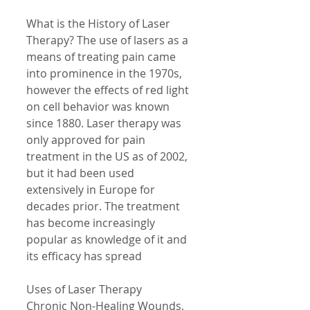
What is the History of Laser 
Therapy? The use of lasers as a 
means of treating pain came 
into prominence in the 1970s, 
however the effects of red light 
on cell behavior was known 
since 1880. Laser therapy was 
only approved for pain 
treatment in the US as of 2002, 
but it had been used 
extensively in Europe for 
decades prior. The treatment 
has become increasingly 
popular as knowledge of it and 
its efficacy has spread 
Uses of Laser Therapy 
Chronic Non-Healing Wounds, 