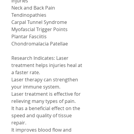
Injuries 
Neck and Back Pain 
Tendinopathies 
Carpal Tunnel Syndrome 
Myofascial Trigger Points 
Plantar Fasciitis 
Chondromalacia Patellae 
Research Indicates: Laser 
treatment helps injuries heal at 
a faster rate. 
Laser therapy can strengthen 
your immune system. 
Laser treatment is effective for 
relieving many types of pain. 
It has a beneficial effect on the 
speed and quality of tissue 
repair. 
It improves blood flow and 