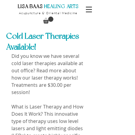
​LISA BAAS
​
HEALING ARTS
Acupuncture
Oriental Medicine
&
Cold Laser Therapies
Available!
Did you know we have several 
cold laser therapies available at 
out office? Read more about 
how our laser therapy works! 
Treatments are $30.00 per 
session! 
What is Laser Therapy and How 
Does It Work? This innovative 
type of therapy uses low level 
lasers and light emitting diodes 