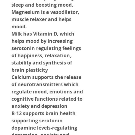
sleep and boosting mood.
Magnesium is a vasodilator, 
muscle relaxer and helps 
mood.
Milk has Vitamin D, which 
helps mood by increasing 
serotonin regulating feelings 
of happiness, relaxation, 
stability and synthesis of 
brain plasticity
Calcium supports the release 
of neurotransmitters which 
regulate mood, emotions and 
cognitive functions related to 
anxiety and depression
B-12 supports brain health 
supporting serotonin 
dopamine levels-regulating 
depression, anxiety and 