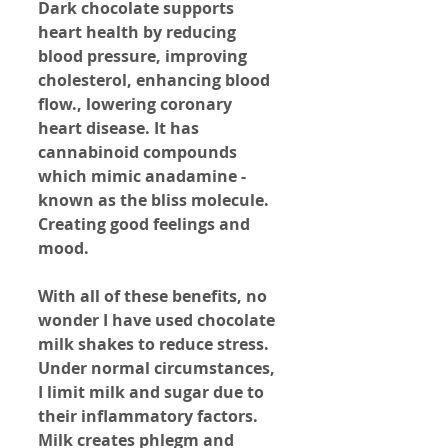
Dark chocolate supports 
heart health by reducing 
blood pressure, improving 
cholesterol, enhancing blood 
flow., lowering coronary 
heart disease. It has 
cannabinoid compounds 
which mimic anadamine - 
known as the bliss molecule. 
Creating good feelings and 
mood.
With all of these benefits, no 
wonder I have used chocolate 
milk shakes to reduce stress. 
Under normal circumstances, 
I limit milk and sugar due to 
their inflammatory factors. 
Milk creates phlegm and 