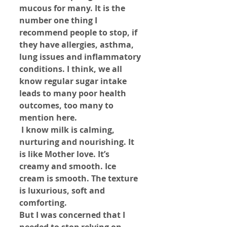
mucous for many. It is the 
number one thing I 
recommend people to stop, if 
they have allergies, asthma, 
lung issues and inflammatory 
conditions. I think, we all 
know regular sugar intake 
leads to many poor health 
outcomes, too many to 
mention here.
 I know milk is calming, 
nurturing and nourishing. It 
is like Mother love. It’s 
creamy and smooth. Ice 
cream is smooth. The texture 
is luxurious, soft and 
comforting.
But I was concerned that I 
needed to stop relying on 