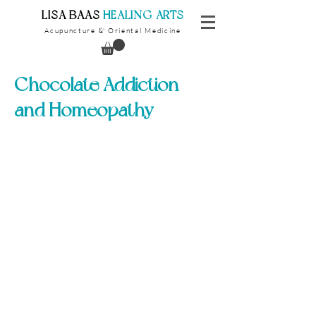
​LISA BAAS
​
HEALING ARTS
Acupuncture
Oriental Medicine
&
Chocolate Addiction
and Homeopathy