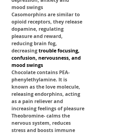
mood swings
Casomorphins are similar to 
opioid receptors, they release 
dopamine, regulating 
pleasure and reward, 
reducing brain fog, 
decreasing 
trouble focusing, 
confusion, nervousness, and 
mood swings
Chocolate contains PEA- 
phenylethylamine. It is 
known as the love molecule, 
releasing endorphins, acting 
as a pain reliever and 
increasing feelings of pleasure
Theobromine- calms the 
nervous system, reduces 
stress and boosts immune