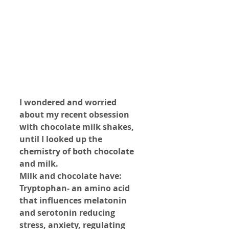
I wondered and worried 
about my recent obsession 
with chocolate milk shakes, 
until I looked up the 
chemistry of both chocolate 
and milk.
Milk and chocolate have: 
Tryptophan- an amino acid 
that influences melatonin 
and serotonin reducing 
stress, anxiety, regulating 