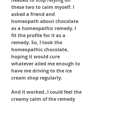
these two to calm myself. I 
asked a friend and 
homeopath about chocolate 
as a homeopathic remedy. I 
fit the profile for it as a 
remedy. So, I took the 
homeopathic chocolate, 
hoping it would cure 
whatever ailed me enough to 
have me driving to the ice 
cream shop regularly.
And it worked..I could feel the 
creamy calm of the remedy 
taking hold in my body and 
mind. Since then, I have not 
wanted chocolate. I believe 
my obsession to milk and 