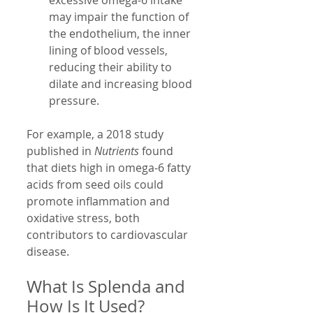
may impair the function of 
the endothelium, the inner 
lining of blood vessels, 
reducing their ability to 
dilate and increasing blood 
pressure.
For example, a 2018 study 
published in 
Nutrients
 found 
that diets high in omega-6 fatty 
acids from seed oils could 
promote inflammation and 
oxidative stress, both 
contributors to cardiovascular 
disease.
What Is Splenda and 
How Is It Used?