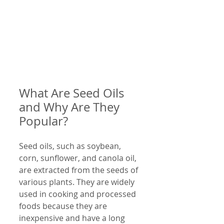
What Are Seed Oils 
and Why Are They 
Popular?
Seed oils, such as soybean, 
corn, sunflower, and canola oil, 
are extracted from the seeds of 
various plants. They are widely 
used in cooking and processed 
foods because they are 
inexpensive and have a long 