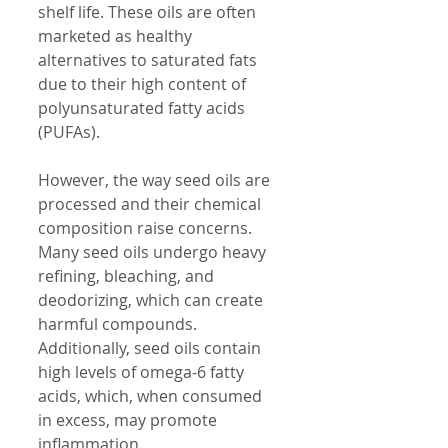
shelf life. These oils are often 
marketed as healthy 
alternatives to saturated fats 
due to their high content of 
polyunsaturated fatty acids 
(PUFAs).
However, the way seed oils are 
processed and their chemical 
composition raise concerns. 
Many seed oils undergo heavy 
refining, bleaching, and 
deodorizing, which can create 
harmful compounds. 
Additionally, seed oils contain 
high levels of omega-6 fatty 
acids, which, when consumed 
in excess, may promote 
inflammation.