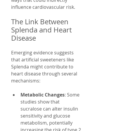
influence cardiovascular risk.
The Link Between 
Splenda and Heart 
Disease
Emerging evidence suggests 
that artificial sweeteners like 
Splenda might contribute to 
heart disease through several 
mechanisms:
Metabolic Changes
: Some 
studies show that 
sucralose can alter insulin 
sensitivity and glucose 
metabolism, potentially 
increasing the risk of type 2 