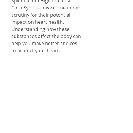
Splenda and High Fructose 
Corn Syrup—have come under 
scrutiny for their potential 
impact on heart health. 
Understanding how these 
substances affect the body can 
help you make better choices 
to protect your heart.