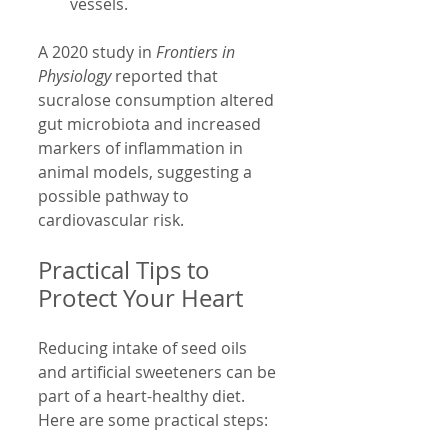
vessels.
A 2020 study in 
Frontiers in 
Physiology
 reported that 
sucralose consumption altered 
gut microbiota and increased 
markers of inflammation in 
animal models, suggesting a 
possible pathway to 
cardiovascular risk.
Practical Tips to 
Protect Your Heart
Reducing intake of seed oils 
and artificial sweeteners can be 
part of a heart-healthy diet. 
Here are some practical steps: