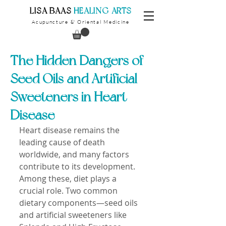
​LISA BAAS
​
HEALING ARTS
Acupuncture
Oriental Medicine
&
The Hidden Dangers of
Seed Oils and Artificial
Sweeteners in Heart
Disease
Heart disease remains the 
leading cause of death 
worldwide, and many factors 
contribute to its development. 
Among these, diet plays a 
crucial role. Two common 
dietary components—seed oils 
and artificial sweeteners like 