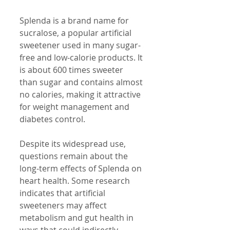
Splenda is a brand name for 
sucralose, a popular artificial 
sweetener used in many sugar-
free and low-calorie products. It 
is about 600 times sweeter 
than sugar and contains almost 
no calories, making it attractive 
for weight management and 
diabetes control.
Despite its widespread use, 
questions remain about the 
long-term effects of Splenda on 
heart health. Some research 
indicates that artificial 
sweeteners may affect 
metabolism and gut health in 
ways that could indirectly 