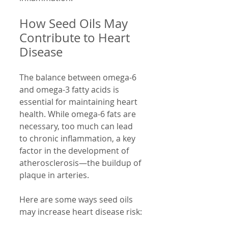
How Seed Oils May 
Contribute to Heart 
Disease
The balance between omega-6 
and omega-3 fatty acids is 
essential for maintaining heart 
health. While omega-6 fats are 
necessary, too much can lead 
to chronic inflammation, a key 
factor in the development of 
atherosclerosis—the buildup of 
plaque in arteries.
Here are some ways seed oils 
may increase heart disease risk: