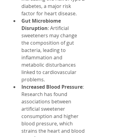
diabetes, a major risk 
factor for heart disease.
Gut Microbiome 
Disruption
: Artificial 
sweeteners may change 
the composition of gut 
bacteria, leading to 
inflammation and 
metabolic disturbances 
linked to cardiovascular 
problems.
Increased Blood Pressure
: 
Research has found 
associations between 
artificial sweetener 
consumption and higher 
blood pressure, which 
strains the heart and blood 