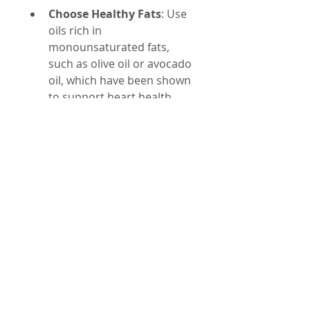
Choose Healthy Fats
: Use 
oils rich in 
monounsaturated fats, 
such as olive oil or avocado 
oil, which have been shown 
to support heart health.
Limit Processed Foods
: 
Many processed snacks 
and baked goods contain 
seed oils and artificial 
sweeteners. Opt for whole, 
minimally processed foods 
instead.
Read Labels Carefully
: 
Check ingredient lists for 
terms like soybean oil, corn 
oil, canola oil, and 
sucralose or Splenda.