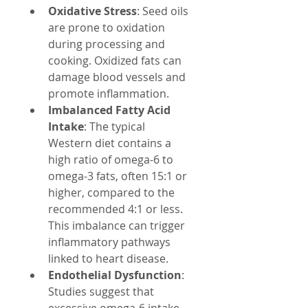
Oxidative Stress
: Seed oils 
are prone to oxidation 
during processing and 
cooking. Oxidized fats can 
damage blood vessels and 
promote inflammation.
Imbalanced Fatty Acid 
Intake
: The typical 
Western diet contains a 
high ratio of omega-6 to 
omega-3 fats, often 15:1 or 
higher, compared to the 
recommended 4:1 or less. 
This imbalance can trigger 
inflammatory pathways 
linked to heart disease.
Endothelial Dysfunction
: 
Studies suggest that 
excessive omega-6 intake 