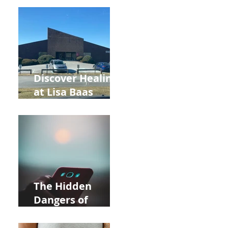
Back to School
and Autumn
Deals!
Discover Healing
at Lisa Baas
Healing Arts
Acupuncture
Near Whole Foods
in Allentown
The Hidden
Dangers of
Holding Your Cell
Phone: Impact on