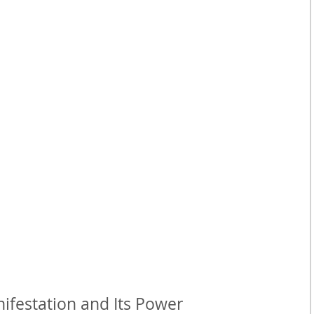
festation and Its Power