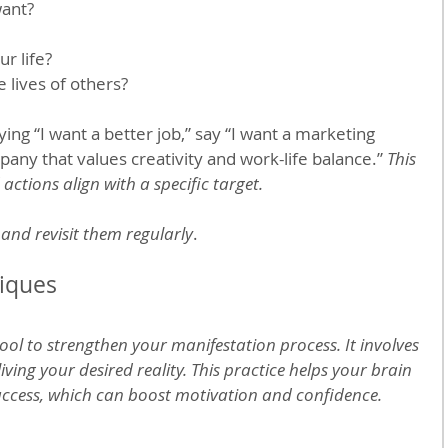
want?
r life?
e lives of others?
ing “I want a better job,” say “I want a marketing 
any that values creativity and work-life balance.” 
This 
actions align with a specific target.
and revisit them regularly
. 
niques
tool to strengthen your manifestation process. It involves 
iving your desired reality. This practice helps your brain 
uccess, which can boost motivation and confidence.