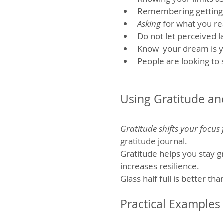
Remembering getting w
Asking
 for what you r
Do not let perceived l
Know  your dream is 
People are looking to
Using Gratitude an
Gratitude shifts your focus
gratitude journal.
Gratitude helps you stay g
increases resilience. 
Glass half full is better th
Practical Examples 