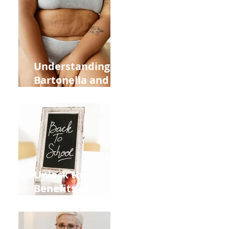
Heart Meridian
and Overall
Health
Understanding
Bartonella and Its
Connection to
Stretch Marks
Unlock the
Benefits of
Acupuncture for
Moms Dads and