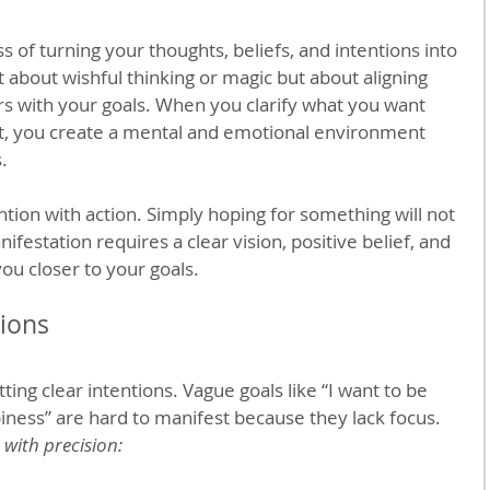
s of turning your thoughts, beliefs, and intentions into 
t about wishful thinking or magic but about aligning 
s with your goals. When you clarify what you want 
it, you create a mental and emotional environment 
.
ntion with action. Simply hoping for something will not 
nifestation requires a clear vision, positive belief, and 
ou closer to your goals.
tions
etting clear intentions. Vague goals like “I want to be 
piness” are hard to manifest because they lack focus. 
 with precision: