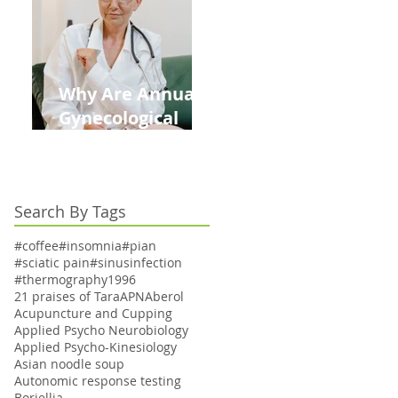
Kids This Back to
School Season
Why Are Annual
Gynecological
Exams Under
Medicare Limited
to Bi-Annually for
Search By Tags
Aging Women
#coffee
#insomnia
#pian
#sciatic pain
#sinusinfection
#thermography
1996
21 praises of Tara
APN
Aberol
Acupuncture and Cupping
Applied Psycho Neurobiology
Applied Psycho-Kinesiology
Asian noodle soup
Autonomic response testing
Boriellia