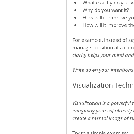
What exactly do you 
Why do you want it?
How will it improve you
How will it improve th
For example, instead of say
manager position at a comp
clarity helps your mind and 
Write down your intentions 
Visualization Tech
Visualization is a powerful 
imagining yourself already l
create a mental image of s
Try this simple exercise: