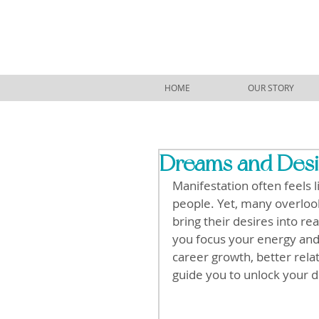
HOME
OUR STORY
Dreams and Desir
Manifestation often feels 
people. Yet, many overlook 
bring their desires into rea
you focus your energy and
career growth, better rela
guide you to unlock your de