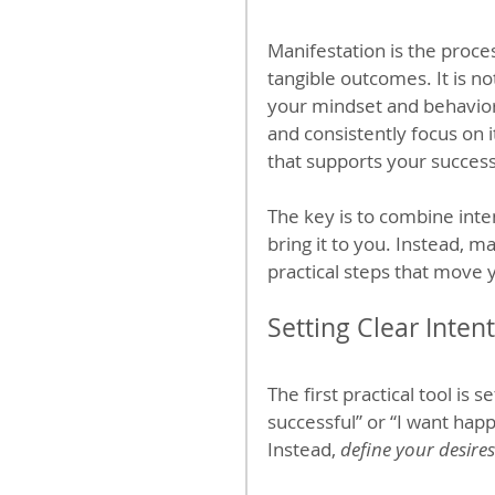
Manifestation is the proces
tangible outcomes. It is no
your mindset and behavior
and consistently focus on 
that supports your success
The key is to combine inte
bring it to you. Instead, ma
practical steps that move y
Setting Clear Inten
The first practical tool is s
successful” or “I want hap
Instead, 
define your desires