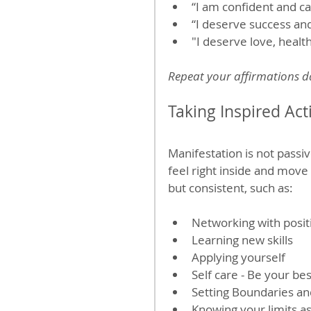
“I am confident and c
“I deserve success an
"I deserve love, heal
Repeat your affirmations dai
Taking Inspired Act
Manifestation is not passiv
feel right inside and move
but consistent, such as:
Networking with posit
Learning new skills
Applying yourself
Self care - Be your bes
Setting Boundaries an
Knowing your limits as