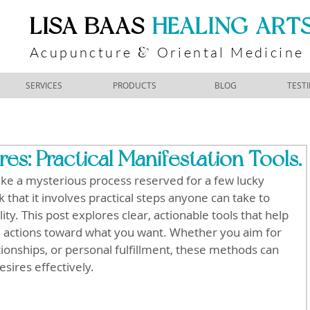
​LISA BAAS
​
HEALING ART
Acupuncture
Oriental Medicine
&
SERVICES
PRODUCTS
BLOG
TEST
es: Practical Manifestation Tools.
like a mysterious process reserved for a few lucky 
that it involves practical steps anyone can take to 
lity. This post explores clear, actionable tools that help 
 actions toward what you want. Whether you aim for 
tionships, or personal fulfillment, these methods can 
sires effectively.