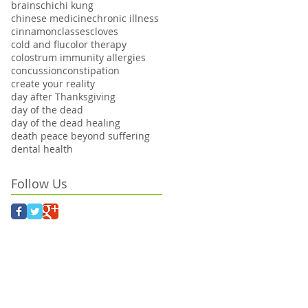
brains
chi
chi kung
chinese medicine
chronic illness
cinnamon
classes
cloves
cold and flu
color therapy
colostrum immunity allergies
concussion
constipation
create your reality
day after Thanksgiving
day of the dead
day of the dead healing
death peace beyond suffering
dental health
Follow Us