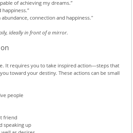
apable of achieving my dreams.”
d happiness.”
th abundance, connection and happiness."
ly, ideally in front of a mirror.
ion
e. It requires you to take inspired action—steps that 
 you toward your destiny. These actions can be small 
ive people 
t friend
d speaking up
 well as desires