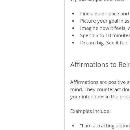
Find a quiet place and
Picture your goal in a
Imagine how it feels, 
Spend 5 to 10 minutes 
Dream big. See it feel
Affirmations to Rei
Affirmations are positive
mind. They counteract doub
your intentions in the pre
Examples include:
“I am attracting opport