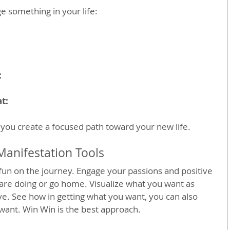
 something in your life:
:
:
t:
you create a focused path toward your new life.
Manifestation Tools 
un on the journey. Engage your passions and positive 
are doing or go home. Visualize what you want as 
e. See how in getting what you want, you can also 
want. Win Win is the best approach.