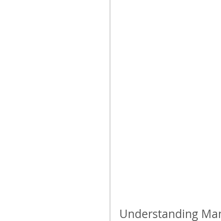
Understanding Mani