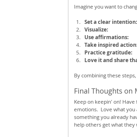
Imagine you want to change
Set a clear intention
Visualize:
Use affirmations:
Take inspired action
Practice gratitude:
Love it and share tha
By combining these steps, 
Final Thoughts on 
Keep on keepin' on! Have f
emotions.  Love what you 
something you already hav
help others get what they 