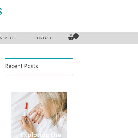
S
IMONIALS
CONTACT
Recent Posts
Exploring the