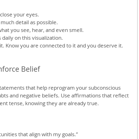
 close your eyes.
s much detail as possible.
what you see, hear, and even smell.
daily on this visualization.
 it. Know you are connected to it and you deserve it.
nforce Belief
 statements that help reprogram your subconscious 
ts and negative beliefs. Use affirmations that reflect 
sent tense, knowing they are already true.
unities that align with my goals.”