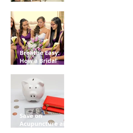
Help You Recover
from
Construction
Injuries in
Allentown
Breathe Easy:
How a Bridal
Acupuncture
Retreat Can Chill
Out Your Wedding
Party with Lisa
Baas
Acupuncture!
Save on
Acupuncture and
Muscle Testing.