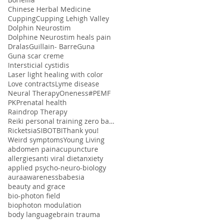
Chinese Herbal Medicine
Cupping
Cupping Lehigh Valley
Dolphin Neurostim
Dolphine Neurostim heals pain
Dralas
Guillain- Barre
Guna
Guna scar creme
Intersticial cystidis
Laser light healing with color
Love contracts
Lyme disease
Neural Therapy
Oneness#
PEMF
PK
Prenatal health
Raindrop Therapy
Reiki personal training zero balancing
Ricketsia
SIBO
TBI
Thank you!
Weird symptoms
Young Living
abdomen pain
acupuncture
allergies
anti viral diet
anxiety
applied psycho-neuro-biology
aura
awareness
babesia
beauty and grace
bio-photon field
biophoton modulation
body language
brain trauma