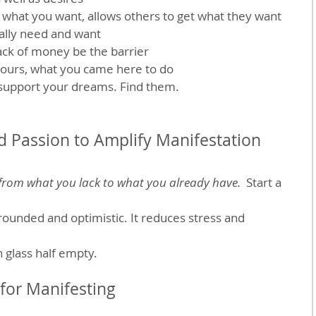
hat you want, allows others to get what they want
eally need and want
ack of money be the barrier
yours, what you came here to do
 support your dreams. Find them.
d Passion to Amplify Manifestation
 from what you lack to what you already have.
  Start a 
rounded and optimistic. It reduces stress and 
an glass half empty.
for Manifesting 