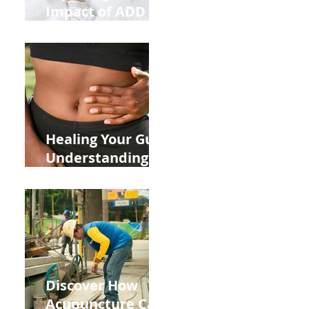
Impact of ADD
ADHD and Allergy
Medications on
Fertility Through
Chinese Medicine
Lens
Healing Your Gut:
Understanding
the Impact of
Leaky Gut on Your
Wellbeing
Discover How
Acupuncture Can