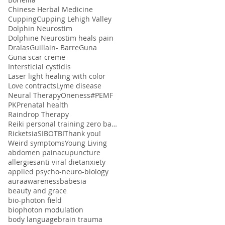
Chinese Herbal Medicine
Cupping
Cupping Lehigh Valley
Dolphin Neurostim
Dolphine Neurostim heals pain
Dralas
Guillain- Barre
Guna
Guna scar creme
Intersticial cystidis
Laser light healing with color
Love contracts
Lyme disease
Neural Therapy
Oneness#
PEMF
PK
Prenatal health
Raindrop Therapy
Reiki personal training zero balancing
Ricketsia
SIBO
TBI
Thank you!
Weird symptoms
Young Living
abdomen pain
acupuncture
allergies
anti viral diet
anxiety
applied psycho-neuro-biology
aura
awareness
babesia
beauty and grace
bio-photon field
biophoton modulation
body language
brain trauma