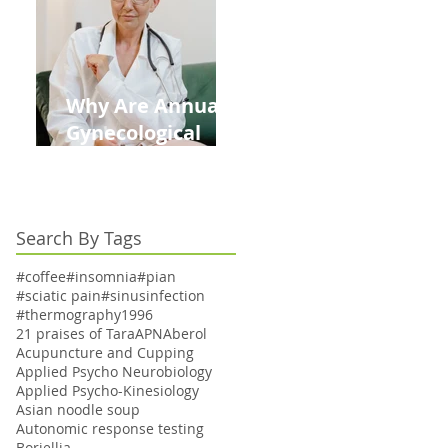
Kids This Back to
School Season
Why Are Annual
Gynecological
Exams Under
Medicare Limited
to Bi-Annually for
Search By Tags
Aging Women
#coffee
#insomnia
#pian
#sciatic pain
#sinusinfection
#thermography
1996
21 praises of Tara
APN
Aberol
Acupuncture and Cupping
Applied Psycho Neurobiology
Applied Psycho-Kinesiology
Asian noodle soup
Autonomic response testing
Boriellia