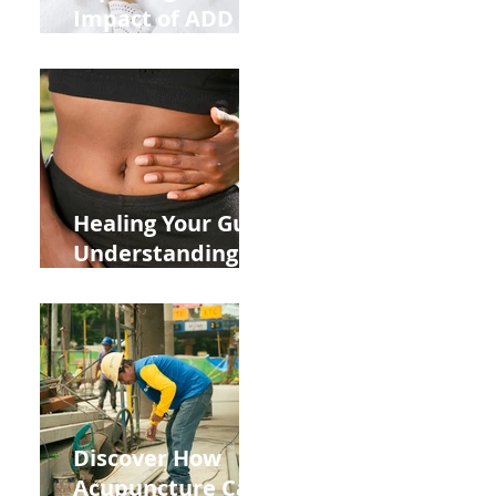
Impact of ADD
ADHD and Allergy
Medications on
Fertility Through
Chinese Medicine
Lens
Healing Your Gut:
Understanding
the Impact of
Leaky Gut on Your
Wellbeing
Discover How
Acupuncture Can