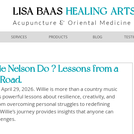
​LISA BAAS
​
HEALING ART
Acupuncture
Oriental Medicine
&
SERVICES
PRODUCTS
BLOG
TEST
ie Nelson Do ? Lessons from a
 Road.
April 29, 2026. Willie is more than a country music 
s powerful lessons about resilience, creativity, and 
rom overcoming personal struggles to redefining 
Willie’s journey provides insights that anyone can 
llenges.