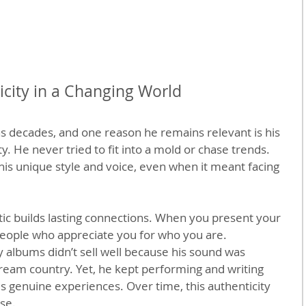
city in a Changing World
ns decades, and one reason he remains relevant is his 
. He never tried to fit into a mold or chase trends. 
 his unique style and voice, even when it meant facing 
tic builds lasting connections. When you present your 
 people who appreciate you for who you are.
rly albums didn’t sell well because his sound was 
ream country. Yet, he kept performing and writing 
is genuine experiences. Over time, this authenticity 
se.