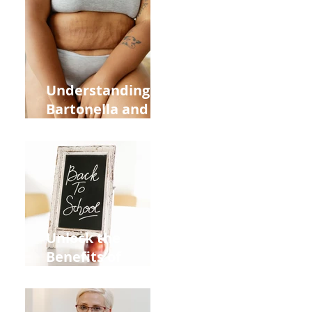
Heart Meridian
and Overall
Health
Understanding
Bartonella and Its
Connection to
Stretch Marks
Unlock the
Benefits of
Acupuncture for
Moms Dads and