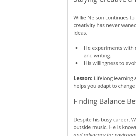
Willie Nelson continues to 
creativity has never waned
ideas.
He experiments with d
and writing.
His willingness to evo
Lesson:
 Lifelong learning 
helps you adapt to change 
Finding Balance B
Despite his busy career, Wi
outside music. He is known
and advocacy for environme