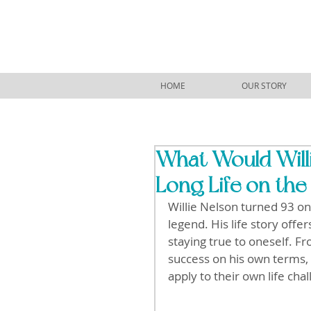
HOME
OUR STORY
What Would Will
Long Life on the
Willie Nelson turned 93 on 
legend. His life story offer
staying true to oneself. F
success on his own terms, 
apply to their own life cha