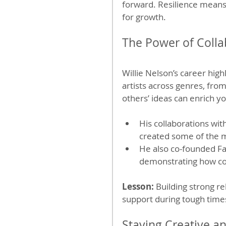
forward. Resilience means n
for growth.
The Power of Coll
Willie Nelson’s career hig
artists across genres, fro
others’ ideas can enrich y
His collaborations wi
created some of the 
He also co-founded Far
demonstrating how co
Lesson:
 Building strong r
support during tough time
Staying Creative a