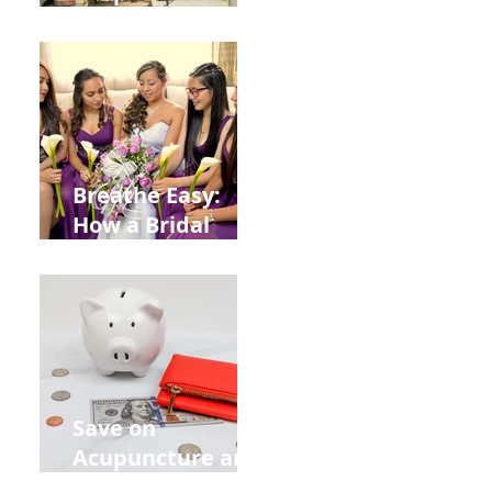
Help You Recover
from
Construction
Injuries in
Allentown
Breathe Easy:
How a Bridal
Acupuncture
Retreat Can Chill
Out Your Wedding
Party with Lisa
Baas
Acupuncture!
Save on
Acupuncture and
Muscle Testing.