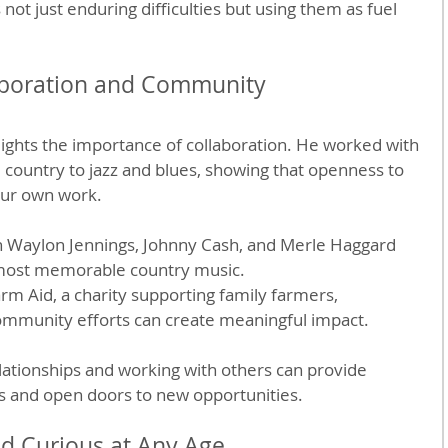
ot just enduring difficulties but using them as fuel 
aboration and Community
hlights the importance of collaboration. He worked with 
m country to jazz and blues, showing that openness to 
our own work.
th Waylon Jennings, Johnny Cash, and Merle Haggard 
most memorable country music.
m Aid, a charity supporting family farmers, 
mmunity efforts can create meaningful impact.
elationships and working with others can provide 
s and open doors to new opportunities.
nd Curious at Any Age