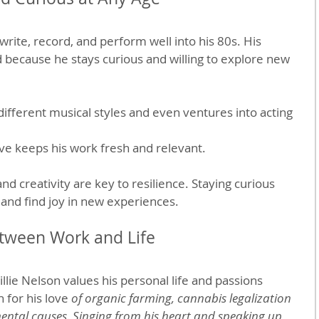
write, record, and perform well into his 80s. His 
 because he stays curious and willing to explore new 
ifferent musical styles and even ventures into acting 
lve keeps his work fresh and relevant.
and creativity are key to resilience. Staying curious 
and find joy in new experiences.
etween Work and Life
llie Nelson values his personal life and passions 
 for his love 
of organic farming, cannabis legalization 
ntal causes. Singing from his heart and speaking up 