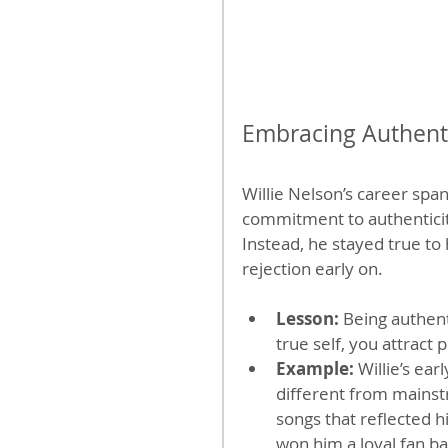
Embracing Authenti
Willie Nelson’s career spa
commitment to authenticity
Instead, he stayed true to
rejection early on.
Lesson:
 Being authen
true self, you attract
Example:
 Willie’s ea
different from mainst
songs that reflected h
won him a loyal fan ba