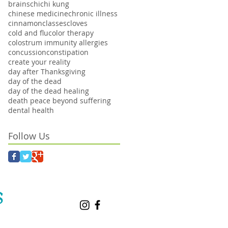
brains
chi
chi kung
chinese medicine
chronic illness
cinnamon
classes
cloves
cold and flu
color therapy
colostrum immunity allergies
concussion
constipation
create your reality
day after Thanksgiving
day of the dead
day of the dead healing
death peace beyond suffering
dental health
Follow Us
S