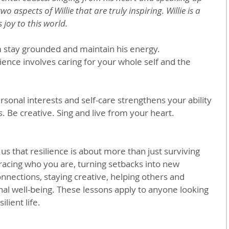
wo aspects of Willie that are truly inspiring. Willie is a 
 joy to this world.
m stay grounded and maintain his energy.
lience involves caring for your whole self and the 
rsonal interests and self-care strengthens your ability 
s. Be creative. Sing and live from your heart.
 us that resilience is about more than just surviving 
racing who you are, turning setbacks into new 
nnections, staying creative, helping others and 
al well-being. These lessons apply to anyone looking 
ilient life.