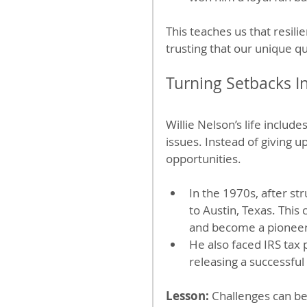
This teaches us that resili
trusting that our unique qu
Turning Setbacks I
Willie Nelson’s life includ
issues. Instead of giving u
opportunities.
In the 1970s, after st
to Austin, Texas. Thi
and become a pioneer
He also faced IRS tax
releasing a successful
Lesson:
 Challenges can be