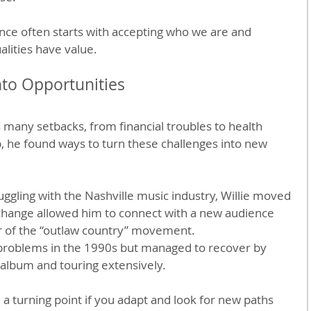
ence often starts with accepting who we are and 
alities have value.
nto Opportunities
es many setbacks, from financial troubles to health 
p, he found ways to turn these challenges into new 
ruggling with the Nashville music industry, Willie moved 
s change allowed him to connect with a new audience 
 of the “outlaw country” movement.
 problems in the 1990s but managed to recover by 
 album and touring extensively.
 a turning point if you adapt and look for new paths 