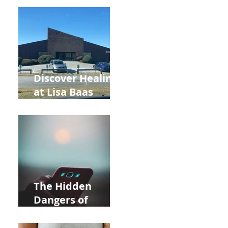
Back to School
and Autumn
Deals!
Discover Healing
at Lisa Baas
Healing Arts
Acupuncture
Near Whole Foods
in Allentown
The Hidden
Dangers of
Holding Your Cell
Phone: Impact on