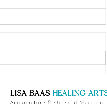
​LISA BAAS
​
HEALING ART
Acupuncture
Oriental Medicine
&