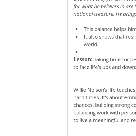
for what he believe's in are t
national treasure. He brings
This balance helps hi
It also shows that resi
world.
Lesson:
 Taking time for pe
to face life’s ups and down
Willie Nelson’s life teaches
hard times. It’s about emb
chances, building strong co
balancing work with person
to live a meaningful and res