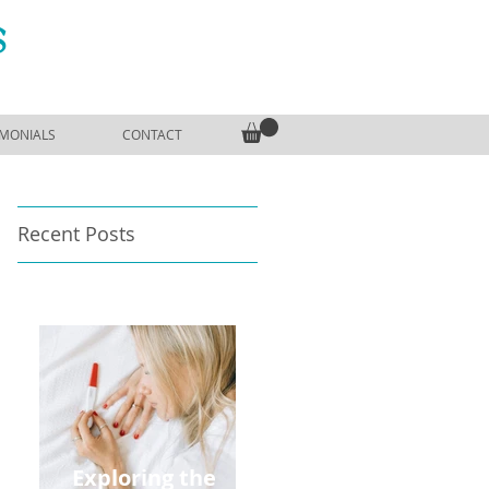
S
IMONIALS
CONTACT
Recent Posts
Exploring the