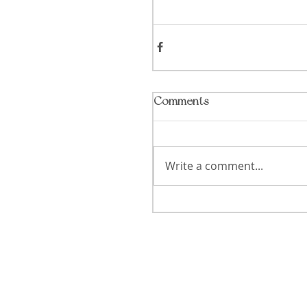
Comments
Write a comment...