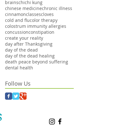
brains
chi
chi kung
chinese medicine
chronic illness
cinnamon
classes
cloves
cold and flu
color therapy
colostrum immunity allergies
concussion
constipation
create your reality
day after Thanksgiving
day of the dead
day of the dead healing
death peace beyond suffering
dental health
Follow Us
S