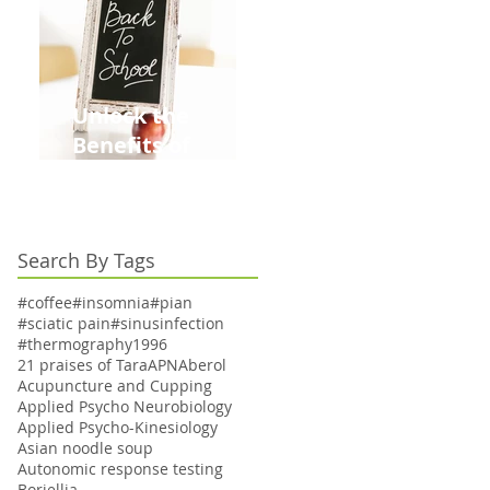
Unlock the
Benefits of
Acupuncture for
Moms Dads and
Kids This Back to
Search By Tags
School Season
#coffee
#insomnia
#pian
#sciatic pain
#sinusinfection
#thermography
1996
21 praises of Tara
APN
Aberol
Acupuncture and Cupping
Applied Psycho Neurobiology
Applied Psycho-Kinesiology
Asian noodle soup
Autonomic response testing
Boriellia