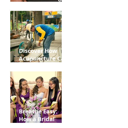
the Impact of
Leaky Gut on Your
Wellbeing
Discover How
Acupuncture Can
Help You Recover
from
Construction
Injuries in
Allentown
Breathe Easy:
How a Bridal
Acupuncture