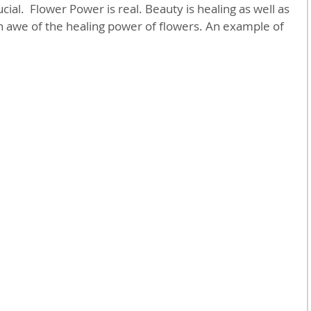
ial.  Flower Power is real. Beauty is healing as well as 
in awe of the healing power of flowers. An example of 