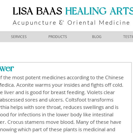
​LISA BAAS
​
HEALING ART
Acupuncture
Oriental Medicine
&
SERVICES
PRODUCTS
BLOG
TEST
ower
of the most potent medicines according to the Chinese 
dica. Aconite warms your insides and fights off cold.  
e liver and is good for breast feeding. Violets clear 
 abscessed sores and ulcers. Coltsfoot transforms 
hia helps with sore throat, reduces swellings and is 
ood for infections in the lower body like intestinal 
ever. Crocus stamens move blood. Many of these have 
Knowing which part of these plants is medicinal and 