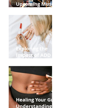
Upcoming Muscle
Testing Courses
Exploring the
Impact of ADD
ADHD and Allergy
Medications on
Fertility Through
Chinese Medicine
Lens
Healing Your Gut:
Understanding