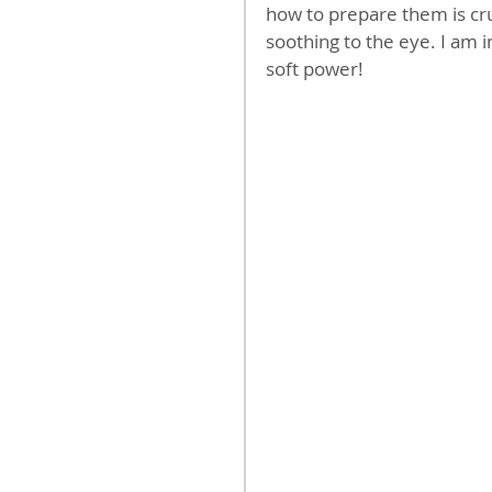
how to prepare them is cruc
soothing to the eye. I am 
soft power!