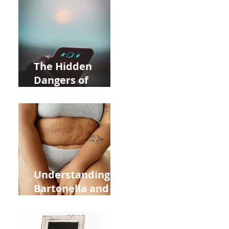
Near Whole Foods
in Allentown
The Hidden
Dangers of
Holding Your Cell
Phone: Impact on
Heart Meridian
and Overall
Health
Understanding
Bartonella and Its
Connection to
Stretch Marks