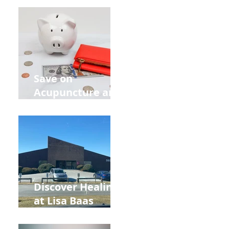
Retreat Can Chill
Out Your Wedding
Party with Lisa
Baas
Acupuncture!
Save on
Acupuncture and
Muscle Testing.
Back to School
and Autumn
Deals!
Discover Healing
at Lisa Baas
Healing Arts
Acupuncture