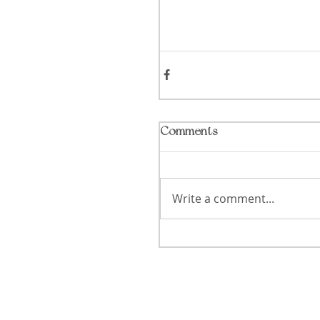
Comments
Write a comment...