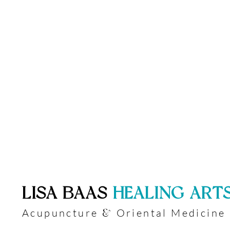
​LISA BAAS
​
HEALING ART
Acupuncture
Oriental Medicine
&