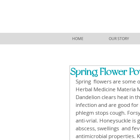
HOME
OUR STORY
Spring Flower P
Spring  flowers are some 
Herbal Medicine Materia Me
Dandelion clears heat in th
infection and are good for
phlegm stops cough. Forsyt
anti-vrial. Honeysuckle is g
abscess, swellings  and f
antimicrobial properties. 