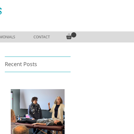
S
IMONIALS
CONTACT
Recent Posts