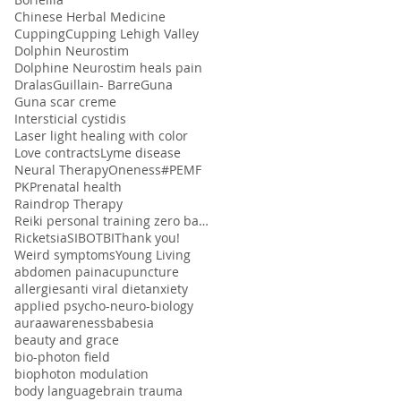
Chinese Herbal Medicine
Cupping
Cupping Lehigh Valley
Dolphin Neurostim
Dolphine Neurostim heals pain
Dralas
Guillain- Barre
Guna
Guna scar creme
Intersticial cystidis
Laser light healing with color
Love contracts
Lyme disease
Neural Therapy
Oneness#
PEMF
PK
Prenatal health
Raindrop Therapy
Reiki personal training zero balancing
Ricketsia
SIBO
TBI
Thank you!
Weird symptoms
Young Living
abdomen pain
acupuncture
allergies
anti viral diet
anxiety
applied psycho-neuro-biology
aura
awareness
babesia
beauty and grace
bio-photon field
biophoton modulation
body language
brain trauma