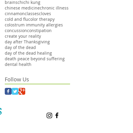
brains
chi
chi kung
chinese medicine
chronic illness
cinnamon
classes
cloves
cold and flu
color therapy
colostrum immunity allergies
concussion
constipation
create your reality
day after Thanksgiving
day of the dead
day of the dead healing
death peace beyond suffering
dental health
Follow Us
S