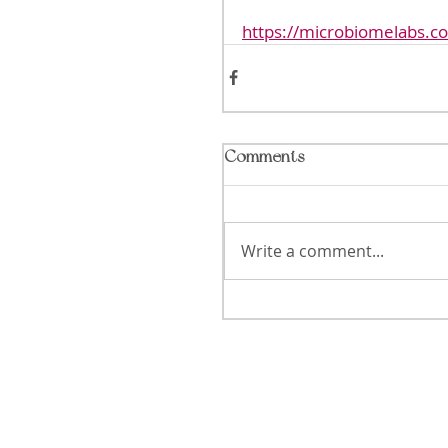
https://microbiomelabs.c
Comments
Write a comment...