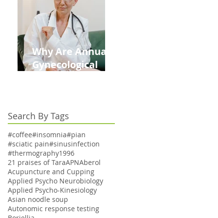
Kids This Back to
School Season
Why Are Annual
Gynecological
Exams Under
Medicare Limited
to Bi-Annually for
Search By Tags
Aging Women
#coffee
#insomnia
#pian
#sciatic pain
#sinusinfection
#thermography
1996
21 praises of Tara
APN
Aberol
Acupuncture and Cupping
Applied Psycho Neurobiology
Applied Psycho-Kinesiology
Asian noodle soup
Autonomic response testing
Boriellia