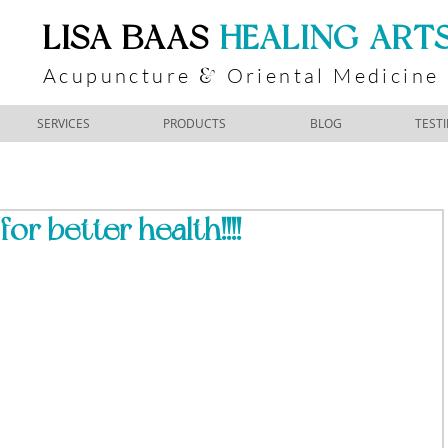
​LISA BAAS
​
HEALING ART
Acupuncture
Oriental Medicine
&
SERVICES
PRODUCTS
BLOG
TEST
or better health!!!!