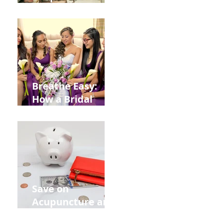
Help You Recover
from
Construction
Injuries in
Allentown
Breathe Easy:
How a Bridal
Acupuncture
Retreat Can Chill
Out Your Wedding
Party with Lisa
Baas
Acupuncture!
Save on
Acupuncture and
Muscle Testing.