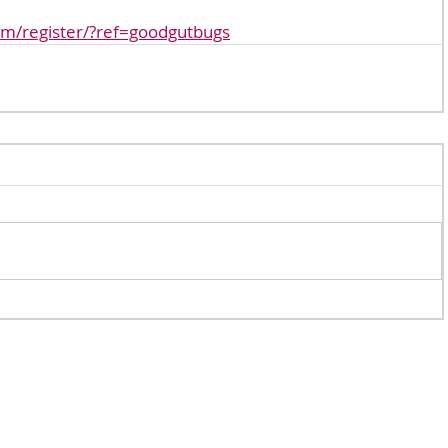
om/register/?ref=goodgutbugs