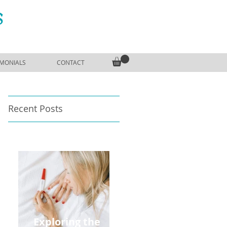
S
IMONIALS
CONTACT
Recent Posts
Exploring the