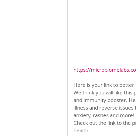
https://microbiomelabs.c
Here is your link to bette
We think you will like this
and immunity booster. Heal
illness and reverse issues 
anxiety, rashes and more!
Check out the link to the pr
health!