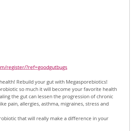
om/register/?ref=goodgutbugs
r health! Rebuild your gut with Megasporebiotics!
 probiotic so much it will become your favorite health 
ing the gut can lessen the progression of chronic 
like pain, allergies, asthma, migraines, stress and 
obiotic that will really make a difference in your 