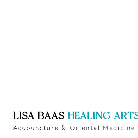
​LISA BAAS
​
HEALING ART
Acupuncture
Oriental Medicine
&