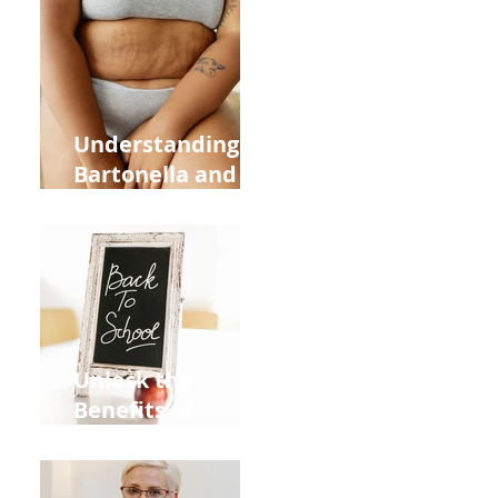
Heart Meridian
and Overall
Health
Understanding
Bartonella and Its
Connection to
Stretch Marks
Unlock the
Benefits of
Acupuncture for
Moms Dads and