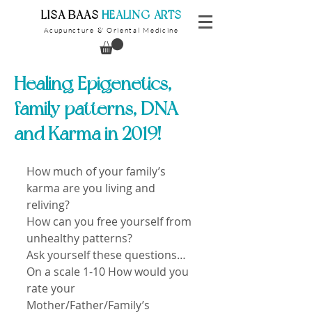
​LISA BAAS
​
HEALING ARTS
Acupuncture
Oriental Medicine
&
Healing Epigenetics,
family patterns, DNA
and Karma in 2019!
How much of your family’s 
karma are you living and 
reliving?
How can you free yourself from 
unhealthy patterns?
Ask yourself these questions…
On a scale 1-10 How would you 
rate your 
Mother/Father/Family’s 