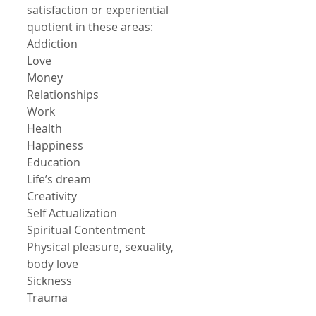
satisfaction or experiential 
quotient in these areas:
Addiction
Love
Money
Relationships
Work
Health
Happiness
Education
Life’s dream
Creativity
Self Actualization
Spiritual Contentment
Physical pleasure, sexuality, 
body love
Sickness
Trauma