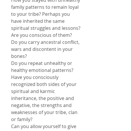
How you stayed with unhealthy 
family patterns to remain loyal 
to your tribe? Perhaps you 
have inherited the same 
spiritual struggles and lessons? 
Are you conscious of them?
Do you carry ancestral conflict, 
wars and discontent in your 
bones?
Do you repeat unhealthy or 
healthy emotional patterns?
Have you consciously 
recognized both sides of your 
spiritual and karmic 
inheritance, the positive and 
negative, the strengths and 
weaknesses of your tribe, clan 
or family?
Can you allow yourself to give 