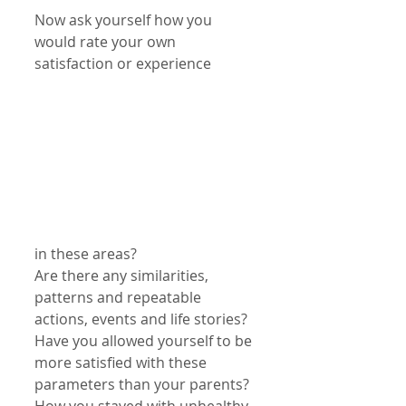
Now ask yourself how you 
would rate your own 
satisfaction or experience
in these areas?
Are there any similarities, 
patterns and repeatable 
actions, events and life stories?
Have you allowed yourself to be 
more satisfied with these 
parameters than your parents?