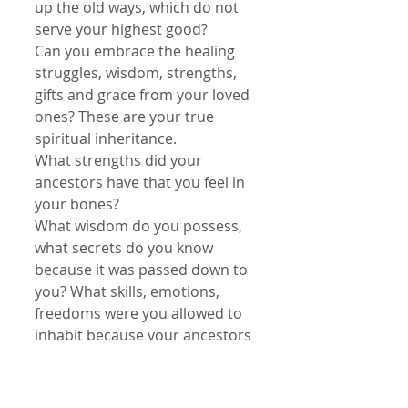
up the old ways, which do not 
serve your highest good?
Can you embrace the healing 
struggles, wisdom, strengths, 
gifts and grace from your loved 
ones? These are your true 
spiritual inheritance.
What strengths did your 
ancestors have that you feel in 
your bones?
What wisdom do you possess, 
what secrets do you know 
because it was passed down to 
you? What skills, emotions, 
freedoms were you allowed to 
inhabit because your ancestors 
lead the way?
In life, utilize the best, leave the 
rest. Learn the lessons. Accept 